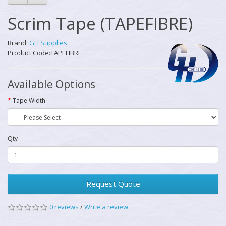
Scrim Tape (TAPEFIBRE)
Brand:
GH Supplies
Product Code:TAPEFIBRE
Available Options
Tape Width
Qty
Request Quote
0 reviews
/
Write a review