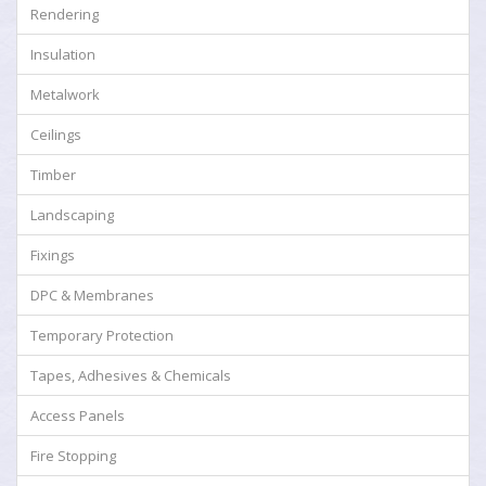
Rendering
Insulation
Metalwork
Ceilings
Timber
Landscaping
Fixings
DPC & Membranes
Temporary Protection
Tapes, Adhesives & Chemicals
Access Panels
Fire Stopping