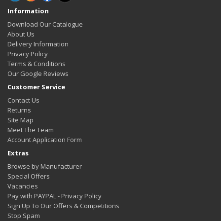
Information
Download Our Catalogue
About Us
Delivery Information
Privacy Policy
Terms & Conditions
Our Google Reviews
Customer Service
Contact Us
Returns
Site Map
Meet The Team
Account Application Form
Extras
Browse by Manufacturer
Special Offers
Vacancies
Pay with PAYPAL - Privacy Policy
Sign Up To Our Offers & Competitions
Stop Spam