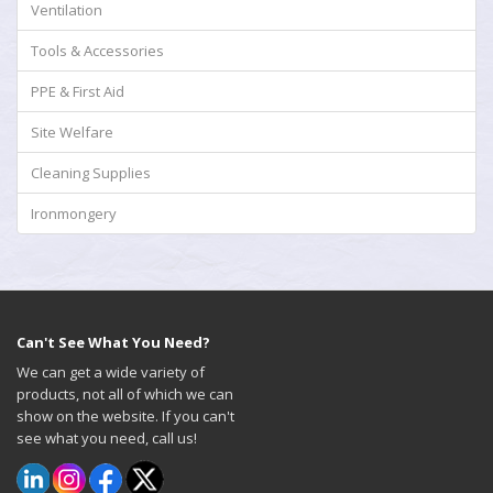
Ventilation
Tools & Accessories
PPE & First Aid
Site Welfare
Cleaning Supplies
Ironmongery
Can't See What You Need?
We can get a wide variety of
products, not all of which we can
show on the website. If you can't
see what you need, call us!