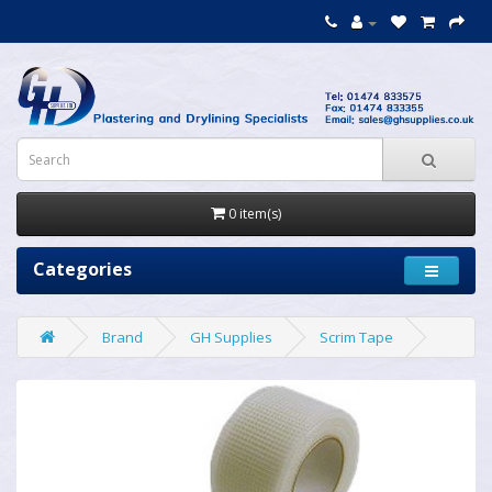
0 item(s)
Categories
Brand
GH Supplies
Scrim Tape