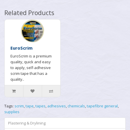
Related Products
EuroScrim
EuroScrim is a premium
quality, quick and easy
to apply, self-adhesive
scrim tape that has a
quality..
Tags:
scrim
,
tape
,
tapes
,
adhesives
,
chemicals
,
tapefibre general
,
supplies
Plastering & Drylining