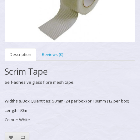
Description
Reviews (0)
Scrim Tape
Self-adhesive glass fibre mesh tape.
Widths & Box Quantities: 50mm (24 per box) or 100mm (12 per box)
Length: 90m
Colour: White