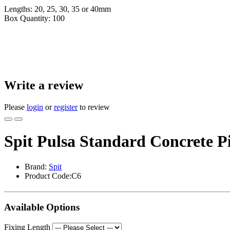
Lengths: 20, 25, 30, 35 or 40mm
Box Quantity: 100
Write a review
Please
login
or
register
to review
Spit Pulsa Standard Concrete P
Brand:
Spit
Product Code:C6
Available Options
Fixing Length