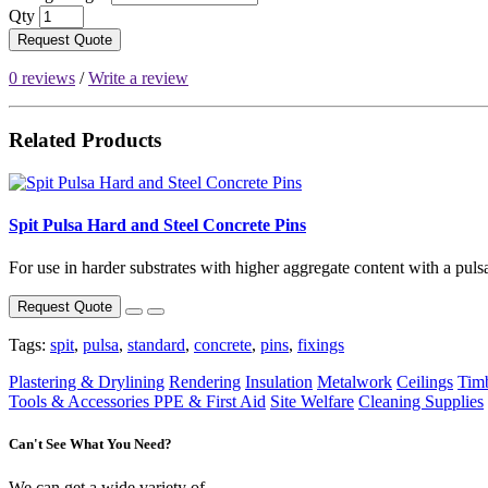
Qty
Request Quote
0 reviews
/
Write a review
Related Products
Spit Pulsa Hard and Steel Concrete Pins
For use in harder substrates with higher aggregate content with a pulsa 
Request Quote
Tags:
spit
,
pulsa
,
standard
,
concrete
,
pins
,
fixings
Plastering & Drylining
Rendering
Insulation
Metalwork
Ceilings
Tim
Tools & Accessories
PPE & First Aid
Site Welfare
Cleaning Supplies
Can't See What You Need?
We can get a wide variety of