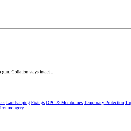
gun. Collation stays intact ..
ber
Landscaping
Fixings
DPC & Membranes
Temporary Protection
Ta
Ironmongery