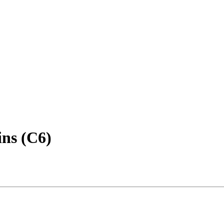
ins (C6)