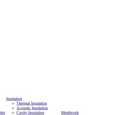
Insulation
Thermal Insulation
Acoustic Insulation
der
Cavity Insulation
Metalwork