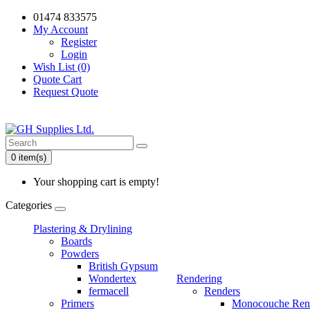
01474 833575
My Account
Register
Login
Wish List (0)
Quote Cart
Request Quote
0 item(s)
Your shopping cart is empty!
Categories
Plastering & Drylining
Boards
Powders
British Gypsum
Wondertex
Rendering
fermacell
Renders
Primers
Monocouche Ren