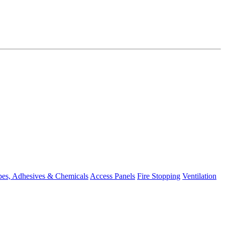
pes, Adhesives & Chemicals
Access Panels
Fire Stopping
Ventilation