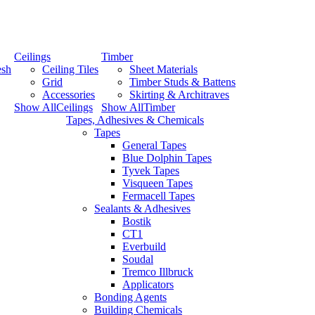
Ceilings
Timber
esh
Ceiling Tiles
Sheet Materials
Grid
Timber Studs & Battens
Accessories
Skirting & Architraves
Show AllCeilings
Show AllTimber
Tapes, Adhesives & Chemicals
Tapes
General Tapes
Blue Dolphin Tapes
Tyvek Tapes
Visqueen Tapes
Fermacell Tapes
Sealants & Adhesives
Bostik
CT1
Everbuild
Soudal
Tremco Illbruck
Applicators
Bonding Agents
Building Chemicals