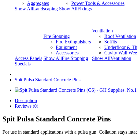
Aggregates
Power Tools & Accessories
Show AllLandscaping
Show AllFixings
Ventilation
Fire Stopping
Roof Ventilation
Fire Extinguishers
Soffits
Equipment
Underfloor & Th
Accessories
Cavity Wall Wee
Access Panels
Show AllFire Stopping
Show AllVentilation
Specials
Spit Pulsa Standard Concrete Pins
Description
Reviews (0)
Spit Pulsa Standard Concrete Pins
For use in standard applications with a pulsa gun. Collation stays intac