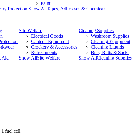
Paint
ary Protection
Show AllTapes, Adhesives & Chemicals
ng
Site Welfare
Cleaning Supplies
on
Electrical Goods
Washroom Supplies
rotection
Canteen Equipment
Cleaning Equipment
orkwear
Crockery & Accessories
Cleaning Liquids
Refreshments
Bins, Butts & Sacks
t Aid
Show AllSite Welfare
Show AllCleaning Supplies
1 fuel cell.