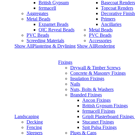
British Gypsum
Basecoat Renders
fermacell
Topcoat Renders
Aggregates
Decorative Finish
Metal Beads
Primers
Expamet Beads
Ancillaries
QIC Reveal Beads
Metal Beads
PVC Beads
PVC Beads
Screeding Materials
Accessories
Show AllPlastering & Drylining
Show AllRendering
Fixings
Drywall & Timber Screws
Concrete & Masonry Fixings
Insulation Fixings
Nails
Nuts, Bolts & Washers
Branded Fixings
Ancon Fixings
British Gypsum Fixings
fermacell Fixings
Landscaping
GripIt Plasterboard Fixings
Decking
Stucanet Fixings
Fencing
Spit Pulsa Fixings
Sleepers
Plugs & Caps