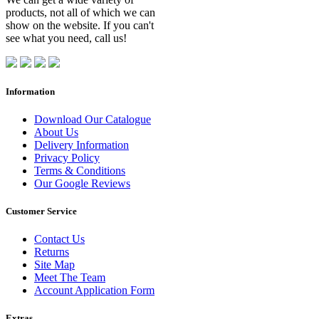
products, not all of which we can
show on the website. If you can't
see what you need, call us!
Information
Download Our Catalogue
About Us
Delivery Information
Privacy Policy
Terms & Conditions
Our Google Reviews
Customer Service
Contact Us
Returns
Site Map
Meet The Team
Account Application Form
Extras