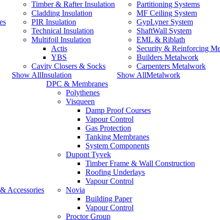
Timber & Rafter Insulation
Partitioning Systems
Cladding Insulation
MF Ceiling System
es
PIR Insulation
GypLyner System
Technical Insulation
ShaftWall System
Multifoil Insulation
EML & Riblath
Actis
Security & Reinforcing M
YBS
Builders Metalwork
Cavity Closers & Socks
Carpenters Metalwork
Show AllInsulation
Show AllMetalwork
DPC & Membranes
Polythenes
Visqueen
Damp Proof Courses
Vapour Control
Gas Protection
Tanking Membranes
System Components
Dupont Tyvek
Timber Frame & Wall Construction
Roofing Underlays
Vapour Control
 & Accessories
Novia
Building Paper
Vapour Control
Proctor Group