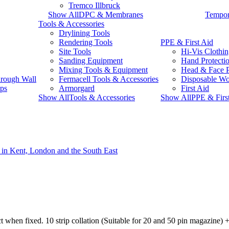
Tremco Illbruck
Show AllDPC & Membranes
Tempor
Tools & Accessories
Drylining Tools
Rendering Tools
PPE & First Aid
Site Tools
Hi-Vis Clothi
Sanding Equipment
Hand Protecti
Mixing Tools & Equipment
Head & Face P
rough Wall
Fermacell Tools & Accessories
Disposable W
ps
Armorgard
First Aid
Show AllTools & Accessories
Show AllPPE & Firs
t when fixed. 10 strip collation (Suitable for 20 and 50 pin magazine) + 