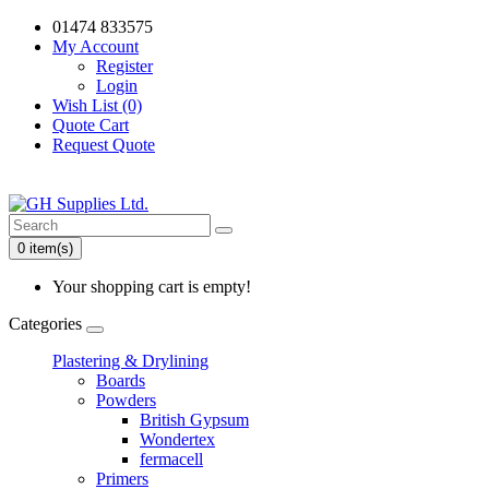
01474 833575
My Account
Register
Login
Wish List (0)
Quote Cart
Request Quote
0 item(s)
Your shopping cart is empty!
Categories
Plastering & Drylining
Boards
Powders
British Gypsum
Wondertex
fermacell
Primers