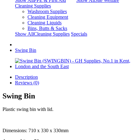
Show AllPPE & First Aid
Show AllSite Welfare
Cleaning Supplies
Washroom Supplies
Cleaning Equipment
Cleaning Liquids
Bins, Butts & Sacks
Show AllCleaning Supplies
Specials
Swing Bin
Description
Reviews (0)
Swing Bin
Plastic swing bin with lid.
Dimensions: 710 x 330 x 330mm