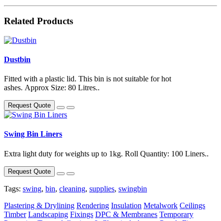
Related Products
Dustbin
Fitted with a plastic lid. This bin is not suitable for hot
ashes. Approx Size: 80 Litres..
Request Quote
Swing Bin Liners
Extra light duty for weights up to 1kg. Roll Quantity: 100 Liners..
Request Quote
Tags:
swing
,
bin
,
cleaning
,
supplies
,
swingbin
Plastering & Drylining
Rendering
Insulation
Metalwork
Ceilings
Timber
Landscaping
Fixings
DPC & Membranes
Temporary