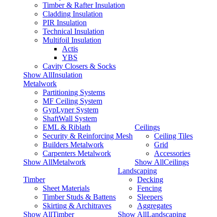
Timber & Rafter Insulation
Cladding Insulation
PIR Insulation
Technical Insulation
Multifoil Insulation
Actis
YBS
Cavity Closers & Socks
Show AllInsulation
Metalwork
Partitioning Systems
MF Ceiling System
GypLyner System
ShaftWall System
EML & Riblath
Ceilings
Security & Reinforcing Mesh
Ceiling Tiles
Builders Metalwork
Grid
Carpenters Metalwork
Accessories
Show AllMetalwork
Show AllCeilings
Landscaping
Timber
Decking
Sheet Materials
Fencing
Timber Studs & Battens
Sleepers
Skirting & Architraves
Aggregates
Show AllTimber
Show AllLandscaping