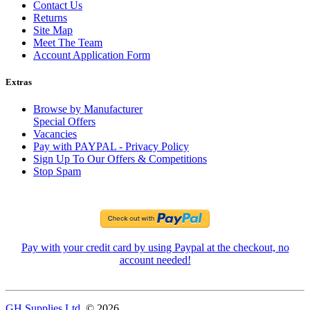
Contact Us
Returns
Site Map
Meet The Team
Account Application Form
Extras
Browse by Manufacturer
Special Offers
Vacancies
Pay with PAYPAL - Privacy Policy
Sign Up To Our Offers & Competitions
Stop Spam
Pay with your credit card by using Paypal at the checkout, no
account needed!
GH Supplies Ltd.
© 2026