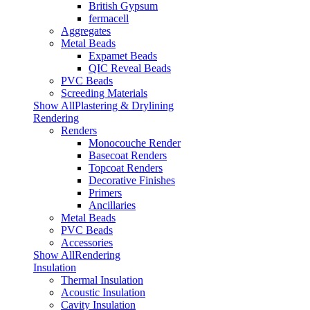
British Gypsum
fermacell
Aggregates
Metal Beads
Expamet Beads
QIC Reveal Beads
PVC Beads
Screeding Materials
Show AllPlastering & Drylining
Rendering
Renders
Monocouche Render
Basecoat Renders
Topcoat Renders
Decorative Finishes
Primers
Ancillaries
Metal Beads
PVC Beads
Accessories
Show AllRendering
Insulation
Thermal Insulation
Acoustic Insulation
Cavity Insulation