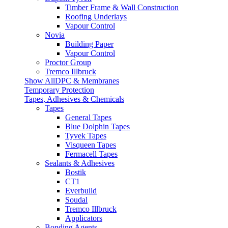
Timber Frame & Wall Construction
Roofing Underlays
Vapour Control
Novia
Building Paper
Vapour Control
Proctor Group
Tremco Illbruck
Show AllDPC & Membranes
Temporary Protection
Tapes, Adhesives & Chemicals
Tapes
General Tapes
Blue Dolphin Tapes
Tyvek Tapes
Visqueen Tapes
Fermacell Tapes
Sealants & Adhesives
Bostik
CT1
Everbuild
Soudal
Tremco Illbruck
Applicators
Bonding Agents