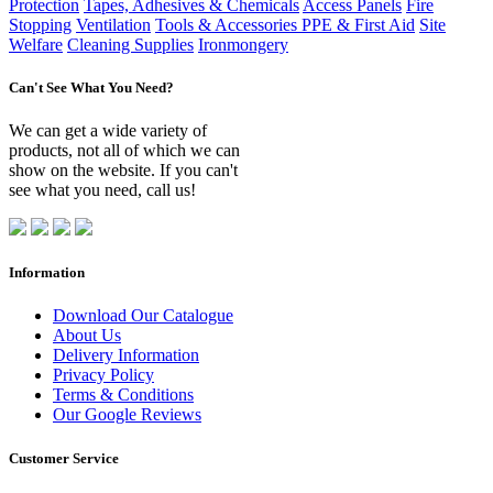
Protection
Tapes, Adhesives & Chemicals
Access Panels
Fire
Stopping
Ventilation
Tools & Accessories
PPE & First Aid
Site
Welfare
Cleaning Supplies
Ironmongery
Can't See What You Need?
We can get a wide variety of
products, not all of which we can
show on the website. If you can't
see what you need, call us!
Information
Download Our Catalogue
About Us
Delivery Information
Privacy Policy
Terms & Conditions
Our Google Reviews
Customer Service