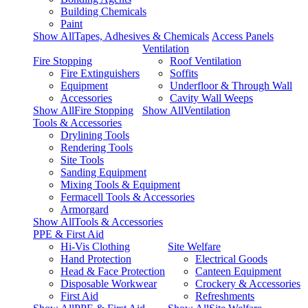
Building Chemicals
Paint
Show AllTapes, Adhesives & Chemicals
Access Panels
Ventilation
Fire Stopping
Roof Ventilation
Fire Extinguishers
Soffits
Equipment
Underfloor & Through Wall
Accessories
Cavity Wall Weeps
Show AllFire Stopping
Show AllVentilation
Tools & Accessories
Drylining Tools
Rendering Tools
Site Tools
Sanding Equipment
Mixing Tools & Equipment
Fermacell Tools & Accessories
Armorgard
Show AllTools & Accessories
PPE & First Aid
Hi-Vis Clothing
Site Welfare
Hand Protection
Electrical Goods
Head & Face Protection
Canteen Equipment
Disposable Workwear
Crockery & Accessories
First Aid
Refreshments