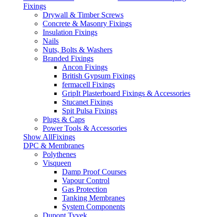
Fixings
Drywall & Timber Screws
Concrete & Masonry Fixings
Insulation Fixings
Nails
Nuts, Bolts & Washers
Branded Fixings
Ancon Fixings
British Gypsum Fixings
fermacell Fixings
GripIt Plasterboard Fixings & Accessories
Stucanet Fixings
Spit Pulsa Fixings
Plugs & Caps
Power Tools & Accessories
Show AllFixings
DPC & Membranes
Polythenes
Visqueen
Damp Proof Courses
Vapour Control
Gas Protection
Tanking Membranes
System Components
Dupont Tyvek