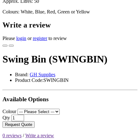
Approx. Litres: 50
Colours: White, Blue, Red, Green or Yellow
Write a review
Please
login
or
register
to review
Swing Bin (SWINGBIN)
Brand:
GH Supplies
Product Code:SWINGBIN
Available Options
Colour
Qty
Request Quote
0 reviews
/
Write a review