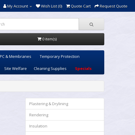
My Account
Wish List (0)
Quote Cart
Request Quote
0 item(s)
PC & Membranes
Temporary Protection
Site Welfare
Cleaning Supplies
Specials
Plastering & Drylining
Rendering
Insulation