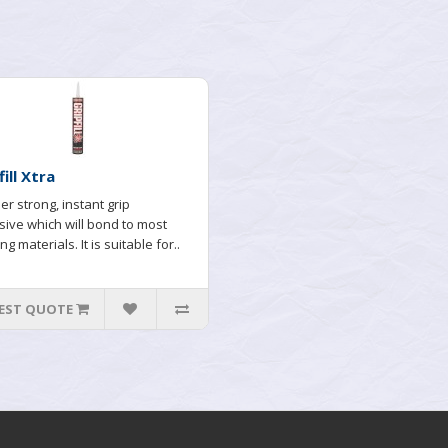
fill Xtra
er strong, instant grip
ive which will bond to most
ng materials. It is suitable for..
EST QUOTE