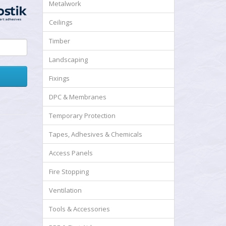
Metalwork
Ceilings
Timber
Landscaping
Fixings
DPC & Membranes
Temporary Protection
Tapes, Adhesives & Chemicals
Access Panels
Fire Stopping
Ventilation
Tools & Accessories