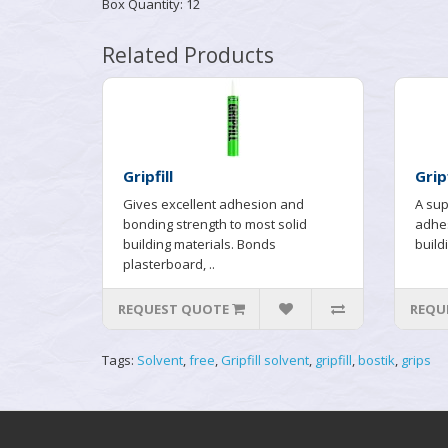
Box Quantity: 12
Related Products
Gripfill
Grip
Gives excellent adhesion and
A sup
bonding strength to most solid
adhes
building materials. Bonds
buildi
plasterboard, ..
REQUEST QUOTE
REQU
Tags:
Solvent
,
free
,
Gripfill solvent
,
gripfill
,
bostik
,
grips