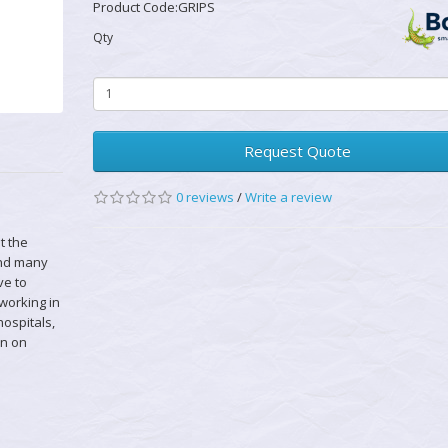
Product Code:GRIPS
Qty
Request Quote
0 reviews
/
Write a review
t the
and many
ve to
 working in
hospitals,
en on