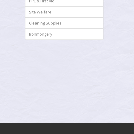
PPE & First Aid
Site Welfare
Cleaning Supplies
Ironmongery