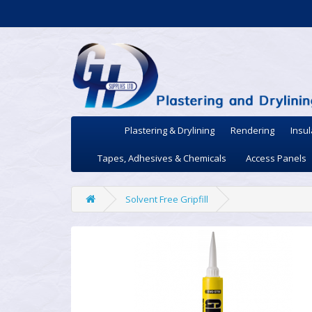
Plastering & Drylining
Rendering
Insul
Tapes, Adhesives & Chemicals
Access Panels
Solvent Free Gripfill