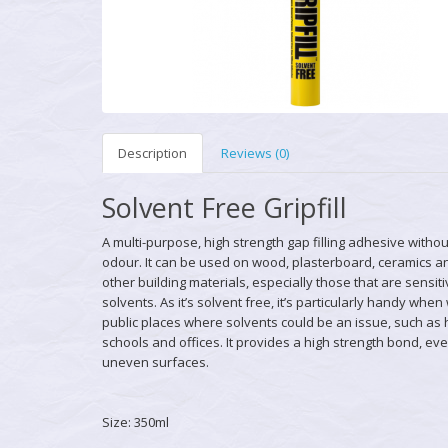
Description
Reviews (0)
Solvent Free Gripfill
A multi-purpose, high strength gap filling adhesive withou
odour. It can be used on wood, plasterboard, ceramics 
other building materials, especially those that are sensiti
solvents. As it’s solvent free, it’s particularly handy when
public places where solvents could be an issue, such as 
schools and offices. It provides a high strength bond, ev
uneven surfaces.
Size: 350ml