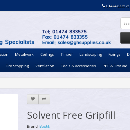
01474 833575
ation
Metalwork
Ceilings
Timber
Landscaping
Fixings
D
Fire Stopping
Ventilation
Tools & Accessories
PPE & First Aid
Solvent Free Gripfill
Brand:
Bostik