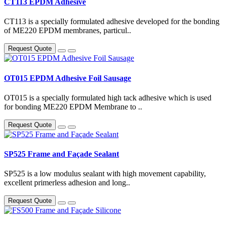
CT113 EPDM Adhesive
CT113 is a specially formulated adhesive developed for the bonding
of ME220 EPDM membranes, particul..
Request Quote
OT015 EPDM Adhesive Foil Sausage
OT015 is a specially formulated high tack adhesive which is used
for bonding ME220 EPDM Membrane to ..
Request Quote
SP525 Frame and Façade Sealant
SP525 is a low modulus sealant with high movement capability,
excellent primerless adhesion and long..
Request Quote