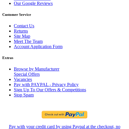
Our Google Reviews
Customer Service
Contact Us
Returns
Site Map
Meet The Team
Account Application Form
Extras
Browse by Manufacturer
Special Offers
Vacancies
Pay with PAYPAL - Privacy Policy
Sign Up To Our Offers & Competitions
Stop Spam
Pay with your credit card by using Paypal at the checkout, no