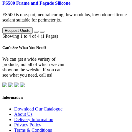
FS500 Frame and Façade Silicone
FS500 is one-part, neutral curing, low modulus, low odour silicone
sealant suitable for perimeter jo..
Request Quote
Showing 1 to 4 of 4 (1 Pages)
Can't See What You Need?
We can get a wide variety of
products, not all of which we can
show on the website. If you can't
see what you need, call us!
Information
Download Our Catalogue
About Us
Delivery Information
Privacy Policy
Terms & Conditions