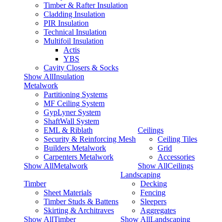
Timber & Rafter Insulation
Cladding Insulation
PIR Insulation
Technical Insulation
Multifoil Insulation
Actis
YBS
Cavity Closers & Socks
Show AllInsulation
Metalwork
Partitioning Systems
MF Ceiling System
GypLyner System
ShaftWall System
EML & Riblath
Ceilings
Security & Reinforcing Mesh
Ceiling Tiles
Builders Metalwork
Grid
Carpenters Metalwork
Accessories
Show AllMetalwork
Show AllCeilings
Landscaping
Timber
Decking
Sheet Materials
Fencing
Timber Studs & Battens
Sleepers
Skirting & Architraves
Aggregates
Show AllTimber
Show AllLandscaping