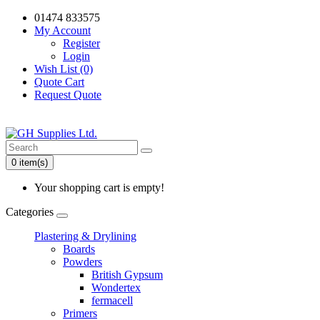
01474 833575
My Account
Register
Login
Wish List (0)
Quote Cart
Request Quote
0 item(s)
Your shopping cart is empty!
Categories
Plastering & Drylining
Boards
Powders
British Gypsum
Wondertex
fermacell
Primers