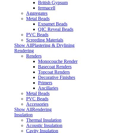
British Gypsum
fermacell
Aggregates
Metal Beads
Expamet Beads
QIC Reveal Beads
PVC Beads
Screeding Materials
Show AllPlastering & Drylining
Rendering
Renders
Monocouche Render
Basecoat Renders
Topcoat Renders
Decorative Finishes
Primers
Ancillaries
Metal Beads
PVC Beads
Accessories
Show AllRendering
Insulation
Thermal Insulation
Acoustic Insulation
Cavity Insulation