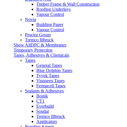
Timber Frame & Wall Construction
Roofing Underlays
Vapour Control
Novia
Building Paper
Vapour Control
Proctor Group
Tremco Illbruck
Show AllDPC & Membranes
Temporary Protection
Tapes, Adhesives & Chemicals
Tapes
General Tapes
Blue Dolphin Tapes
Tyvek Tapes
Visqueen Tapes
Fermacell Tapes
Sealants & Adhesives
Bostik
CT1
Everbuild
Soudal
Tremco Illbruck
Applicators
Bonding Agents