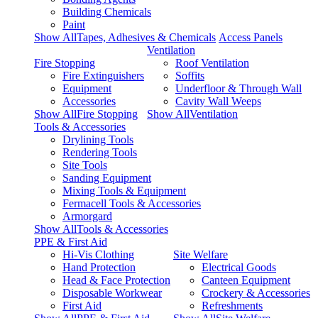
Building Chemicals
Paint
Show AllTapes, Adhesives & Chemicals
Access Panels
Ventilation
Fire Stopping
Roof Ventilation
Fire Extinguishers
Soffits
Equipment
Underfloor & Through Wall
Accessories
Cavity Wall Weeps
Show AllFire Stopping
Show AllVentilation
Tools & Accessories
Drylining Tools
Rendering Tools
Site Tools
Sanding Equipment
Mixing Tools & Equipment
Fermacell Tools & Accessories
Armorgard
Show AllTools & Accessories
PPE & First Aid
Hi-Vis Clothing
Site Welfare
Hand Protection
Electrical Goods
Head & Face Protection
Canteen Equipment
Disposable Workwear
Crockery & Accessories
First Aid
Refreshments