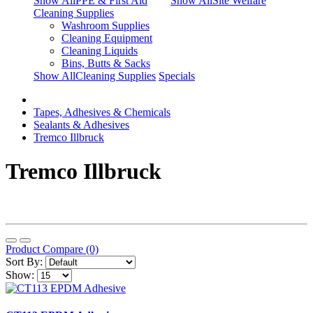
Show AllPPE & First Aid
Show AllSite Welfare
Cleaning Supplies
Washroom Supplies
Cleaning Equipment
Cleaning Liquids
Bins, Butts & Sacks
Show AllCleaning Supplies
Specials
Tapes, Adhesives & Chemicals
Sealants & Adhesives
Tremco Illbruck
Tremco Illbruck
Product Compare (0)
Sort By:
Show: