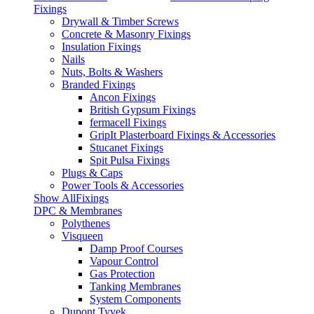
Fixings
Drywall & Timber Screws
Concrete & Masonry Fixings
Insulation Fixings
Nails
Nuts, Bolts & Washers
Branded Fixings
Ancon Fixings
British Gypsum Fixings
fermacell Fixings
GripIt Plasterboard Fixings & Accessories
Stucanet Fixings
Spit Pulsa Fixings
Plugs & Caps
Power Tools & Accessories
Show AllFixings
DPC & Membranes
Polythenes
Visqueen
Damp Proof Courses
Vapour Control
Gas Protection
Tanking Membranes
System Components
Dupont Tyvek