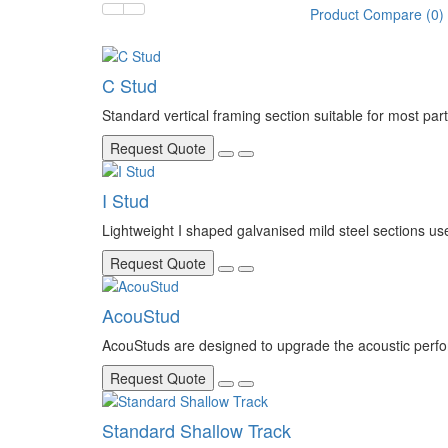
Product Compare (0)
C Stud
Standard vertical framing section suitable for most parti
Request Quote
I Stud
Lightweight I shaped galvanised mild steel sections used 
Request Quote
AcouStud
AcouStuds are designed to upgrade the acoustic perfor
Request Quote
Standard Shallow Track