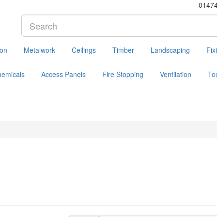
0147
ion
Metalwork
Ceilings
Timber
Landscaping
Fix
hemicals
Access Panels
Fire Stopping
Ventilation
To