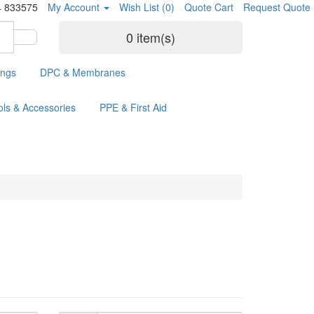
4 833575
My Account
Wish List (0)
Quote Cart
Request Quote
0 item(s)
ings
DPC & Membranes
ols & Accessories
PPE & First Aid