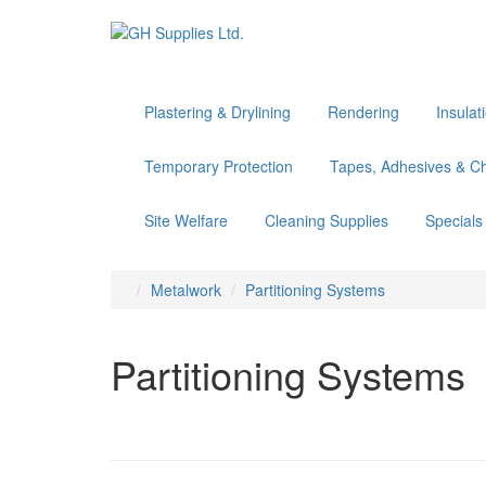
Plastering & Drylining
Rendering
Insulat
Temporary Protection
Tapes, Adhesives & C
Site Welfare
Cleaning Supplies
Specials
Metalwork
Partitioning Systems
Partitioning Systems