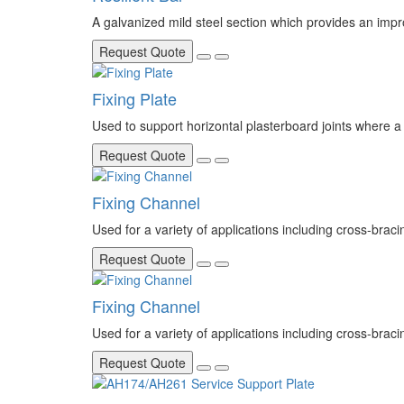
A galvanized mild steel section which provides an imp
Request Quote
Fixing Plate
Used to support horizontal plasterboard joints where a
Request Quote
Fixing Channel
Used for a variety of applications including cross-braci
Request Quote
Fixing Channel
Used for a variety of applications including cross-braci
Request Quote