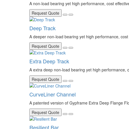
A non-load bearing yet high performance, cost effecti
Request Quote
Deep Track
A deeper non-load bearing yet high performance, cost 
Request Quote
Extra Deep Track
A extra deep non-load bearing yet high performance, co
Request Quote
CurveLiner Channel
A patented version of Gypframe Extra Deep Flange Floo
Request Quote
Resilient Bar