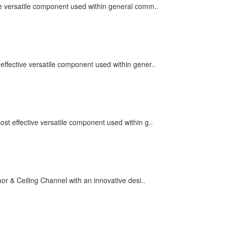
ve versatile component used within general comm..
effective versatile component used within gener..
st effective versatile component used within g..
r & Ceiling Channel with an innovative desi..