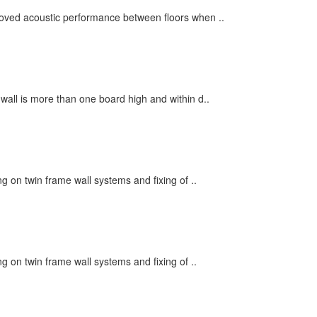
roved acoustic performance between floors when ..
 wall is more than one board high and within d..
ng on twin frame wall systems and fixing of ..
ng on twin frame wall systems and fixing of ..