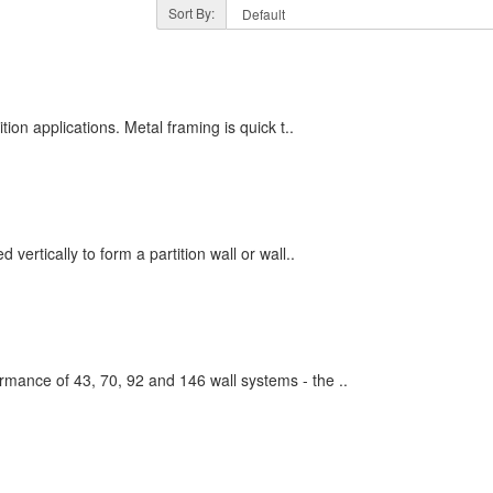
Sort By:
tion applications. Metal framing is quick t..
vertically to form a partition wall or wall..
mance of 43, 70, 92 and 146 wall systems - the ..