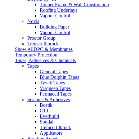
Timber Frame & Wall Construction
Roofing Underlays
Vapour Control
Novia
Building Paper
Vapour Control
Proctor Group
Tremco Illbruck
Show AllDPC & Membranes
Temporary Protection
Tapes, Adhesives & Chemicals
Tapes
General Tapes
Blue Dolphin Tapes
Tyvek Tapes
Visqueen Tapes
Fermacell Tapes
Sealants & Adhesives
Bostik
CT1
Everbuild
Soudal
Tremco Illbruck
Applicators
Bonding Agents