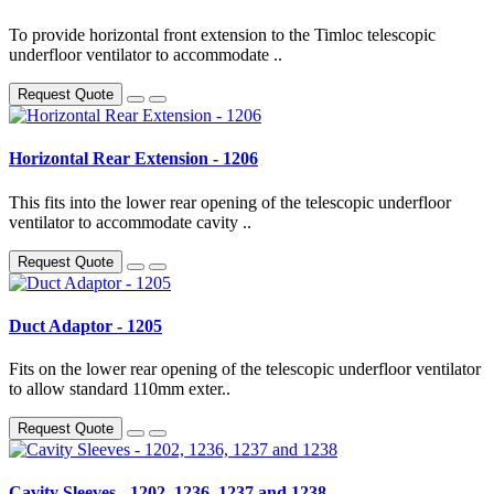
To provide horizontal front extension to the Timloc telescopic
underfloor ventilator to accommodate ..
Request Quote
Horizontal Rear Extension - 1206
This fits into the lower rear opening of the telescopic underfloor
ventilator to accommodate cavity ..
Request Quote
Duct Adaptor - 1205
Fits on the lower rear opening of the telescopic underfloor ventilator
to allow standard 110mm exter..
Request Quote
Cavity Sleeves - 1202, 1236, 1237 and 1238