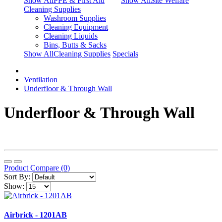
Show AllPPE & First Aid
Show AllSite Welfare
Cleaning Supplies
Washroom Supplies
Cleaning Equipment
Cleaning Liquids
Bins, Butts & Sacks
Show AllCleaning Supplies
Specials
Ventilation
Underfloor & Through Wall
Underfloor & Through Wall
Product Compare (0)
Sort By:
Show:
Airbrick - 1201AB