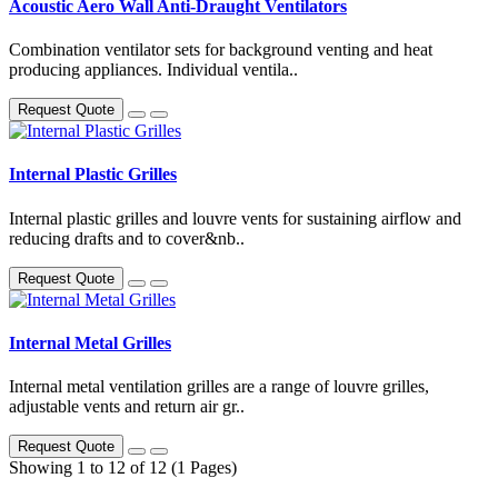
Acoustic Aero Wall Anti-Draught Ventilators
Combination ventilator sets for background venting and heat
producing appliances. Individual ventila..
Request Quote
Internal Plastic Grilles
Internal plastic grilles and louvre vents for sustaining airflow and
reducing drafts and to cover&nb..
Request Quote
Internal Metal Grilles
Internal metal ventilation grilles are a range of louvre grilles,
adjustable vents and return air gr..
Request Quote
Showing 1 to 12 of 12 (1 Pages)