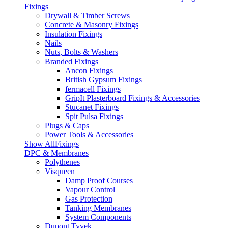
Fixings
Drywall & Timber Screws
Concrete & Masonry Fixings
Insulation Fixings
Nails
Nuts, Bolts & Washers
Branded Fixings
Ancon Fixings
British Gypsum Fixings
fermacell Fixings
GripIt Plasterboard Fixings & Accessories
Stucanet Fixings
Spit Pulsa Fixings
Plugs & Caps
Power Tools & Accessories
Show AllFixings
DPC & Membranes
Polythenes
Visqueen
Damp Proof Courses
Vapour Control
Gas Protection
Tanking Membranes
System Components
Dupont Tyvek