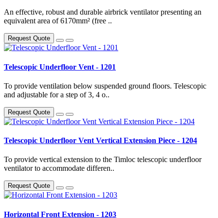
An effective, robust and durable airbrick ventilator presenting an
equivalent area of 6170mm² (free ..
Request Quote
Telescopic Underfloor Vent - 1201
To provide ventilation below suspended ground floors. Telescopic
and adjustable for a step of 3, 4 o..
Request Quote
Telescopic Underfloor Vent Vertical Extension Piece - 1204
To provide vertical extension to the Timloc telescopic underfloor
ventilator to accommodate differen..
Request Quote
Horizontal Front Extension - 1203