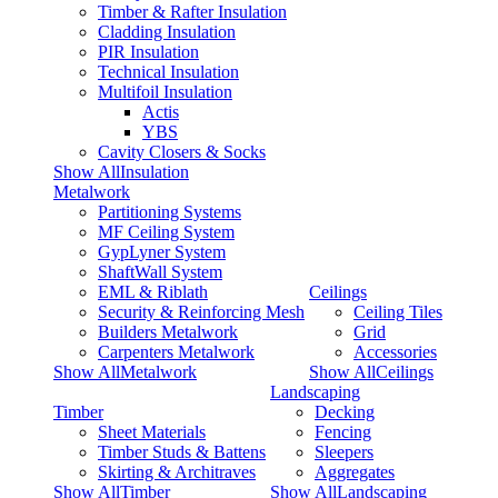
Timber & Rafter Insulation
Cladding Insulation
PIR Insulation
Technical Insulation
Multifoil Insulation
Actis
YBS
Cavity Closers & Socks
Show AllInsulation
Metalwork
Partitioning Systems
MF Ceiling System
GypLyner System
ShaftWall System
EML & Riblath
Ceilings
Security & Reinforcing Mesh
Ceiling Tiles
Builders Metalwork
Grid
Carpenters Metalwork
Accessories
Show AllMetalwork
Show AllCeilings
Landscaping
Timber
Decking
Sheet Materials
Fencing
Timber Studs & Battens
Sleepers
Skirting & Architraves
Aggregates
Show AllTimber
Show AllLandscaping