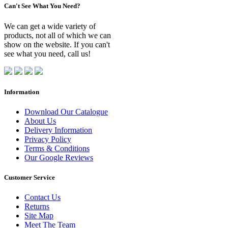
Can't See What You Need?
We can get a wide variety of
products, not all of which we can
show on the website. If you can't
see what you need, call us!
Information
Download Our Catalogue
About Us
Delivery Information
Privacy Policy
Terms & Conditions
Our Google Reviews
Customer Service
Contact Us
Returns
Site Map
Meet The Team