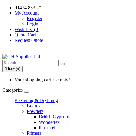
01474 833575
My Account
Register
Login
Wish List (0)
Quote Cart
Request Quote
0 item(s)
Your shopping cart is empty!
Categories
Plastering & Drylining
Boards
Powders
British Gypsum
Wondertex
fermacell
Primers