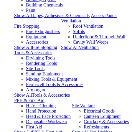
Building Chemicals
Paint
Show AllTapes, Adhesives & Chemicals
Access Panels
Ventilation
Fire Stopping
Roof Ventilation
Fire Extinguishers
Soffits
Equipment
Underfloor & Through Wall
Accessories
Cavity Wall Weeps
Show AllFire Stopping
Show AllVentilation
Tools & Accessories
Drylining Tools
Rendering Tools
Site Tools
Sanding Equipment
Mixing Tools & Equipment
Fermacell Tools & Accessories
Armorgard
Show AllTools & Accessories
PPE & First Aid
Hi-Vis Clothing
Site Welfare
Hand Protection
Electrical Goods
Head & Face Protection
Canteen Equipment
Disposable Workwear
Crockery & Accessories
First Aid
Refreshments