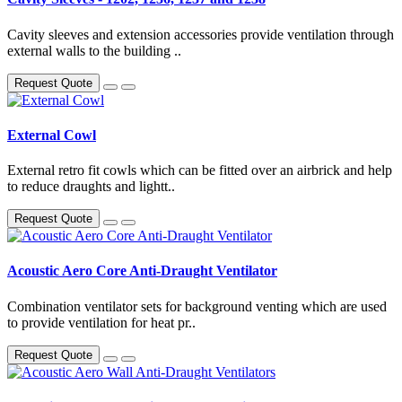
Cavity sleeves and extension accessories provide ventilation through
external walls to the building ..
Request Quote
External Cowl
External retro fit cowls which can be fitted over an airbrick and help
to reduce draughts and lightt..
Request Quote
Acoustic Aero Core Anti-Draught Ventilator
Combination ventilator sets for background venting which are used
to provide ventilation for heat pr..
Request Quote