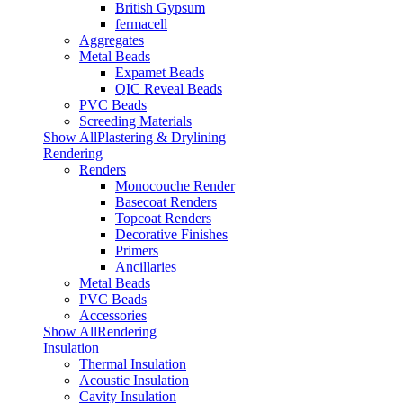
British Gypsum
fermacell
Aggregates
Metal Beads
Expamet Beads
QIC Reveal Beads
PVC Beads
Screeding Materials
Show AllPlastering & Drylining
Rendering
Renders
Monocouche Render
Basecoat Renders
Topcoat Renders
Decorative Finishes
Primers
Ancillaries
Metal Beads
PVC Beads
Accessories
Show AllRendering
Insulation
Thermal Insulation
Acoustic Insulation
Cavity Insulation