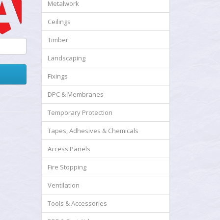
Metalwork
Ceilings
Timber
Landscaping
Fixings
DPC & Membranes
Temporary Protection
Tapes, Adhesives & Chemicals
Access Panels
Fire Stopping
Ventilation
Tools & Accessories