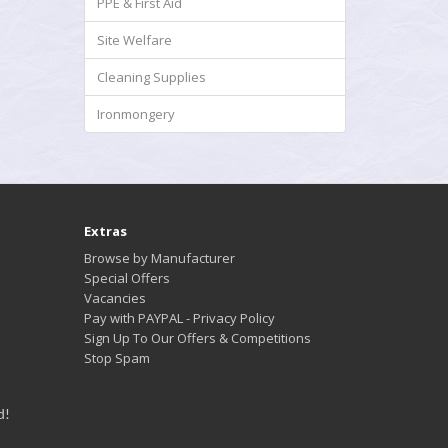
PPE & First Aid
Site Welfare
Cleaning Supplies
Ironmongery
Extras
Browse by Manufacturer
Special Offers
Vacancies
Pay with PAYPAL - Privacy Policy
Sign Up To Our Offers & Competitions
Stop Spam
d!