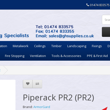
01474 833575
ation
Metalwork
Ceilings
Timber
Landscaping
Fixings
D
Fire Stopping
Ventilation
Tools & Accessories
PPE & First Aid
2
Piperack PR2 (PR2)
Brand:
ArmorGard