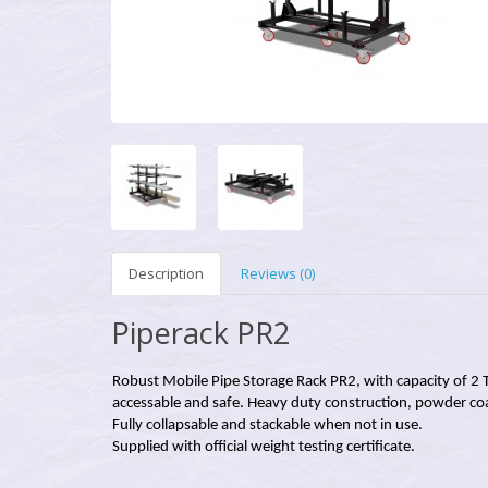
Description
Reviews (0)
Piperack PR2
Robust Mobile Pipe Storage Rack PR2, with capacity of 2 
accessable and safe. Heavy duty construction, powder coa
Fully collapsable and stackable when not in use.
Supplied with official weight testing certificate.