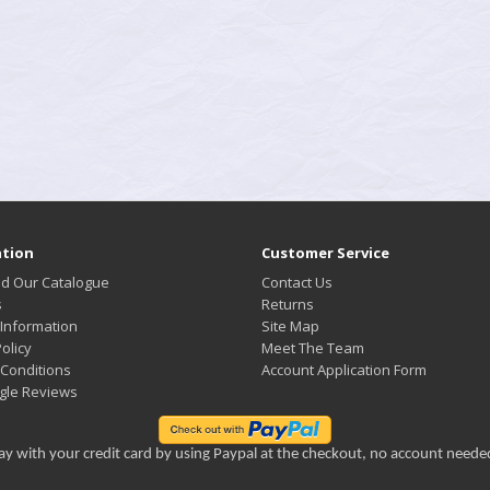
tion
Customer Service
d Our Catalogue
Contact Us
s
Returns
 Information
Site Map
olicy
Meet The Team
Conditions
Account Application Form
gle Reviews
ay with your credit card by using Paypal at the checkout, no account neede