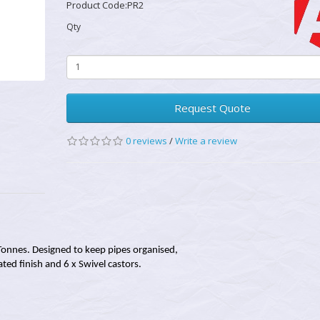
Product Code:PR2
Qty
Request Quote
0 reviews
/
Write a review
Tonnes. Designed to keep pipes organised,
ted finish and 6 x Swivel castors.