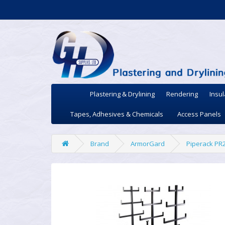
Plastering & Drylining
Rendering
Insul
Tapes, Adhesives & Chemicals
Access Panels
Brand
ArmorGard
Piperack PR