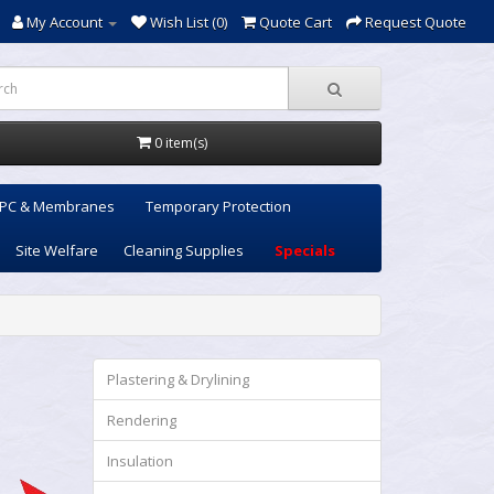
My Account
Wish List (0)
Quote Cart
Request Quote
0 item(s)
PC & Membranes
Temporary Protection
Site Welfare
Cleaning Supplies
Specials
Plastering & Drylining
Rendering
Insulation