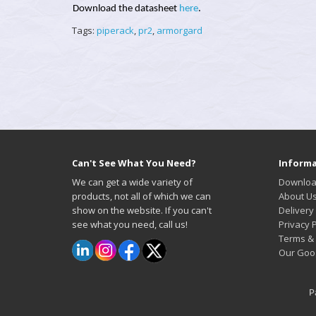
Download the datasheet
here
.
Tags:
piperack
,
pr2
,
armorgard
Can't See What You Need?
Informa
We can get a wide variety of
Downloa
products, not all of which we can
About U
show on the website. If you can't
Delivery
see what you need, call us!
Privacy P
Terms & 
Our Goo
P