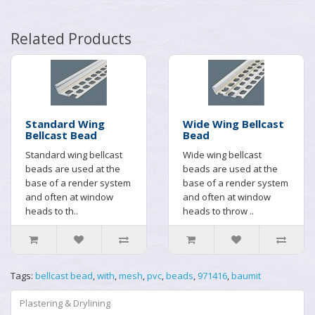
Related Products
Standard Wing
Wide Wing Bellcast
Bellcast Bead
Bead
Standard wing bellcast
Wide wing bellcast
beads are used at the
beads are used at the
base of a render system
base of a render system
and often at window
and often at window
heads to th..
heads to throw ..
Tags:
bellcast bead
,
with
,
mesh
,
pvc
,
beads
,
971416
,
baumit
Plastering & Drylining