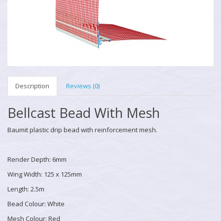
Description
Reviews (0)
Bellcast Bead With Mesh
Baumit plastic drip bead with reinforcement mesh.
Render Depth: 6mm
Wing Width: 125 x 125mm
Length: 2.5m
Bead Colour: White
Mesh Colour: Red