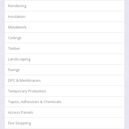
Rendering
Insulation
Metalwork
Ceilings
Timber
Landscaping
Fixings
DPC & Membranes
Temporary Protection
Tapes, Adhesives & Chemicals
Access Panels
Fire Stopping