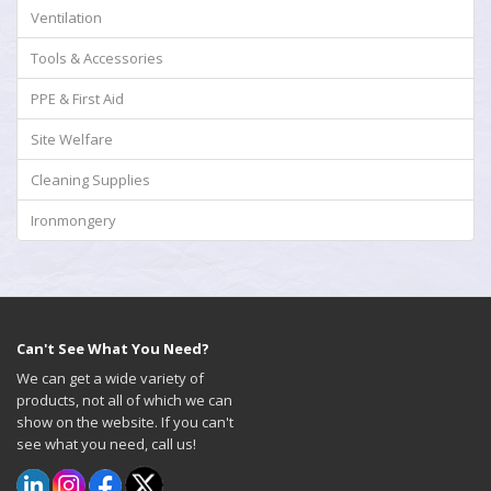
Ventilation
Tools & Accessories
PPE & First Aid
Site Welfare
Cleaning Supplies
Ironmongery
Can't See What You Need?
We can get a wide variety of
products, not all of which we can
show on the website. If you can't
see what you need, call us!