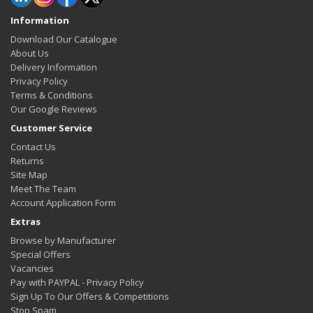
Information
Download Our Catalogue
About Us
Delivery Information
Privacy Policy
Terms & Conditions
Our Google Reviews
Customer Service
Contact Us
Returns
Site Map
Meet The Team
Account Application Form
Extras
Browse by Manufacturer
Special Offers
Vacancies
Pay with PAYPAL - Privacy Policy
Sign Up To Our Offers & Competitions
Stop Spam