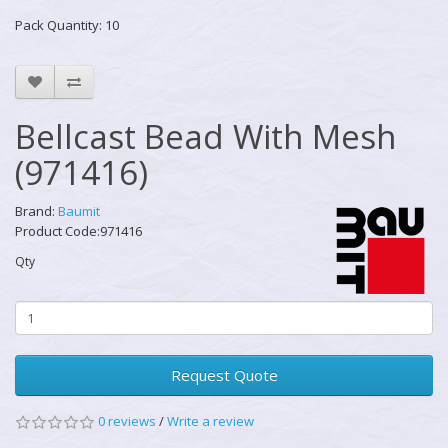
Pack Quantity: 10
Bellcast Bead With Mesh
(971416)
Brand:
Baumit
Product Code:971416
Qty
Request Quote
0 reviews
/
Write a review