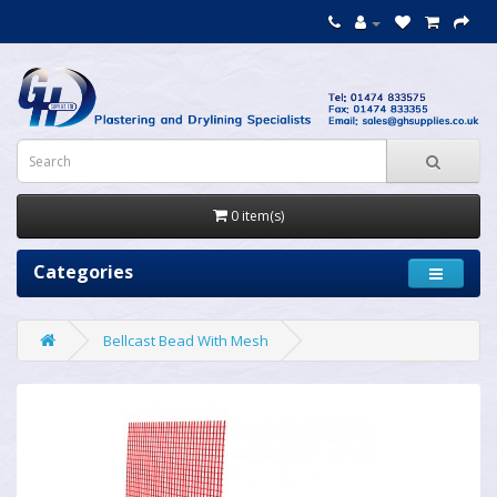
0 item(s)
Categories
Bellcast Bead With Mesh