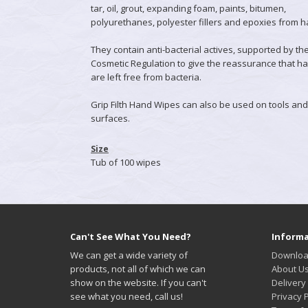
tar, oil, grout, expanding foam, paints, bitumen,
polyurethanes, polyester fillers and epoxies from 
They contain anti-bacterial actives, supported by th
Cosmetic Regulation to give the reassurance that h
are left free from bacteria.
Grip Filth Hand Wipes can also be used on tools and
surfaces.
Size
Tub of 100 wipes
Can't See What You Need?
Informa
We can get a wide variety of
Downloa
products, not all of which we can
About U
show on the website. If you can't
Delivery
see what you need, call us!
Privacy P