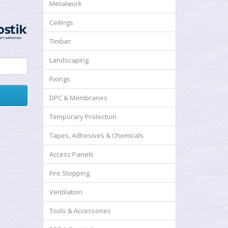
Metalwork
Ceilings
Timber
Landscaping
Fixings
DPC & Membranes
Temporary Protection
Tapes, Adhesives & Chemicals
Access Panels
Fire Stopping
Ventilation
Tools & Accessories