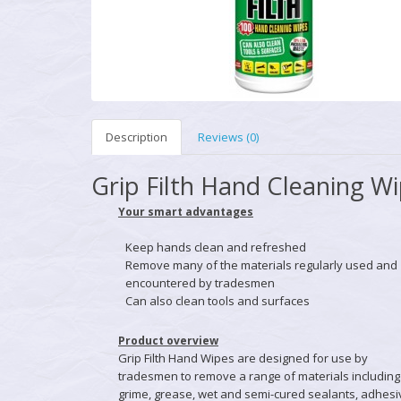
Description
Reviews (0)
Grip Filth Hand Cleaning W
Your smart advantages
Keep hands clean and refreshed
Remove many of the materials regularly used and
encountered by tradesmen
Can also clean tools and surfaces
Product overview
Grip Filth Hand Wipes are designed for use by
tradesmen to remove a range of materials including
grime, grease, wet and semi-cured sealants, adhesi