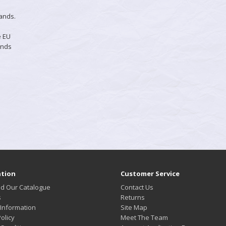
hands.
e EU
ands
tion
Customer Service
d Our Catalogue
Contact Us
s
Returns
 Information
Site Map
olicy
Meet The Team