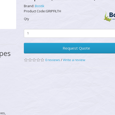
Brand:
Bostik
Product Code:GRIPFILTH
Qty
Request Quote
ipes
0 reviews
/
Write a review
ves,