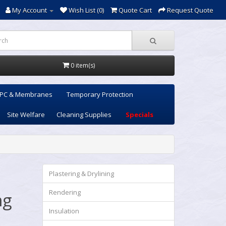
My Account
Wish List (0)
Quote Cart
Request Quote
0 item(s)
PC & Membranes
Temporary Protection
Site Welfare
Cleaning Supplies
Specials
Plastering & Drylining
Rendering
ng
Insulation