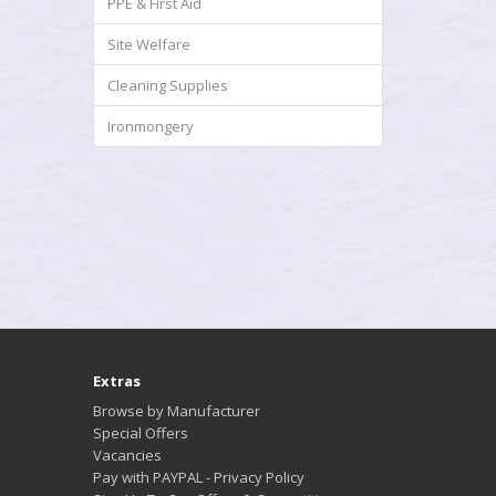
PPE & First Aid
Site Welfare
Cleaning Supplies
Ironmongery
Extras
Browse by Manufacturer
Special Offers
Vacancies
Pay with PAYPAL - Privacy Policy