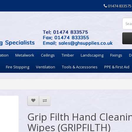
01474 833575
ation
Metalwork
Ceilings
Timber
Landscaping
Fixings
D
Fire Stopping
Ventilation
Tools & Accessories
PPE & First Aid
Grip Filth Hand Cleani
Wipes (GRIPFILTH)