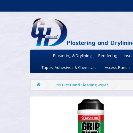
Plastering & Drylining
Rendering
Insul
Tapes, Adhesives & Chemicals
Access Panels
Grip Filth Hand Cleaning Wipes