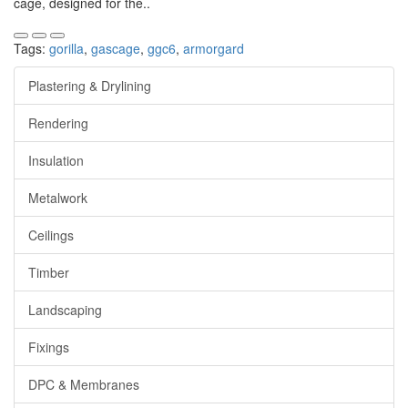
cage, designed for the..
Tags:
gorilla
,
gascage
,
ggc6
,
armorgard
Plastering & Drylining
Rendering
Insulation
Metalwork
Ceilings
Timber
Landscaping
Fixings
DPC & Membranes