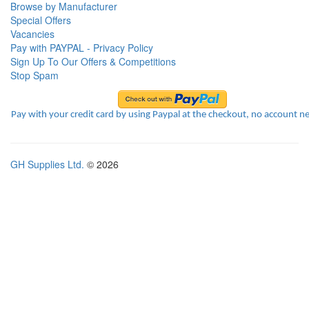
Browse by Manufacturer
Special Offers
Vacancies
Pay with PAYPAL - Privacy Policy
Sign Up To Our Offers & Competitions
Stop Spam
Pay with your credit card by using Paypal at the checkout, no account n
GH Supplies Ltd.
© 2026