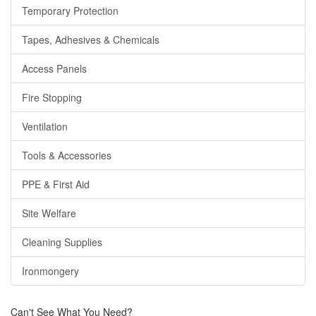
Temporary Protection
Tapes, Adhesives & Chemicals
Access Panels
Fire Stopping
Ventilation
Tools & Accessories
PPE & First Aid
Site Welfare
Cleaning Supplies
Ironmongery
Can't See What You Need?