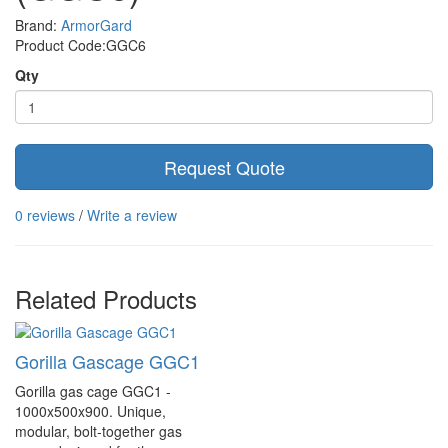
Brand:
ArmorGard
Product Code:GGC6
Qty
Request Quote
0 reviews
/
Write a review
Related Products
Gorilla Gascage GGC1
Gorilla gas cage GGC1 -
1000x500x900. Unique,
modular, bolt-together gas