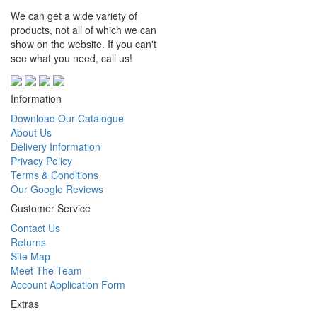
We can get a wide variety of
products, not all of which we can
show on the website. If you can't
see what you need, call us!
Information
Download Our Catalogue
About Us
Delivery Information
Privacy Policy
Terms & Conditions
Our Google Reviews
Customer Service
Contact Us
Returns
Site Map
Meet The Team
Account Application Form
Extras