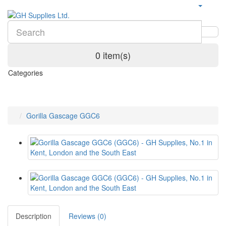
0 item(s)
Categories
Gorilla Gascage GGC6
Description
Reviews (0)