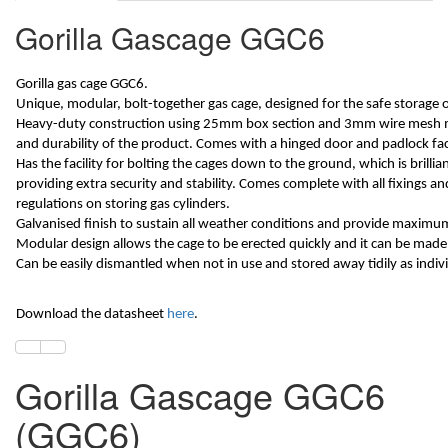
Gorilla Gascage GGC6
Gorilla gas cage GGC6.
Unique, modular, bolt-together gas cage, designed for the safe storage o
Heavy-duty construction using 25mm box section and 3mm wire mesh m
and durability of the product. Comes with a hinged door and padlock facil
Has the facility for bolting the cages down to the ground, which is brillia
providing extra security and stability. Comes complete with all fixings a
regulations on storing gas cylinders.
Galvanised finish to sustain all weather conditions and provide maximum 
Modular design allows the cage to be erected quickly and it can be made 
Can be easily dismantled when not in use and stored away tidily as indiv
Download the datasheet
here
.
Gorilla Gascage GGC6
(GGC6)