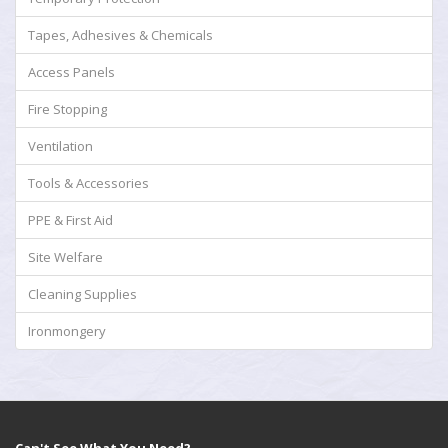
Tapes, Adhesives & Chemicals
Access Panels
Fire Stopping
Ventilation
Tools & Accessories
PPE & First Aid
Site Welfare
Cleaning Supplies
Ironmongery