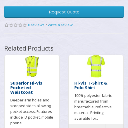
Request Quote
0 reviews
/
Write a review
Related Products
Superior Hi-Vis
Hi-Vis T-Shirt &
Pocketed
Polo Shirt
Waistcoat
100% polyester fabric
Deeper arm holes and
manufactured from
scooped sides allowing
breathable, reflective
pocket access. Features
material. Printing
include ID pocket, mobile
available for..
phone ..