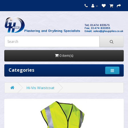
0 item(s)
Categories
Hi-Vis Waistcoat