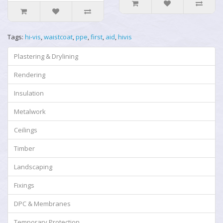
Tags:
hi-vis
,
waistcoat
,
ppe
,
first
,
aid
,
hivis
Plastering & Drylining
Rendering
Insulation
Metalwork
Ceilings
Timber
Landscaping
Fixings
DPC & Membranes
Temporary Protection