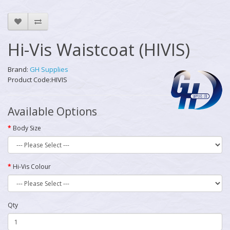
Hi-Vis Waistcoat (HIVIS)
Brand:
GH Supplies
Product Code:HIVIS
Available Options
Body Size
Hi-Vis Colour
Qty