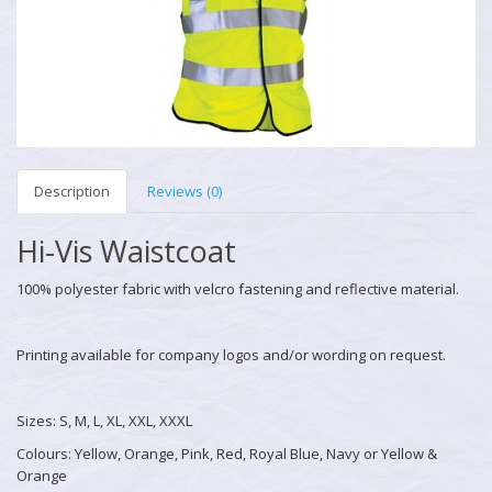
Description
Reviews (0)
Hi-Vis Waistcoat
100% polyester fabric with velcro fastening and reflective material.
Printing available for company logos and/or wording on request.
Sizes: S, M, L, XL, XXL, XXXL
Colours: Yellow, Orange, Pink, Red, Royal Blue, Navy or Yellow &
Orange