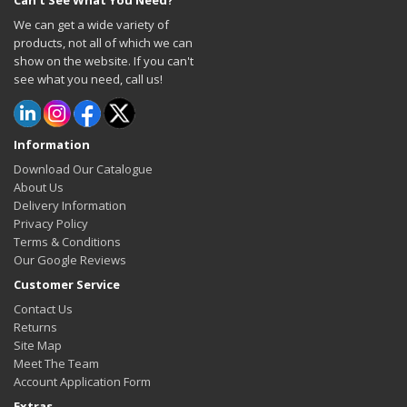
Can't See What You Need?
We can get a wide variety of
products, not all of which we can
show on the website. If you can't
see what you need, call us!
Information
Download Our Catalogue
About Us
Delivery Information
Privacy Policy
Terms & Conditions
Our Google Reviews
Customer Service
Contact Us
Returns
Site Map
Meet The Team
Account Application Form
Extras