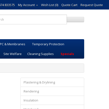
474 833575
My Account
Wish List (0)
Quote Cart
Request Quote
PC & Membranes
Temporary Protection
Site Welfare
Cleaning Supplies
Specials
Plastering & Drylining
Rendering
Insulation