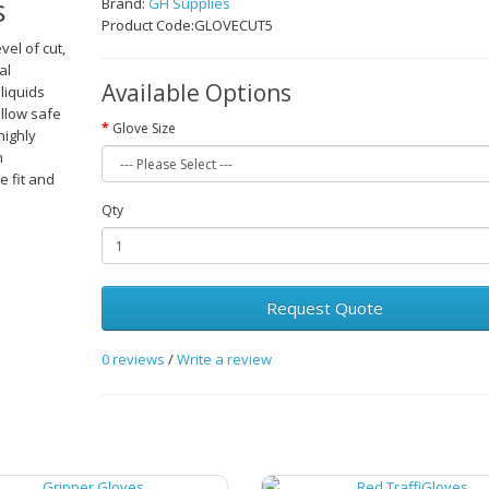
s
Brand:
GH Supplies
Product Code:GLOVECUT5
vel of cut,
al
Available Options
liquids
allow safe
Glove Size
highly
n
e fit and
Qty
Request Quote
0 reviews
/
Write a review