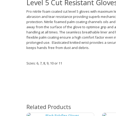
Level 5 Cut Resistant Glove
Pro nitrile foam coated cut level 5 gloves with maximum le
abrasion and tear resistance providing superb mechanic
protection. Nitrile foamed palm coating channels oils and 
away from the surface of the glove to optimise grip and 
handling at all times. The seamless breathable liner and 
flexible palm coating ensure a high comfort factor even i
prolonged use. Elasticated knitted wrist provides a secur
keeps hands free from dust and debris.
Sizes: 6, 7, 8, 9, 10 or 11
Related Products