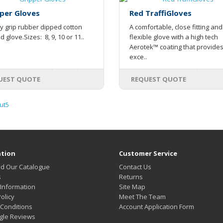
per Gloves
Red TraffiGloves
y grip rubber dipped cotton
A comfortable, close fitting and
ed glove.Sizes: 8, 9, 10 or 11..
flexible glove with a high tech
Aerotek™ coating that provide
exce..
UEST QUOTE
REQUEST QUOTE
ut5
tion
Customer Service
d Our Catalogue
Contact Us
s
Returns
 Information
Site Map
olicy
Meet The Team
Conditions
Account Application Form
gle Reviews