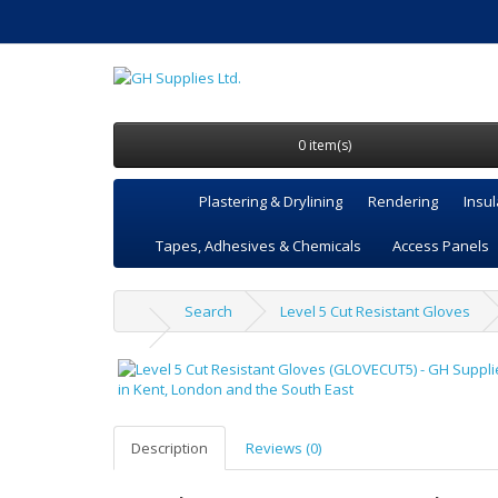
0 item(s)
Plastering & Drylining
Rendering
Insul
Tapes, Adhesives & Chemicals
Access Panels
Search
Level 5 Cut Resistant Gloves
Description
Reviews (0)