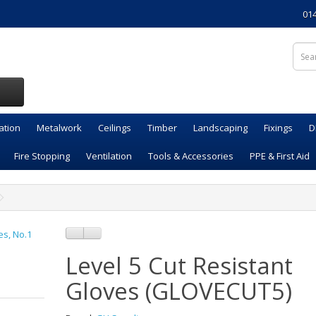
01
ation
Metalwork
Ceilings
Timber
Landscaping
Fixings
D
Fire Stopping
Ventilation
Tools & Accessories
PPE & First Aid
Level 5 Cut Resistant
Gloves (GLOVECUT5)