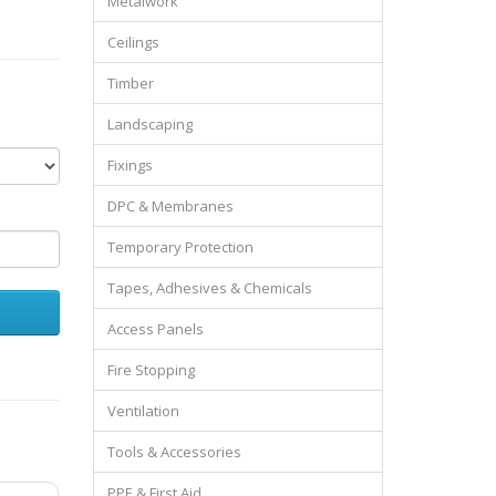
Metalwork
Ceilings
Timber
Landscaping
Fixings
DPC & Membranes
Temporary Protection
Tapes, Adhesives & Chemicals
Access Panels
Fire Stopping
Ventilation
Tools & Accessories
PPE & First Aid