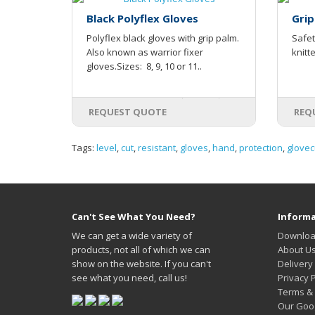
Black Polyflex Gloves
Grip
Polyflex black gloves with grip palm.
Safet
Also known as warrior fixer
knitt
gloves.Sizes: 8, 9, 10 or 11..
REQUEST QUOTE
REQ
Tags:
level
,
cut
,
resistant
,
gloves
,
hand
,
protection
,
glovec
Can't See What You Need?
Informa
We can get a wide variety of
Downloa
products, not all of which we can
About U
show on the website. If you can't
Delivery
see what you need, call us!
Privacy P
Terms & 
Our Goo