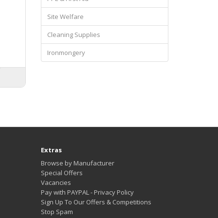
Site Welfare
Cleaning Supplies
s
Ironmongery
Extras
Browse by Manufacturer
Special Offers
Vacancies
Pay with PAYPAL - Privacy Policy
Sign Up To Our Offers & Competitions
Stop Spam