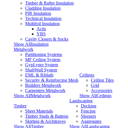
Timber & Rafter Insulation
Cladding Insulation
PIR Insulation
Technical Insulation
Multifoil Insulation
Actis
YBS
Cavity Closers & Socks
Show AllInsulation
Metalwork
Partitioning Systems
MF Ceiling System
GypLyner System
ShaftWall System
EML & Riblath
Ceilings
Security & Reinforcing Mesh
Ceiling Tiles
Builders Metalwork
Grid
Carpenters Metalwork
Accessories
Show AllMetalwork
Show AllCeilings
Landscaping
Timber
Decking
Sheet Materials
Fencing
Timber Studs & Battens
Sleepers
Skirting & Architraves
Aggregates
Show AllTimber
Show AllLandscaping