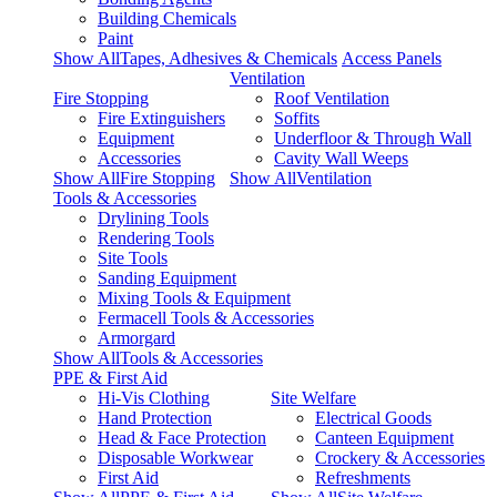
Building Chemicals
Paint
Show AllTapes, Adhesives & Chemicals
Access Panels
Ventilation
Fire Stopping
Roof Ventilation
Fire Extinguishers
Soffits
Equipment
Underfloor & Through Wall
Accessories
Cavity Wall Weeps
Show AllFire Stopping
Show AllVentilation
Tools & Accessories
Drylining Tools
Rendering Tools
Site Tools
Sanding Equipment
Mixing Tools & Equipment
Fermacell Tools & Accessories
Armorgard
Show AllTools & Accessories
PPE & First Aid
Hi-Vis Clothing
Site Welfare
Hand Protection
Electrical Goods
Head & Face Protection
Canteen Equipment
Disposable Workwear
Crockery & Accessories
First Aid
Refreshments