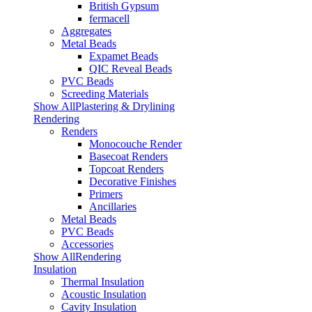
British Gypsum
fermacell
Aggregates
Metal Beads
Expamet Beads
QIC Reveal Beads
PVC Beads
Screeding Materials
Show AllPlastering & Drylining
Rendering
Renders
Monocouche Render
Basecoat Renders
Topcoat Renders
Decorative Finishes
Primers
Ancillaries
Metal Beads
PVC Beads
Accessories
Show AllRendering
Insulation
Thermal Insulation
Acoustic Insulation
Cavity Insulation