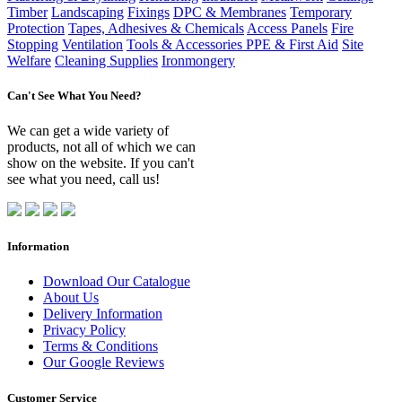
Timber
Landscaping
Fixings
DPC & Membranes
Temporary
Protection
Tapes, Adhesives & Chemicals
Access Panels
Fire
Stopping
Ventilation
Tools & Accessories
PPE & First Aid
Site
Welfare
Cleaning Supplies
Ironmongery
Can't See What You Need?
We can get a wide variety of
products, not all of which we can
show on the website. If you can't
see what you need, call us!
Information
Download Our Catalogue
About Us
Delivery Information
Privacy Policy
Terms & Conditions
Our Google Reviews
Customer Service