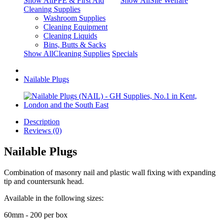
Show AllPPE & First Aid
Show AllSite Welfare
Cleaning Supplies
Washroom Supplies
Cleaning Equipment
Cleaning Liquids
Bins, Butts & Sacks
Show AllCleaning Supplies
Specials
Nailable Plugs
Description
Reviews (0)
Nailable Plugs
Combination of masonry nail and plastic wall fixing with expanding
tip and countersunk head.
Available in the following sizes:
60mm - 200 per box