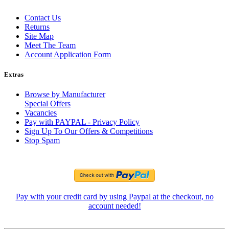
Contact Us
Returns
Site Map
Meet The Team
Account Application Form
Extras
Browse by Manufacturer
Special Offers
Vacancies
Pay with PAYPAL - Privacy Policy
Sign Up To Our Offers & Competitions
Stop Spam
Pay with your credit card by using Paypal at the checkout, no
account needed!