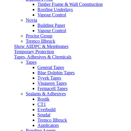
Timber Frame & Wall Construction
Roofing Underlays
Vapour Control
Novia
Building Paper
Vapour Control
Proctor Group
Tremco Illbruck
Show AllDPC & Membranes
Temporary Protection
Tapes, Adhesives & Chemicals
Tapes
General Tapes
Blue Dolphin Tapes
Tyvek Tapes
Visqueen Tapes
Fermacell Tapes
Sealants & Adhesives
Bostik
CT1
Everbuild
Soudal
Tremco Illbruck
Applicators
Bonding Agents