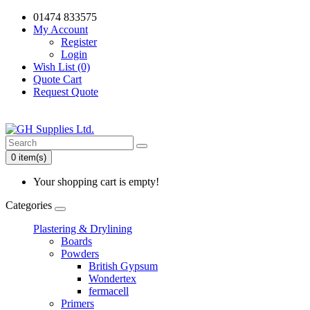
01474 833575
My Account
Register
Login
Wish List (0)
Quote Cart
Request Quote
0 item(s)
Your shopping cart is empty!
Categories
Plastering & Drylining
Boards
Powders
British Gypsum
Wondertex
fermacell
Primers