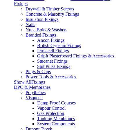
Fixings
Drywall & Timber Screws
Concrete & Masonry Fixings
Insulation Fixings
Nails
Nuts, Bolts & Washers
Branded Fixings
Ancon Fixings
British Gypsum Fixings
fermacell Fixings
GripIt Plasterboard Fixings & Accessories
Stucanet Fixings
Spit Pulsa Fixings
Plugs & Caps
Power Tools & Accessories
Show AllFixings
DPC & Membranes
Polythenes
Visqueen
Damp Proof Courses
Vapour Control
Gas Protection
Tanking Membranes
System Components
Dupont Tyvek