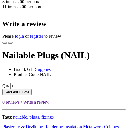
80mm - 200 per box
110mm - 200 per box
Write a review
Please
login
or
register
to review
Nailable Plugs (NAIL)
Brand:
GH Supplies
Product Code:NAIL
Qty
Request Quote
0 reviews
/
Write a review
Tags:
nailable
,
plugs
,
fixings
Plastering & Drylining
Rendering
Insulation
Metalwork
Ceilings