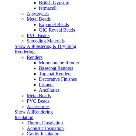
British Gypsum
fermacell
Aggregates
Metal Beads
Expamet Beads
QIC Reveal Beads
PVC Beads
Screeding Materials
Show AllPlastering & Drylining
Rendering
Renders
Monocouche Render
Basecoat Renders
Topcoat Renders
Decorative Finishes
Primers
Ancillaries
Metal Beads
PVC Beads
Accessories
Show AllRendering
Insulation
Thermal Insulation
Acoustic Insulation
Cavity Insulation