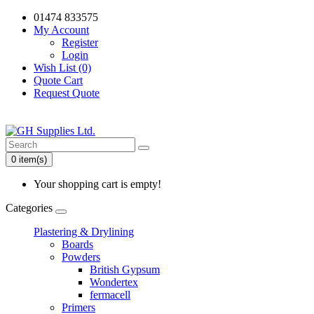
01474 833575
My Account
Register
Login
Wish List (0)
Quote Cart
Request Quote
0 item(s)
Your shopping cart is empty!
Categories
Plastering & Drylining
Boards
Powders
British Gypsum
Wondertex
fermacell
Primers