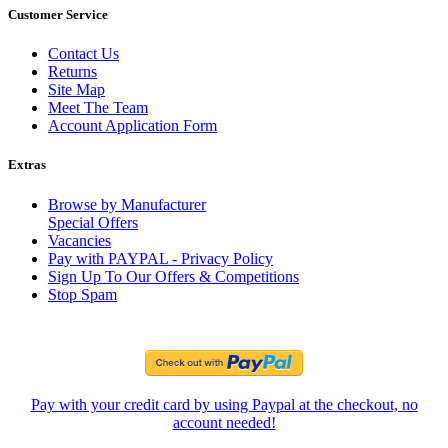
Customer Service
Contact Us
Returns
Site Map
Meet The Team
Account Application Form
Extras
Browse by Manufacturer
Special Offers
Vacancies
Pay with PAYPAL - Privacy Policy
Sign Up To Our Offers & Competitions
Stop Spam
Pay with your credit card by using Paypal at the checkout, no
account needed!