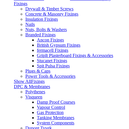
Fixings
Drywall & Timber Screws
Concrete & Masonry Fixings
Insulation Fixings
Nails
Nuts, Bolts & Washers
Branded Fixings
Ancon Fixings
British Gypsum Fixings
fermacell Fixings
GripIt Plasterboard Fixings & Accessories
Stucanet Fixings
Spit Pulsa Fixings
Plugs & Caps
Power Tools & Accessories
Show AllFixings
DPC & Membranes
Polythenes
Visqueen
Damp Proof Courses
Vapour Control
Gas Protection
Tanking Membranes
System Components
Dupont Tyvek