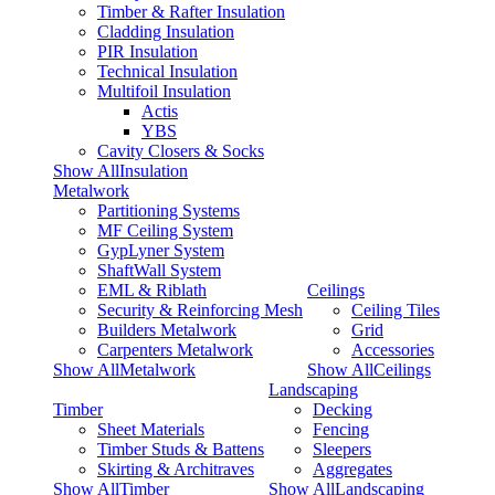
Timber & Rafter Insulation
Cladding Insulation
PIR Insulation
Technical Insulation
Multifoil Insulation
Actis
YBS
Cavity Closers & Socks
Show AllInsulation
Metalwork
Partitioning Systems
MF Ceiling System
GypLyner System
ShaftWall System
EML & Riblath
Ceilings
Security & Reinforcing Mesh
Ceiling Tiles
Builders Metalwork
Grid
Carpenters Metalwork
Accessories
Show AllMetalwork
Show AllCeilings
Landscaping
Timber
Decking
Sheet Materials
Fencing
Timber Studs & Battens
Sleepers
Skirting & Architraves
Aggregates
Show AllTimber
Show AllLandscaping