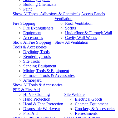
Building Chemicals
Paint
Show AllTapes, Adhesives & Chemicals
Access Panels
Ventilation
Fire Stopping
Roof Ventilation
Fire Extinguishers
Soffits
Equipment
Underfloor & Through Wall
Accessories
Cavity Wall Weeps
Show AllFire Stopping
Show AllVentilation
Tools & Accessories
Drylining Tools
Rendering Tools
Site Tools
Sanding Equipment
Mixing Tools & Equipment
Fermacell Tools & Accessories
Armorgard
Show AllTools & Accessories
PPE & First Aid
Hi-Vis Clothing
Site Welfare
Hand Protection
Electrical Goods
Head & Face Protection
Canteen Equipment
Disposable Workwear
Crockery & Accessories
First Aid
Refreshments