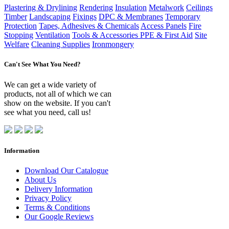
Plastering & Drylining
Rendering
Insulation
Metalwork
Ceilings
Timber
Landscaping
Fixings
DPC & Membranes
Temporary
Protection
Tapes, Adhesives & Chemicals
Access Panels
Fire
Stopping
Ventilation
Tools & Accessories
PPE & First Aid
Site
Welfare
Cleaning Supplies
Ironmongery
Can't See What You Need?
We can get a wide variety of
products, not all of which we can
show on the website. If you can't
see what you need, call us!
Information
Download Our Catalogue
About Us
Delivery Information
Privacy Policy
Terms & Conditions
Our Google Reviews