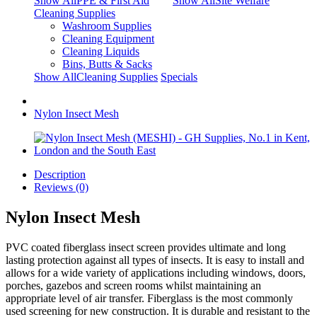
Show AllPPE & First Aid
Show AllSite Welfare
Cleaning Supplies
Washroom Supplies
Cleaning Equipment
Cleaning Liquids
Bins, Butts & Sacks
Show AllCleaning Supplies
Specials
Nylon Insect Mesh
Description
Reviews (0)
Nylon Insect Mesh
PVC coated fiberglass insect screen provides ultimate and long
lasting protection against all types of insects. It is easy to install and
allows for a wide variety of applications including windows, doors,
porches, gazebos and screen rooms whilst maintaining an
appropriate level of air transfer. Fiberglass is the most commonly
used screening for new construction. It is durable and resistant to the