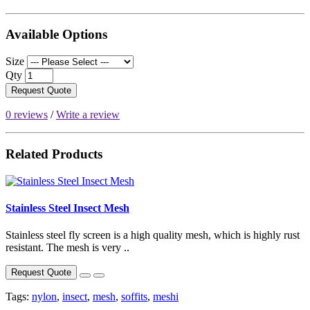
Available Options
Size
Qty
Request Quote
0 reviews
/
Write a review
Related Products
Stainless Steel Insect Mesh
Stainless steel fly screen is a high quality mesh, which is highly rust
resistant. The mesh is very ..
Request Quote
Tags:
nylon
,
insect
,
mesh
,
soffits
,
meshi