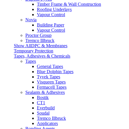
Timber Frame & Wall Construction
Roofing Underlays
Vapour Control
Novia
Building Paper
Vapour Control
Proctor Group
Tremco Illbruck
Show AllDPC & Membranes
Temporary Protection
Tapes, Adhesives & Chemicals
Tapes
General Tapes
Blue Dolphin Tapes
Tyvek Tapes
Visqueen Tapes
Fermacell Tapes
Sealants & Adhesives
Bostik
CT1
Everbuild
Soudal
Tremco Illbruck
Applicators
Bonding Agents