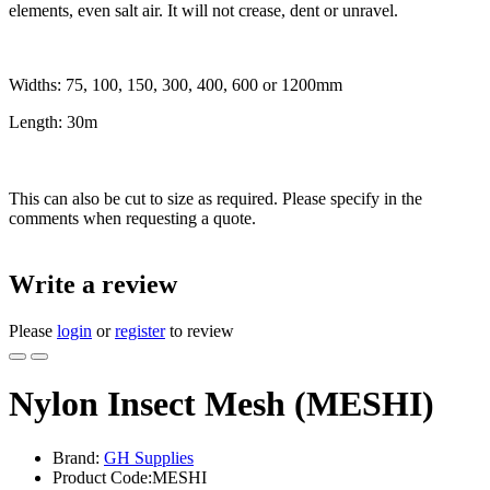
elements, even salt air. It will not crease, dent or unravel.
Widths: 75, 100, 150, 300, 400, 600 or 1200mm
Length: 30m
This can also be cut to size as required. Please specify in the
comments when requesting a quote.
Write a review
Please
login
or
register
to review
Nylon Insect Mesh (MESHI)
Brand:
GH Supplies
Product Code:MESHI