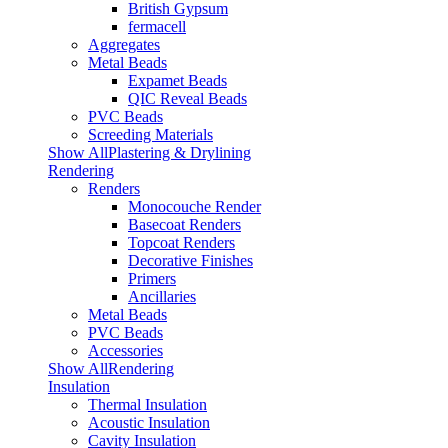
British Gypsum
fermacell
Aggregates
Metal Beads
Expamet Beads
QIC Reveal Beads
PVC Beads
Screeding Materials
Show AllPlastering & Drylining
Rendering
Renders
Monocouche Render
Basecoat Renders
Topcoat Renders
Decorative Finishes
Primers
Ancillaries
Metal Beads
PVC Beads
Accessories
Show AllRendering
Insulation
Thermal Insulation
Acoustic Insulation
Cavity Insulation