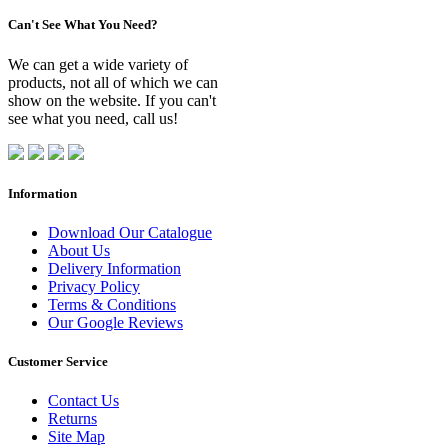
Can't See What You Need?
We can get a wide variety of
products, not all of which we can
show on the website. If you can't
see what you need, call us!
Information
Download Our Catalogue
About Us
Delivery Information
Privacy Policy
Terms & Conditions
Our Google Reviews
Customer Service
Contact Us
Returns
Site Map