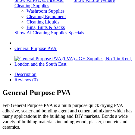
Show AllPPE & First Aid
Show AllSite Welfare
Cleaning Supplies
Washroom Supplies
Cleaning Equipment
Cleaning Liquids
Bins, Butts & Sacks
Show AllCleaning Supplies
Specials
General Purpose PVA
Description
Reviews (0)
General Purpose PVA
Feb General Purpose PVA is a multi purpose quick drying PVA
adhesive, sealer and bonding agent and cement admixture which has
many applications in the building and DIY markets. Bonds a wide
variety of building materials including wood, plaster, concrete and
ceramics.