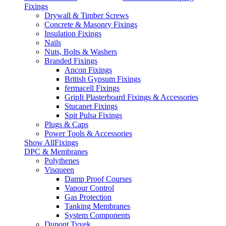
Fixings
Drywall & Timber Screws
Concrete & Masonry Fixings
Insulation Fixings
Nails
Nuts, Bolts & Washers
Branded Fixings
Ancon Fixings
British Gypsum Fixings
fermacell Fixings
GripIt Plasterboard Fixings & Accessories
Stucanet Fixings
Spit Pulsa Fixings
Plugs & Caps
Power Tools & Accessories
Show AllFixings
DPC & Membranes
Polythenes
Visqueen
Damp Proof Courses
Vapour Control
Gas Protection
Tanking Membranes
System Components
Dupont Tyvek