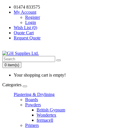
01474 833575
My Account
Register
Login
Wish List (0)
Quote Cart
Request Quote
0 item(s)
Your shopping cart is empty!
Categories
Plastering & Drylining
Boards
Powders
British Gypsum
Wondertex
fermacell
Primers