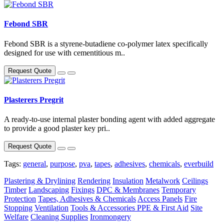
Febond SBR
Febond SBR is a styrene-butadiene co-polymer latex specifically
designed for use with cementitious m..
Request Quote
Plasterers Pregrit
A ready-to-use internal plaster bonding agent with added aggregate
to provide a good plaster key pri..
Request Quote
Tags:
general
,
purpose
,
pva
,
tapes
,
adhesives
,
chemicals
,
everbuild
Plastering & Drylining
Rendering
Insulation
Metalwork
Ceilings
Timber
Landscaping
Fixings
DPC & Membranes
Temporary
Protection
Tapes, Adhesives & Chemicals
Access Panels
Fire
Stopping
Ventilation
Tools & Accessories
PPE & First Aid
Site
Welfare
Cleaning Supplies
Ironmongery