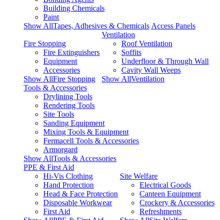
Building Chemicals
Paint
Show AllTapes, Adhesives & Chemicals
Access Panels
Ventilation
Fire Stopping
Roof Ventilation
Fire Extinguishers
Soffits
Equipment
Underfloor & Through Wall
Accessories
Cavity Wall Weeps
Show AllFire Stopping
Show AllVentilation
Tools & Accessories
Drylining Tools
Rendering Tools
Site Tools
Sanding Equipment
Mixing Tools & Equipment
Fermacell Tools & Accessories
Armorgard
Show AllTools & Accessories
PPE & First Aid
Hi-Vis Clothing
Site Welfare
Hand Protection
Electrical Goods
Head & Face Protection
Canteen Equipment
Disposable Workwear
Crockery & Accessories
First Aid
Refreshments