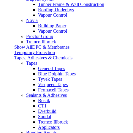
Timber Frame & Wall Construction
Roofing Underlays
Vapour Control
Novia
Building Paper
Vapour Control
Proctor Group
Tremco Illbruck
Show AllDPC & Membranes
Temporary Protection
Tapes, Adhesives & Chemicals
Tapes
General Tapes
Blue Dolphin Tapes
Tyvek Tapes
Visqueen Tapes
Fermacell Tapes
Sealants & Adhesives
Bostik
CT1
Everbuild
Soudal
Tremco Illbruck
Applicators
Bonding Agents