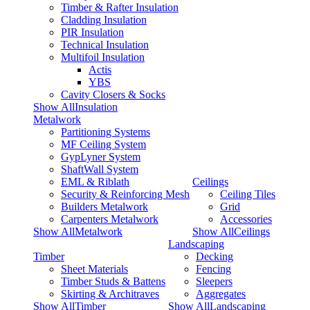
Timber & Rafter Insulation
Cladding Insulation
PIR Insulation
Technical Insulation
Multifoil Insulation
Actis
YBS
Cavity Closers & Socks
Show AllInsulation
Metalwork
Partitioning Systems
MF Ceiling System
GypLyner System
ShaftWall System
EML & Riblath
Ceilings
Security & Reinforcing Mesh
Ceiling Tiles
Builders Metalwork
Grid
Carpenters Metalwork
Accessories
Show AllMetalwork
Show AllCeilings
Landscaping
Timber
Decking
Sheet Materials
Fencing
Timber Studs & Battens
Sleepers
Skirting & Architraves
Aggregates
Show AllTimber
Show AllLandscaping