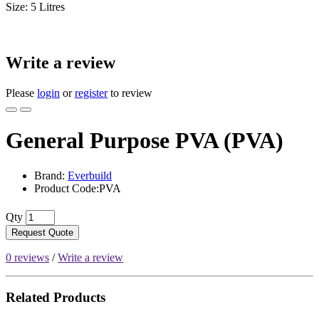
Size: 5 Litres
Write a review
Please
login
or
register
to review
General Purpose PVA (PVA)
Brand:
Everbuild
Product Code:PVA
Qty
Request Quote
0 reviews
/
Write a review
Related Products