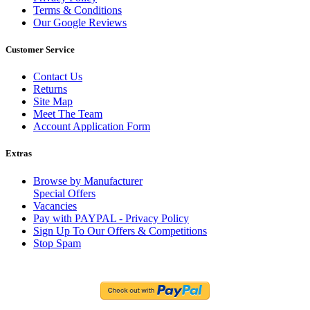
Terms & Conditions
Our Google Reviews
Customer Service
Contact Us
Returns
Site Map
Meet The Team
Account Application Form
Extras
Browse by Manufacturer
Special Offers
Vacancies
Pay with PAYPAL - Privacy Policy
Sign Up To Our Offers & Competitions
Stop Spam