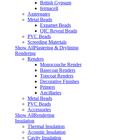
British Gypsum
fermacell
Aggregates
Metal Beads
Expamet Beads
QIC Reveal Beads
PVC Beads
Screeding Materials
Show AllPlastering & Drylining
Rendering
Renders
Monocouche Render
Basecoat Renders
Topcoat Renders
Decorative Finishes
Primers
Ancillaries
Metal Beads
PVC Beads
Accessories
Show AllRendering
Insulation
Thermal Insulation
Acoustic Insulation
Cavity Insulation