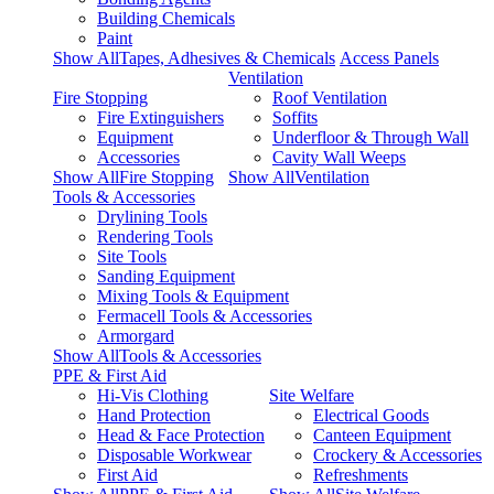
Building Chemicals
Paint
Show AllTapes, Adhesives & Chemicals
Access Panels
Ventilation
Fire Stopping
Roof Ventilation
Fire Extinguishers
Soffits
Equipment
Underfloor & Through Wall
Accessories
Cavity Wall Weeps
Show AllFire Stopping
Show AllVentilation
Tools & Accessories
Drylining Tools
Rendering Tools
Site Tools
Sanding Equipment
Mixing Tools & Equipment
Fermacell Tools & Accessories
Armorgard
Show AllTools & Accessories
PPE & First Aid
Hi-Vis Clothing
Site Welfare
Hand Protection
Electrical Goods
Head & Face Protection
Canteen Equipment
Disposable Workwear
Crockery & Accessories
First Aid
Refreshments