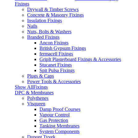
Fixings
Drywall & Timber Screws
Concrete & Masonry Fixings
Insulation Fixings
Nails
Nuts, Bolts & Washers
Branded Fixings
Ancon Fixings
British Gypsum Fixings
fermacell Fixings
GripIt Plasterboard Fixings & Accessories
Stucanet Fixings
Spit Pulsa Fixings
Plugs & Caps
Power Tools & Accessories
Show AllFixings
DPC & Membranes
Polythenes
Visqueen
Damp Proof Courses
Vapour Control
Gas Protection
Tanking Membranes
System Components
Dupont Tyvek