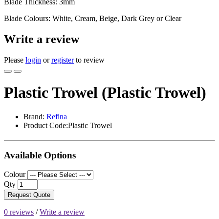
Blade Thickness: 3mm
Blade Colours: White, Cream, Beige, Dark Grey or Clear
Write a review
Please
login
or
register
to review
Plastic Trowel (Plastic Trowel)
Brand:
Refina
Product Code:Plastic Trowel
Available Options
Colour
Qty
Request Quote
0 reviews
/
Write a review