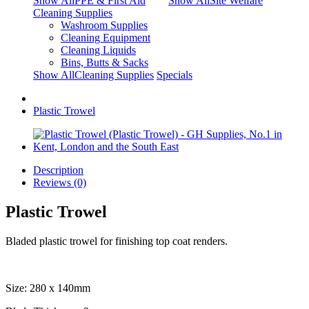
Show AllPPE & First Aid
Show AllSite Welfare
Cleaning Supplies
Washroom Supplies
Cleaning Equipment
Cleaning Liquids
Bins, Butts & Sacks
Show AllCleaning Supplies
Specials
Plastic Trowel
Description
Reviews (0)
Plastic Trowel
Bladed plastic trowel for finishing top coat renders.
Size: 280 x 140mm