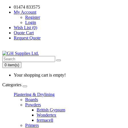
01474 833575
My Account
Register
Login
Wish List (0)
Quote Cart
Request Quote
0 item(s)
Your shopping cart is empty!
Categories
Plastering & Drylining
Boards
Powders
British Gypsum
Wondertex
fermacell
Primers