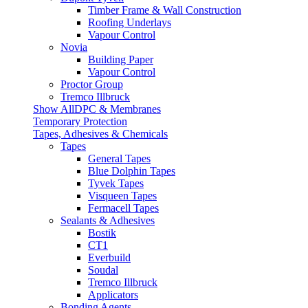
Timber Frame & Wall Construction
Roofing Underlays
Vapour Control
Novia
Building Paper
Vapour Control
Proctor Group
Tremco Illbruck
Show AllDPC & Membranes
Temporary Protection
Tapes, Adhesives & Chemicals
Tapes
General Tapes
Blue Dolphin Tapes
Tyvek Tapes
Visqueen Tapes
Fermacell Tapes
Sealants & Adhesives
Bostik
CT1
Everbuild
Soudal
Tremco Illbruck
Applicators
Bonding Agents