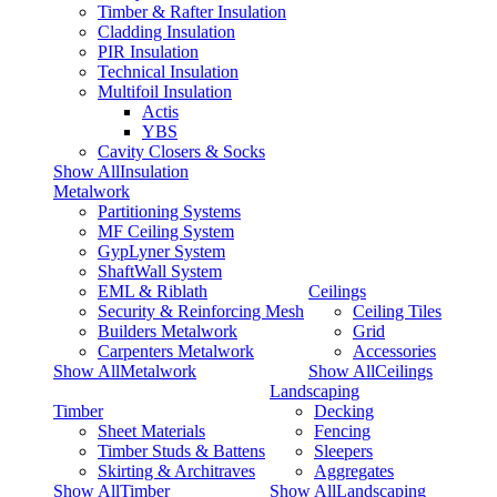
Timber & Rafter Insulation
Cladding Insulation
PIR Insulation
Technical Insulation
Multifoil Insulation
Actis
YBS
Cavity Closers & Socks
Show AllInsulation
Metalwork
Partitioning Systems
MF Ceiling System
GypLyner System
ShaftWall System
EML & Riblath
Ceilings
Security & Reinforcing Mesh
Ceiling Tiles
Builders Metalwork
Grid
Carpenters Metalwork
Accessories
Show AllMetalwork
Show AllCeilings
Landscaping
Timber
Decking
Sheet Materials
Fencing
Timber Studs & Battens
Sleepers
Skirting & Architraves
Aggregates
Show AllTimber
Show AllLandscaping