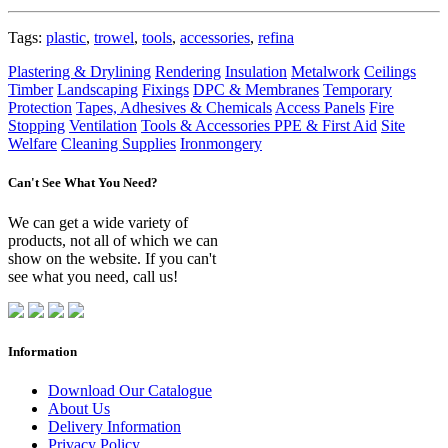
Tags:
plastic
,
trowel
,
tools
,
accessories
,
refina
Plastering & Drylining
Rendering
Insulation
Metalwork
Ceilings
Timber
Landscaping
Fixings
DPC & Membranes
Temporary
Protection
Tapes, Adhesives & Chemicals
Access Panels
Fire
Stopping
Ventilation
Tools & Accessories
PPE & First Aid
Site
Welfare
Cleaning Supplies
Ironmongery
Can't See What You Need?
We can get a wide variety of
products, not all of which we can
show on the website. If you can't
see what you need, call us!
Information
Download Our Catalogue
About Us
Delivery Information
Privacy Policy