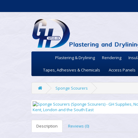
Plastering & Drylining
Rendering
Insul
Tapes, Adhesives & Chemicals
Access Panels
Sponge Scourers
Description
Reviews (0)