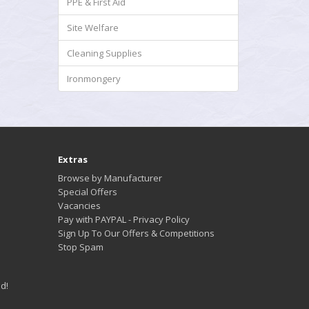
PPE & First Aid
Site Welfare
Cleaning Supplies
Ironmongery
Extras
Browse by Manufacturer
Special Offers
Vacancies
Pay with PAYPAL - Privacy Policy
Sign Up To Our Offers & Competitions
Stop Spam
d!