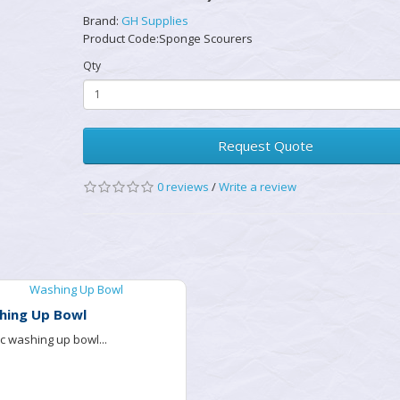
Brand:
GH Supplies
Product Code:Sponge Scourers
Qty
Request Quote
0 reviews
/
Write a review
hing Up Bowl
ic washing up bowl...