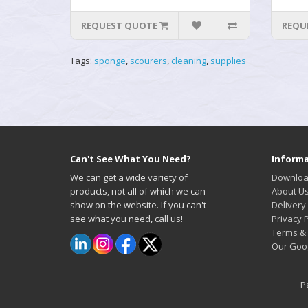
REQUEST QUOTE
REQU
Tags:
sponge
,
scourers
,
cleaning
,
supplies
Can't See What You Need?
Informa
We can get a wide variety of
Downloa
products, not all of which we can
About U
show on the website. If you can't
Delivery
see what you need, call us!
Privacy P
Terms & 
Our Goo
P