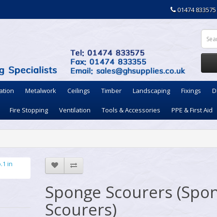
01474 833575
ation
Metalwork
Ceilings
Timber
Landscaping
Fixings
D
Fire Stopping
Ventilation
Tools & Accessories
PPE & First Aid
Sponge Scourers (Spo
Scourers)