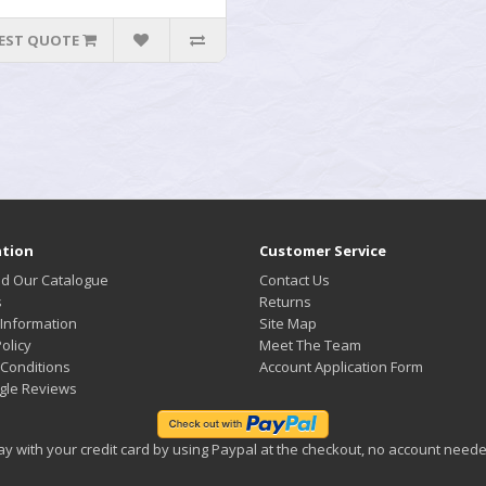
EST QUOTE
tion
Customer Service
d Our Catalogue
Contact Us
s
Returns
 Information
Site Map
olicy
Meet The Team
Conditions
Account Application Form
gle Reviews
ay with your credit card by using Paypal at the checkout, no account neede