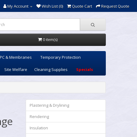
My Account
Wish List (0)
Quote Cart
Request Quote
0 item(s)
PC & Membranes
Temporary Protection
Site Welfare
Cleaning Supplies
Specials
Plastering & Drylining
Rendering
nge
Insulation