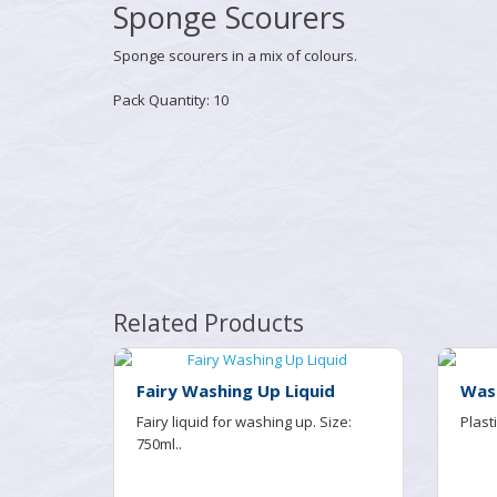
Sponge Scourers
Sponge scourers in a mix of colours.
Pack Quantity: 10
Related Products
Fairy Washing Up Liquid
Was
Fairy liquid for washing up. Size:
Plast
750ml..