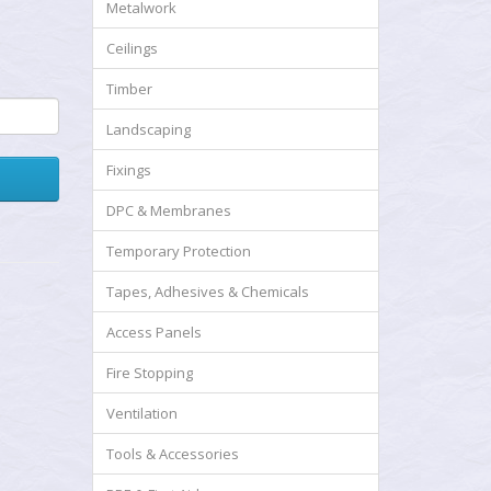
Metalwork
Ceilings
Timber
Landscaping
Fixings
DPC & Membranes
Temporary Protection
Tapes, Adhesives & Chemicals
Access Panels
Fire Stopping
Ventilation
Tools & Accessories