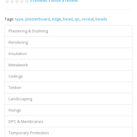
0 reviews
/
Write a review
Tags:
type
,
plasterboard
,
edge
,
bead
,
qic
,
reveal
,
beads
Plastering & Drylining
Rendering
Insulation
Metalwork
Ceilings
Timber
Landscaping
Fixings
DPC & Membranes
Temporary Protection