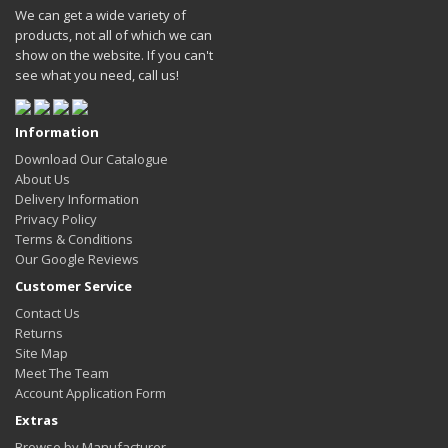
We can get a wide variety of
products, not all of which we can
show on the website. If you can't
see what you need, call us!
Information
Download Our Catalogue
About Us
Delivery Information
Privacy Policy
Terms & Conditions
Our Google Reviews
Customer Service
Contact Us
Returns
Site Map
Meet The Team
Account Application Form
Extras
Browse by Manufacturer