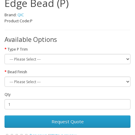
Edge Bead (P)
Brand:
QIC
Product Code:P
Available Options
Type P Trim
Bead Finish
Qty
Request Quote