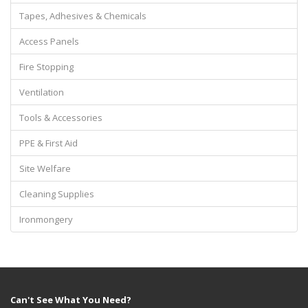
Tapes, Adhesives & Chemicals
Access Panels
Fire Stopping
Ventilation
Tools & Accessories
PPE & First Aid
Site Welfare
Cleaning Supplies
Ironmongery
Can't See What You Need?