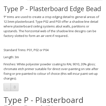
Type P - Plasterboard Edge Bead
‘P’ trims are used to create a crisp edging detail to general areas of
12.5mm plasterboard. Type P02 and P03 offer a shadow line detail
where plasterboard ceiling systems abut walls, partitions or
upstands. The horizontal web of the shadow line designs can be
factory slotted to form an air vent if required..
Standard Trims: P01, P02 or P04
Length: 3m
Finishes: White polyester powder coating to RAL 9010, 20% gloss;
chromate etch primer suitable for direct over-painting on site after
fixing or pre-painted to colour of choice (this will incur paint set-up
charges).
Type P - Plasterboard