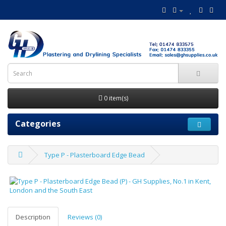
0 item(s)
Categories
Type P - Plasterboard Edge Bead
Description
Reviews (0)