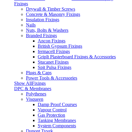
Fixings
Drywall & Timber Screws
Concrete & Masonry Fixings
Insulation Fixings
Nails
Nuts, Bolts & Washers
Branded Fixings
Ancon Fixings
British Gypsum Fixings
fermacell Fixings
GripIt Plasterboard Fixings & Accessories
Stucanet Fixings
Spit Pulsa Fixings
Plugs & Caps
Power Tools & Accessories
Show AllFixings
DPC & Membranes
Polythenes
Visqueen
Damp Proof Courses
Vapour Control
Gas Protection
Tanking Membranes
System Components
Dupont Tyvek