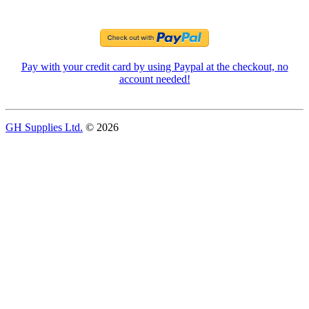
Pay with your credit card by using Paypal at the checkout, no
account needed!
GH Supplies Ltd.
© 2026