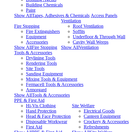
Building Chemicals
Paint
Show AllTapes, Adhesives & Chemicals
Access Panels
Ventilation
Fire Stopping
Roof Ventilation
Fire Extinguishers
Soffits
Equipment
Underfloor & Through Wall
Accessories
Cavity Wall Weeps
Show AllFire Stopping
Show AllVentilation
Tools & Accessories
Drylining Tools
Rendering Tools
Site Tools
Sanding Equipment
Mixing Tools & Equipment
Fermacell Tools & Accessories
Armorgard
Show AllTools & Accessories
PPE & First Aid
Hi-Vis Clothing
Site Welfare
Hand Protection
Electrical Goods
Head & Face Protection
Canteen Equipment
Disposable Workwear
Crockery & Accessories
First Aid
Refreshments