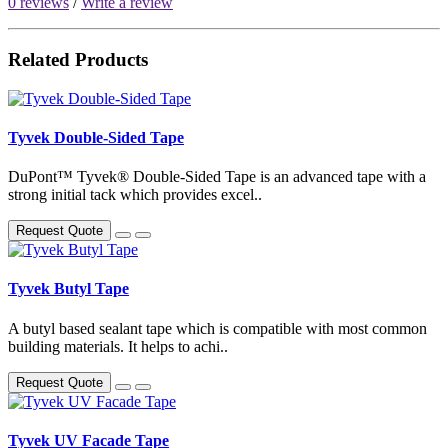
0 reviews
/
Write a review
Related Products
Tyvek Double-Sided Tape
DuPont™ Tyvek® Double-Sided Tape is an advanced tape with a
strong initial tack which provides excel..
Request Quote
Tyvek Butyl Tape
A butyl based sealant tape which is compatible with most common
building materials. It helps to achi..
Request Quote
Tyvek UV Facade Tape