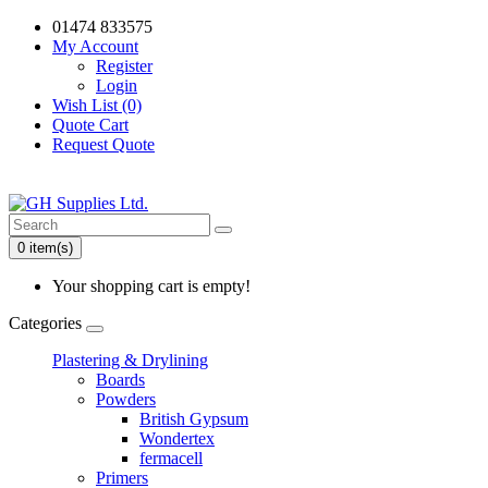
01474 833575
My Account
Register
Login
Wish List (0)
Quote Cart
Request Quote
0 item(s)
Your shopping cart is empty!
Categories
Plastering & Drylining
Boards
Powders
British Gypsum
Wondertex
fermacell
Primers