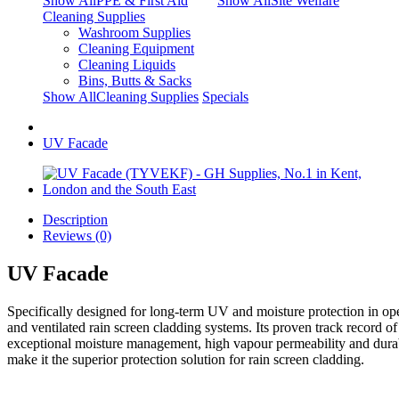
Show AllPPE & First Aid
Show AllSite Welfare
Cleaning Supplies
Washroom Supplies
Cleaning Equipment
Cleaning Liquids
Bins, Butts & Sacks
Show AllCleaning Supplies
Specials
UV Facade
Description
Reviews (0)
UV Facade
Specifically designed for long-term UV and moisture protection in op
and ventilated rain screen cladding systems. Its proven track record of
exceptional moisture management, high vapour permeability and durab
make it the superior protection solution for rain screen cladding.