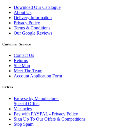
Download Our Catalogue
About Us
Delivery Information
Privacy Policy
Terms & Conditions
Our Google Reviews
Customer Service
Contact Us
Returns
Site Map
Meet The Team
Account Application Form
Extras
Browse by Manufacturer
Special Offers
Vacancies
Pay with PAYPAL - Privacy Policy
Sign Up To Our Offers & Competitions
Stop Spam