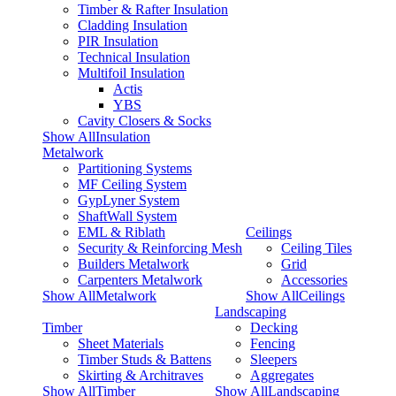
Timber & Rafter Insulation
Cladding Insulation
PIR Insulation
Technical Insulation
Multifoil Insulation
Actis
YBS
Cavity Closers & Socks
Show AllInsulation
Metalwork
Partitioning Systems
MF Ceiling System
GypLyner System
ShaftWall System
EML & Riblath
Ceilings
Security & Reinforcing Mesh
Ceiling Tiles
Builders Metalwork
Grid
Carpenters Metalwork
Accessories
Show AllMetalwork
Show AllCeilings
Landscaping
Timber
Decking
Sheet Materials
Fencing
Timber Studs & Battens
Sleepers
Skirting & Architraves
Aggregates
Show AllTimber
Show AllLandscaping