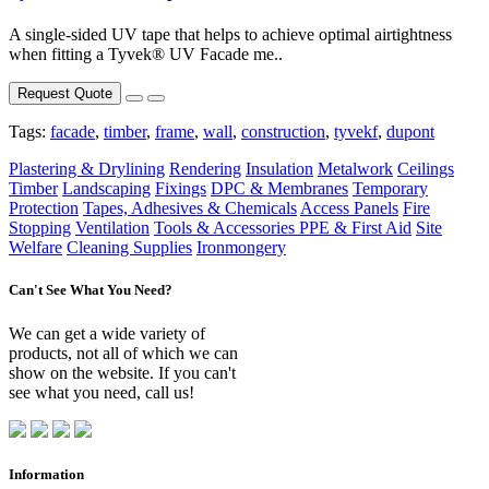
A single-sided UV tape that helps to achieve optimal airtightness
when fitting a Tyvek® UV Facade me..
Request Quote
Tags:
facade
,
timber
,
frame
,
wall
,
construction
,
tyvekf
,
dupont
Plastering & Drylining
Rendering
Insulation
Metalwork
Ceilings
Timber
Landscaping
Fixings
DPC & Membranes
Temporary
Protection
Tapes, Adhesives & Chemicals
Access Panels
Fire
Stopping
Ventilation
Tools & Accessories
PPE & First Aid
Site
Welfare
Cleaning Supplies
Ironmongery
Can't See What You Need?
We can get a wide variety of
products, not all of which we can
show on the website. If you can't
see what you need, call us!
Information