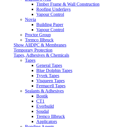
Timber Frame & Wall Construction
Roofing Underlays
Vapour Control
Novia
Building Paper
Vapour Control
Proctor Group
Tremco Illbruck
Show AllDPC & Membranes
Temporary Protection
Tapes, Adhesives & Chemicals
Tapes
General Tapes
Blue Dolphin Tapes
Tyvek Tapes
Visqueen Tapes
Fermacell Tapes
Sealants & Adhesives
Bostik
CT1
Everbuild
Soudal
Tremco Illbruck
Applicators
Bonding Agents