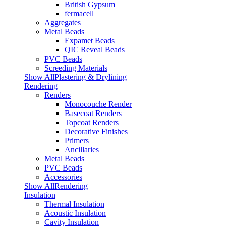
British Gypsum
fermacell
Aggregates
Metal Beads
Expamet Beads
QIC Reveal Beads
PVC Beads
Screeding Materials
Show AllPlastering & Drylining
Rendering
Renders
Monocouche Render
Basecoat Renders
Topcoat Renders
Decorative Finishes
Primers
Ancillaries
Metal Beads
PVC Beads
Accessories
Show AllRendering
Insulation
Thermal Insulation
Acoustic Insulation
Cavity Insulation