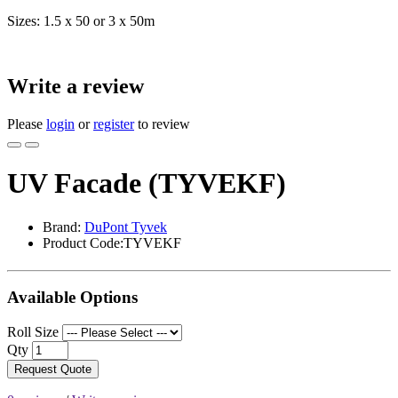
Sizes: 1.5 x 50 or 3 x 50m
Write a review
Please
login
or
register
to review
UV Facade (TYVEKF)
Brand:
DuPont Tyvek
Product Code:TYVEKF
Available Options
Roll Size
Qty
Request Quote