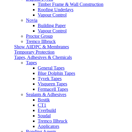
Timber Frame & Wall Construction
Roofing Underlays
Vapour Control
Novia
Building Paper
Vapour Control
Proctor Group
Tremco Illbruck
Show AllDPC & Membranes
Temporary Protection
Tapes, Adhesives & Chemicals
Tapes
General Tapes
Blue Dolphin Tapes
Tyvek Tapes
Visqueen Tapes
Fermacell Tapes
Sealants & Adhesives
Bostik
CT1
Everbuild
Soudal
Tremco Illbruck
Applicators
Bonding Agents