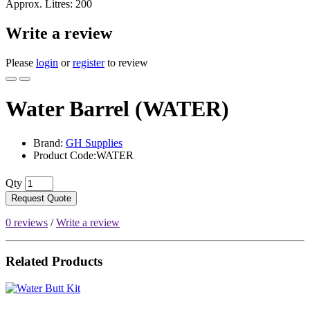
Approx. Litres: 200
Write a review
Please
login
or
register
to review
Water Barrel (WATER)
Brand:
GH Supplies
Product Code:WATER
Qty
Request Quote
0 reviews
/
Write a review
Related Products