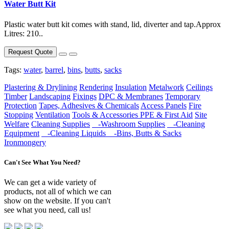
Water Butt Kit
Plastic water butt kit comes with stand, lid, diverter and tap.Approx
Litres: 210..
Request Quote
Tags:
water
,
barrel
,
bins
,
butts
,
sacks
Plastering & Drylining
Rendering
Insulation
Metalwork
Ceilings
Timber
Landscaping
Fixings
DPC & Membranes
Temporary
Protection
Tapes, Adhesives & Chemicals
Access Panels
Fire
Stopping
Ventilation
Tools & Accessories
PPE & First Aid
Site
Welfare
Cleaning Supplies
-Washroom Supplies
-Cleaning
Equipment
-Cleaning Liquids
-Bins, Butts & Sacks
Ironmongery
Can't See What You Need?
We can get a wide variety of
products, not all of which we can
show on the website. If you can't
see what you need, call us!