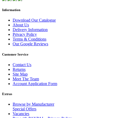
Information
Download Our Catalogue
About Us
Delivery Information
Privacy Policy
Terms & Conditions
Our Google Reviews
Customer Service
Contact Us
Returns
Site Map
Meet The Team
Account Application Form
Extras
Browse by Manufacturer
Special Offers
Vacancies