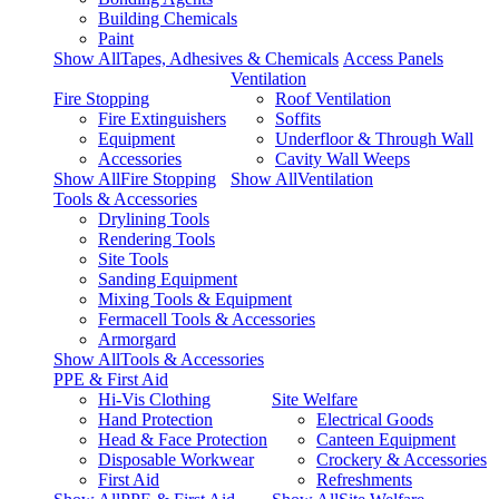
Building Chemicals
Paint
Show AllTapes, Adhesives & Chemicals
Access Panels
Ventilation
Fire Stopping
Roof Ventilation
Fire Extinguishers
Soffits
Equipment
Underfloor & Through Wall
Accessories
Cavity Wall Weeps
Show AllFire Stopping
Show AllVentilation
Tools & Accessories
Drylining Tools
Rendering Tools
Site Tools
Sanding Equipment
Mixing Tools & Equipment
Fermacell Tools & Accessories
Armorgard
Show AllTools & Accessories
PPE & First Aid
Hi-Vis Clothing
Site Welfare
Hand Protection
Electrical Goods
Head & Face Protection
Canteen Equipment
Disposable Workwear
Crockery & Accessories
First Aid
Refreshments