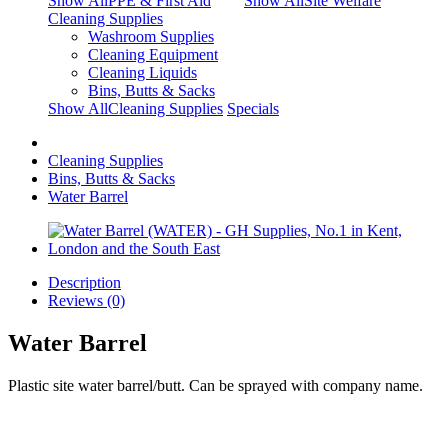
Show AllPPE & First Aid
Show AllSite Welfare
Cleaning Supplies
Washroom Supplies
Cleaning Equipment
Cleaning Liquids
Bins, Butts & Sacks
Show AllCleaning Supplies
Specials
Cleaning Supplies
Bins, Butts & Sacks
Water Barrel
Description
Reviews (0)
Water Barrel
Plastic site water barrel/butt. Can be sprayed with company name.