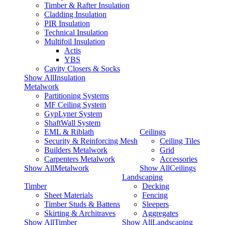
Timber & Rafter Insulation
Cladding Insulation
PIR Insulation
Technical Insulation
Multifoil Insulation
Actis
YBS
Cavity Closers & Socks
Show AllInsulation
Metalwork
Partitioning Systems
MF Ceiling System
GypLyner System
ShaftWall System
EML & Riblath
Ceilings
Security & Reinforcing Mesh
Ceiling Tiles
Builders Metalwork
Grid
Carpenters Metalwork
Accessories
Show AllMetalwork
Show AllCeilings
Landscaping
Timber
Decking
Sheet Materials
Fencing
Timber Studs & Battens
Sleepers
Skirting & Architraves
Aggregates
Show AllTimber
Show AllLandscaping