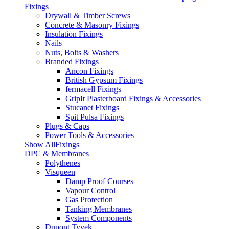
Fixings
Drywall & Timber Screws
Concrete & Masonry Fixings
Insulation Fixings
Nails
Nuts, Bolts & Washers
Branded Fixings
Ancon Fixings
British Gypsum Fixings
fermacell Fixings
GripIt Plasterboard Fixings & Accessories
Stucanet Fixings
Spit Pulsa Fixings
Plugs & Caps
Power Tools & Accessories
Show AllFixings
DPC & Membranes
Polythenes
Visqueen
Damp Proof Courses
Vapour Control
Gas Protection
Tanking Membranes
System Components
Dupont Tyvek