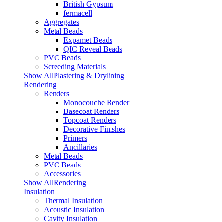
British Gypsum
fermacell
Aggregates
Metal Beads
Expamet Beads
QIC Reveal Beads
PVC Beads
Screeding Materials
Show AllPlastering & Drylining
Rendering
Renders
Monocouche Render
Basecoat Renders
Topcoat Renders
Decorative Finishes
Primers
Ancillaries
Metal Beads
PVC Beads
Accessories
Show AllRendering
Insulation
Thermal Insulation
Acoustic Insulation
Cavity Insulation