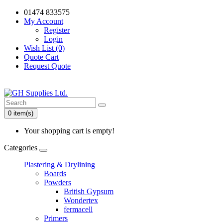
01474 833575
My Account
Register
Login
Wish List (0)
Quote Cart
Request Quote
0 item(s)
Your shopping cart is empty!
Categories
Plastering & Drylining
Boards
Powders
British Gypsum
Wondertex
fermacell
Primers