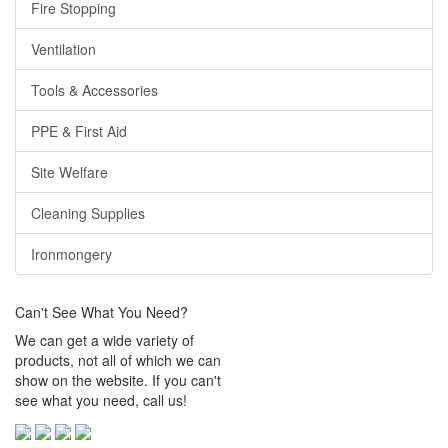
Fire Stopping
Ventilation
Tools & Accessories
PPE & First Aid
Site Welfare
Cleaning Supplies
Ironmongery
Can't See What You Need?
We can get a wide variety of
products, not all of which we can
show on the website. If you can't
see what you need, call us!