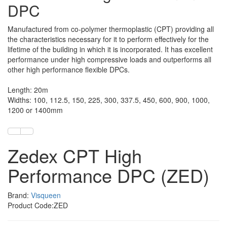
DPC
Manufactured from co-polymer thermoplastic (CPT) providing all
the characteristics necessary for it to perform effectively for the
lifetime of the building in which it is incorporated. It has excellent
performance under high compressive loads and outperforms all
other high performance flexible DPCs.
Length: 20m
Widths: 100, 112.5, 150, 225, 300, 337.5, 450, 600, 900, 1000,
1200 or 1400mm
Zedex CPT High
Performance DPC (ZED)
Brand:
Visqueen
Product Code:ZED