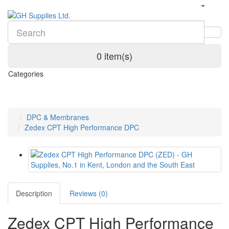
0 item(s)
Categories
DPC & Membranes
Zedex CPT High Performance DPC
Description
Reviews (0)
Zedex CPT High Performance