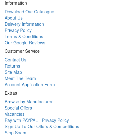
Information
Download Our Catalogue
About Us
Delivery Information
Privacy Policy
Terms & Conditions
Our Google Reviews
Customer Service
Contact Us
Returns
Site Map
Meet The Team
Account Application Form
Extras
Browse by Manufacturer
Special Offers
Vacancies
Pay with PAYPAL - Privacy Policy
Sign Up To Our Offers & Competitions
Stop Spam