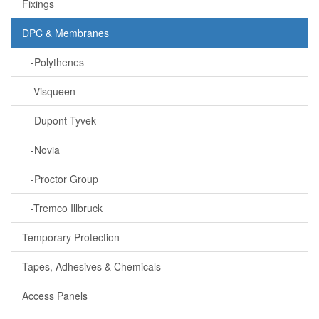
Fixings
DPC & Membranes
-Polythenes
-Visqueen
-Dupont Tyvek
-Novia
-Proctor Group
-Tremco Illbruck
Temporary Protection
Tapes, Adhesives & Chemicals
Access Panels