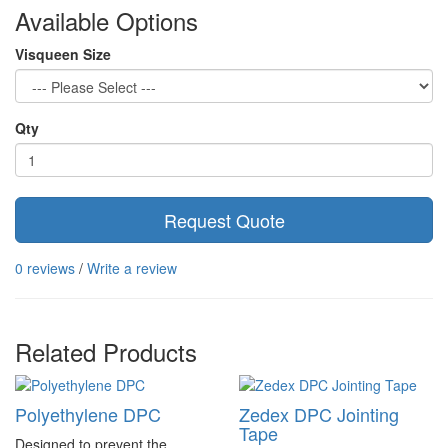
Available Options
Visqueen Size
Qty
Request Quote
0 reviews
/
Write a review
Related Products
Polyethylene DPC
Zedex DPC Jointing
Tape
Designed to prevent the