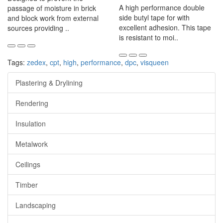
A high performance double
passage of moisture in brick
side butyl tape for with
and block work from external
excellent adhesion. This tape
sources providing ..
is resistant to moi..
Tags:
zedex
,
cpt
,
high
,
performance
,
dpc
,
visqueen
Plastering & Drylining
Rendering
Insulation
Metalwork
Ceilings
Timber
Landscaping