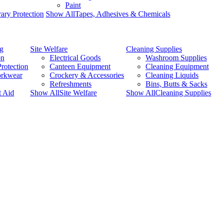
Paint
ary Protection
Show AllTapes, Adhesives & Chemicals
ng
Site Welfare
Cleaning Supplies
on
Electrical Goods
Washroom Supplies
rotection
Canteen Equipment
Cleaning Equipment
orkwear
Crockery & Accessories
Cleaning Liquids
Refreshments
Bins, Butts & Sacks
t Aid
Show AllSite Welfare
Show AllCleaning Supplies