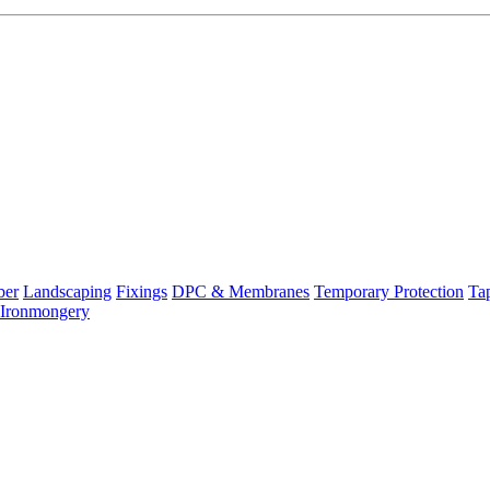
ber
Landscaping
Fixings
DPC & Membranes
Temporary Protection
Ta
Ironmongery