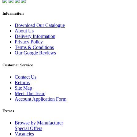
Information
Download Our Catalogue
About Us
Delivery Information
Privacy Policy
Terms & Conditions
Our Google Reviews
Customer Service
Contact Us
Returns
Site Map
Meet The Team
Account Application Form
Extras
Browse by Manufacturer
Special Offers
Vacancies