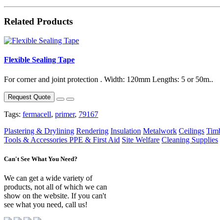
Related Products
Flexible Sealing Tape
For corner and joint protection . Width: 120mm Lengths: 5 or 50m..
Request Quote
Tags:
fermacell
,
primer
,
79167
Plastering & Drylining
Rendering
Insulation
Metalwork
Ceilings
Tim
Tools & Accessories
PPE & First Aid
Site Welfare
Cleaning Supplies
Can't See What You Need?
We can get a wide variety of
products, not all of which we can
show on the website. If you can't
see what you need, call us!