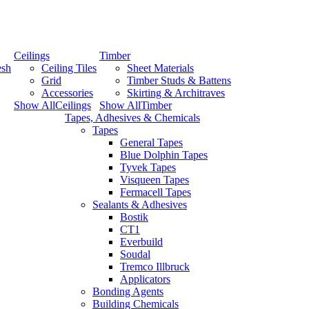
Ceilings
Timber
esh
Ceiling Tiles
Sheet Materials
Grid
Timber Studs & Battens
Accessories
Skirting & Architraves
Show AllCeilings
Show AllTimber
Tapes, Adhesives & Chemicals
Tapes
General Tapes
Blue Dolphin Tapes
Tyvek Tapes
Visqueen Tapes
Fermacell Tapes
Sealants & Adhesives
Bostik
CT1
Everbuild
Soudal
Tremco Illbruck
Applicators
Bonding Agents
Building Chemicals