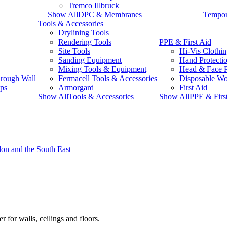
Tremco Illbruck
Show AllDPC & Membranes
Tempor
Tools & Accessories
Drylining Tools
Rendering Tools
PPE & First Aid
Site Tools
Hi-Vis Clothi
Sanding Equipment
Hand Protecti
Mixing Tools & Equipment
Head & Face P
rough Wall
Fermacell Tools & Accessories
Disposable W
ps
Armorgard
First Aid
Show AllTools & Accessories
Show AllPPE & Firs
r for walls, ceilings and floors.