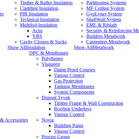
Timber & Rafter Insulation
Partitioning Systems
Cladding Insulation
MF Ceiling System
es
PIR Insulation
GypLyner System
Technical Insulation
ShaftWall System
Multifoil Insulation
EML & Riblath
Actis
Security & Reinforcing M
YBS
Builders Metalwork
Cavity Closers & Socks
Carpenters Metalwork
Show AllInsulation
Show AllMetalwork
DPC & Membranes
Polythenes
Visqueen
Damp Proof Courses
Vapour Control
Gas Protection
Tanking Membranes
System Components
Dupont Tyvek
Timber Frame & Wall Construction
Roofing Underlays
Vapour Control
 & Accessories
Novia
Building Paper
Vapour Control
Proctor Group