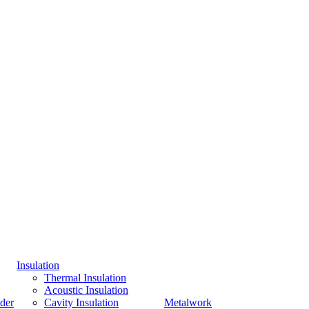
Insulation
Thermal Insulation
Acoustic Insulation
der
Cavity Insulation
Metalwork