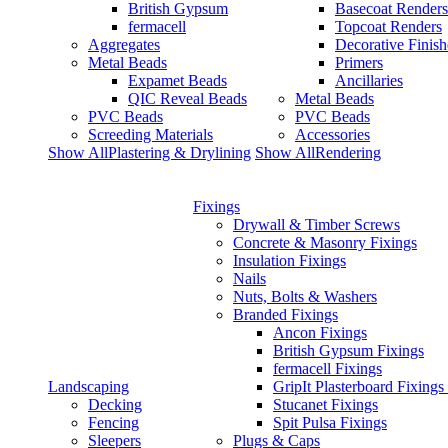
British Gypsum
Basecoat Renders
fermacell
Topcoat Renders
Aggregates
Decorative Finish
Metal Beads
Primers
Expamet Beads
Ancillaries
QIC Reveal Beads
Metal Beads
PVC Beads
PVC Beads
Screeding Materials
Accessories
Show AllPlastering & Drylining
Show AllRendering
Fixings
Drywall & Timber Screws
Concrete & Masonry Fixings
Insulation Fixings
Nails
Nuts, Bolts & Washers
Branded Fixings
Ancon Fixings
British Gypsum Fixings
fermacell Fixings
Landscaping
GripIt Plasterboard Fixings
Decking
Stucanet Fixings
Fencing
Spit Pulsa Fixings
Sleepers
Plugs & Caps