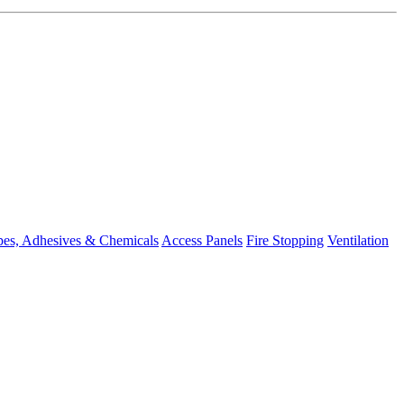
pes, Adhesives & Chemicals
Access Panels
Fire Stopping
Ventilation