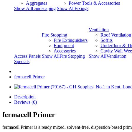
Aggregates
Power Tools & Accessories
Show AllLandscaping
Show AllFixings
Ventilation
Fire Stopping
Roof Ventilation
Fire Extinguishers
Soffits
Equipment
Underfloor & Th
Accessories
Cavity Wall Wee
Access Panels
Show AllFire Stopping
Show AllVentilation
Specials
fermacell Primer
Description
Reviews (0)
fermacell Primer
fermacell Primer is a ready mixed, solvent-free, dispersion-based prime