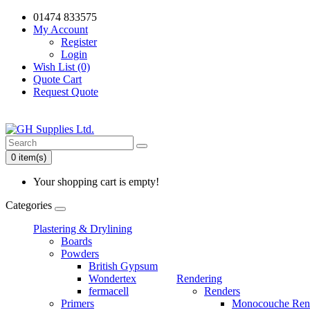
01474 833575
My Account
Register
Login
Wish List (0)
Quote Cart
Request Quote
0 item(s)
Your shopping cart is empty!
Categories
Plastering & Drylining
Boards
Powders
British Gypsum
Wondertex
Rendering
fermacell
Renders
Primers
Monocouche Ren