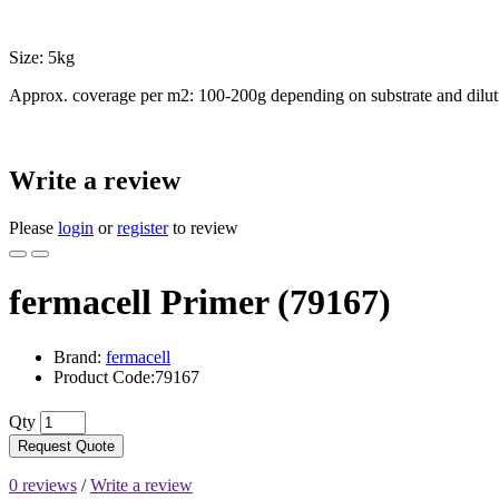
Size: 5kg
Approx. coverage per m2: 100-200g depending on substrate and dilut
Write a review
Please
login
or
register
to review
fermacell Primer (79167)
Brand:
fermacell
Product Code:79167
Qty
Request Quote
0 reviews
/
Write a review