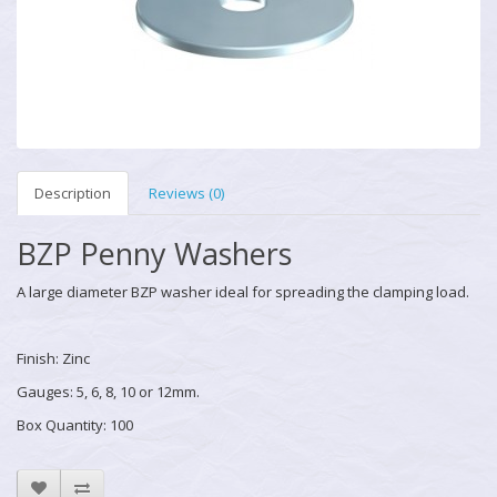
Description
Reviews (0)
BZP Penny Washers
A large diameter BZP washer ideal for spreading the clamping load.
Finish: Zinc
Gauges: 5, 6, 8, 10 or 12mm.
Box Quantity: 100