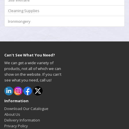
Site Welfare
Cleaning Supplies
Ironmongery
Can't See What You Need?
We can get a wide variety of
products, not all of which we can
show on the website. If you can't
see what you need, call us!
Information
Download Our Catalogue
About Us
Delivery Information
Privacy Policy