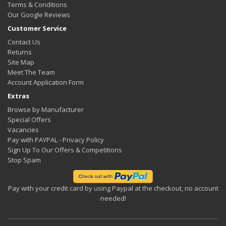
Terms & Conditions
Our Google Reviews
Customer Service
Contact Us
Returns
Site Map
Meet The Team
Account Application Form
Extras
Browse by Manufacturer
Special Offers
Vacancies
Pay with PAYPAL - Privacy Policy
Sign Up To Our Offers & Competitions
Stop Spam
Pay with your credit card by using Paypal at the checkout, no account
needed!