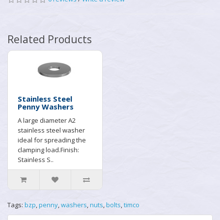
Related Products
Stainless Steel
Penny Washers
A large diameter A2
stainless steel washer
ideal for spreading the
clamping load.Finish:
Stainless S..
Tags:
bzp
,
penny
,
washers
,
nuts
,
bolts
,
timco