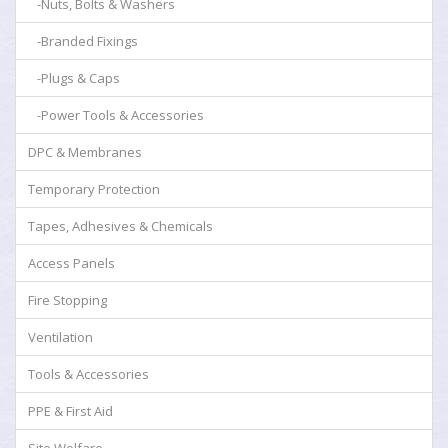
-Nuts, Bolts & Washers
-Branded Fixings
-Plugs & Caps
-Power Tools & Accessories
DPC & Membranes
Temporary Protection
Tapes, Adhesives & Chemicals
Access Panels
Fire Stopping
Ventilation
Tools & Accessories
PPE & First Aid