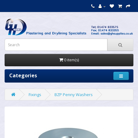
0 item(s)
Categories
Fixings
BZP Penny Washers