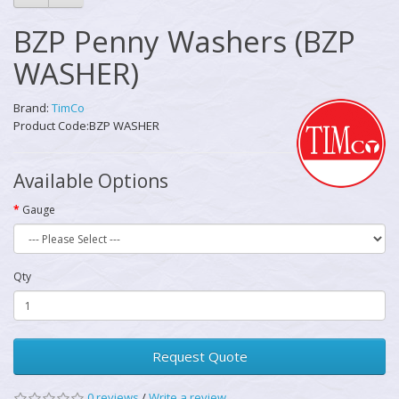
BZP Penny Washers (BZP
WASHER)
Brand:
TimCo
Product Code:BZP WASHER
Available Options
Gauge
Qty
Request Quote
0 reviews
/
Write a review