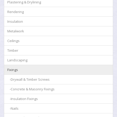
Plastering & Drylining
Rendering
Insulation
Metalwork
Ceilings
Timber
Landscaping
Fixings
-Drywall & Timber Screws
-Concrete & Masonry Fixings
-Insulation Fixings
-Nails