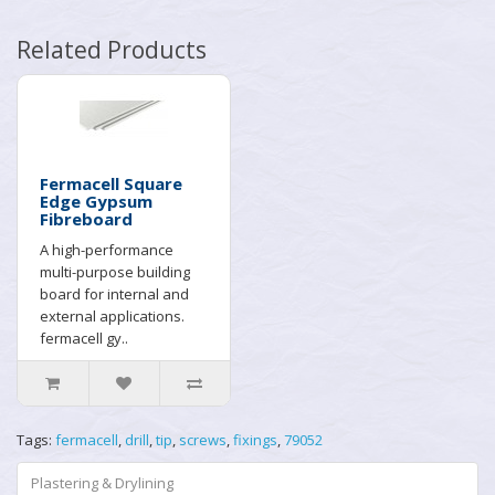
Related Products
Fermacell Square
Edge Gypsum
Fibreboard
A high-performance
multi-purpose building
board for internal and
external applications.
fermacell gy..
Tags:
fermacell
,
drill
,
tip
,
screws
,
fixings
,
79052
Plastering & Drylining