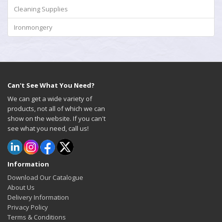
Cleaning Supplies
Ironmongery
Can't See What You Need?
We can get a wide variety of
products, not all of which we can
show on the website. If you can't
see what you need, call us!
Information
Download Our Catalogue
About Us
Delivery Information
Privacy Policy
Terms & Conditions