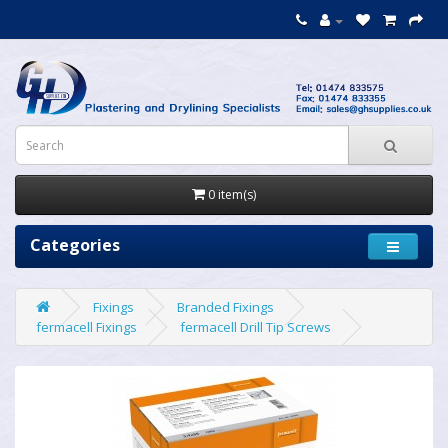
0 item(s)
Categories
Fixings
Branded Fixings
fermacell Fixings
fermacell Drill Tip Screws