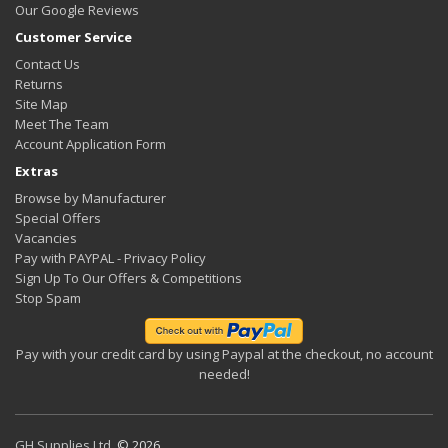
Our Google Reviews
Customer Service
Contact Us
Returns
Site Map
Meet The Team
Account Application Form
Extras
Browse by Manufacturer
Special Offers
Vacancies
Pay with PAYPAL - Privacy Policy
Sign Up To Our Offers & Competitions
Stop Spam
Pay with your credit card by using Paypal at the checkout, no account
needed!
GH Supplies Ltd.
© 2026