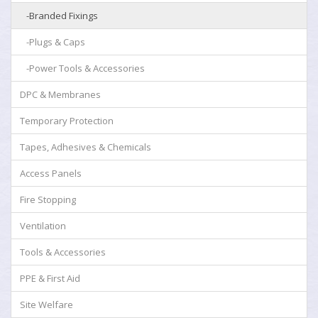
-Branded Fixings
-Plugs & Caps
-Power Tools & Accessories
DPC & Membranes
Temporary Protection
Tapes, Adhesives & Chemicals
Access Panels
Fire Stopping
Ventilation
Tools & Accessories
PPE & First Aid
Site Welfare