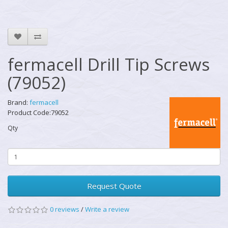
fermacell Drill Tip Screws
(79052)
Brand:
fermacell
Product Code:79052
Qty
Request Quote
0 reviews
/
Write a review