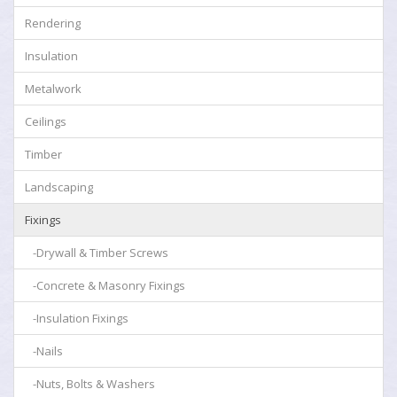
Rendering
Insulation
Metalwork
Ceilings
Timber
Landscaping
Fixings
-Drywall & Timber Screws
-Concrete & Masonry Fixings
-Insulation Fixings
-Nails
-Nuts, Bolts & Washers