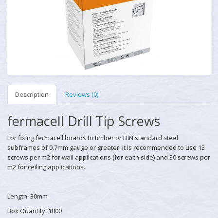
Description
Reviews (0)
fermacell Drill Tip Screws
For fixing fermacell boards to timber or DIN standard steel
subframes of 0.7mm gauge or greater. It is recommended to use 13
screws per m2 for wall applications (for each side) and 30 screws per
m2 for ceiling applications.
Length: 30mm
Box Quantity: 1000