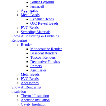
British Gypsum
fermacell
Aggregates
Metal Beads
Expamet Beads
QIC Reveal Beads
PVC Beads
Screeding Materials
Show AllPlastering & Drylining
Rendering
Renders
Monocouche Render
Basecoat Renders
Topcoat Renders
Decorative Finishes
Primers
Ancillaries
Metal Beads
PVC Beads
Accessories
Show AllRendering
Insulation
Thermal Insulation
Acoustic Insulation
Cavity Insulation