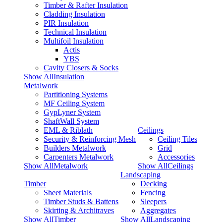
Timber & Rafter Insulation
Cladding Insulation
PIR Insulation
Technical Insulation
Multifoil Insulation
Actis
YBS
Cavity Closers & Socks
Show AllInsulation
Metalwork
Partitioning Systems
MF Ceiling System
GypLyner System
ShaftWall System
EML & Riblath
Ceilings
Security & Reinforcing Mesh
Ceiling Tiles
Builders Metalwork
Grid
Carpenters Metalwork
Accessories
Show AllMetalwork
Show AllCeilings
Landscaping
Timber
Decking
Sheet Materials
Fencing
Timber Studs & Battens
Sleepers
Skirting & Architraves
Aggregates
Show AllTimber
Show AllLandscaping