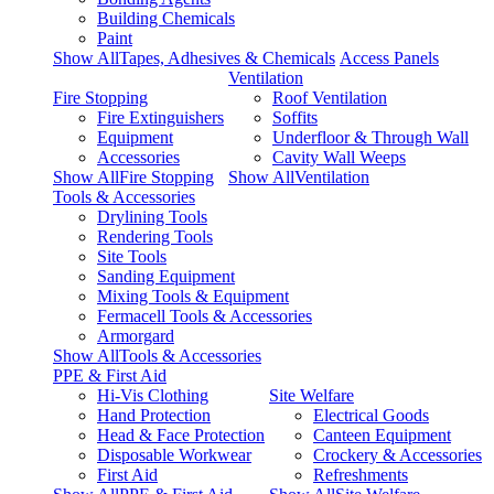
Building Chemicals
Paint
Show AllTapes, Adhesives & Chemicals
Access Panels
Ventilation
Fire Stopping
Roof Ventilation
Fire Extinguishers
Soffits
Equipment
Underfloor & Through Wall
Accessories
Cavity Wall Weeps
Show AllFire Stopping
Show AllVentilation
Tools & Accessories
Drylining Tools
Rendering Tools
Site Tools
Sanding Equipment
Mixing Tools & Equipment
Fermacell Tools & Accessories
Armorgard
Show AllTools & Accessories
PPE & First Aid
Hi-Vis Clothing
Site Welfare
Hand Protection
Electrical Goods
Head & Face Protection
Canteen Equipment
Disposable Workwear
Crockery & Accessories
First Aid
Refreshments