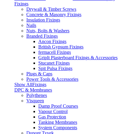
Fixings
Drywall & Timber Screws
Concrete & Masonry Fixings
Insulation Fixings
Nails
Nuts, Bolts & Washers
Branded Fixings
Ancon Fixings
British Gypsum Fixings
fermacell Fixings
GripIt Plasterboard Fixings & Accessories
Stucanet Fixings
Spit Pulsa Fixings
Plugs & Caps
Power Tools & Accessories
Show AllFixings
DPC & Membranes
Polythenes
Visqueen
Damp Proof Courses
Vapour Control
Gas Protection
Tanking Membranes
System Components
Dupont Tyvek