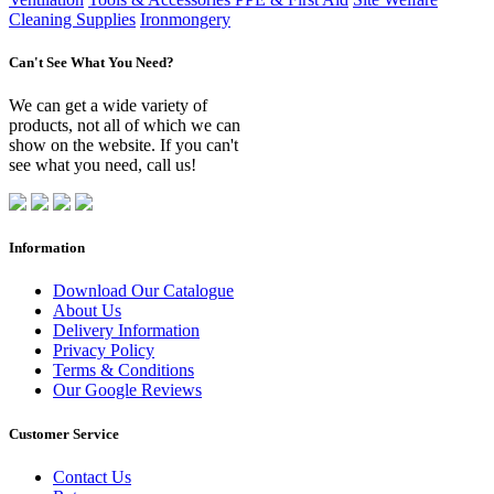
Cleaning Supplies
Ironmongery
Can't See What You Need?
We can get a wide variety of
products, not all of which we can
show on the website. If you can't
see what you need, call us!
Information
Download Our Catalogue
About Us
Delivery Information
Privacy Policy
Terms & Conditions
Our Google Reviews
Customer Service
Contact Us