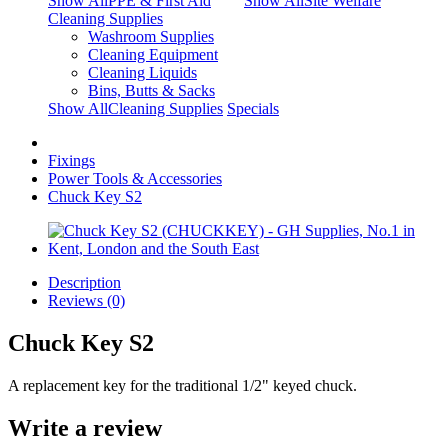
Show AllPPE & First Aid
Show AllSite Welfare
Cleaning Supplies
Washroom Supplies
Cleaning Equipment
Cleaning Liquids
Bins, Butts & Sacks
Show AllCleaning Supplies
Specials
Fixings
Power Tools & Accessories
Chuck Key S2
Description
Reviews (0)
Chuck Key S2
A replacement key for the traditional 1/2" keyed chuck.
Write a review