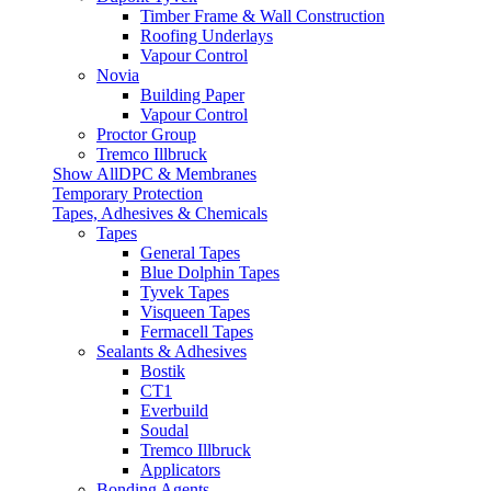
Timber Frame & Wall Construction
Roofing Underlays
Vapour Control
Novia
Building Paper
Vapour Control
Proctor Group
Tremco Illbruck
Show AllDPC & Membranes
Temporary Protection
Tapes, Adhesives & Chemicals
Tapes
General Tapes
Blue Dolphin Tapes
Tyvek Tapes
Visqueen Tapes
Fermacell Tapes
Sealants & Adhesives
Bostik
CT1
Everbuild
Soudal
Tremco Illbruck
Applicators
Bonding Agents