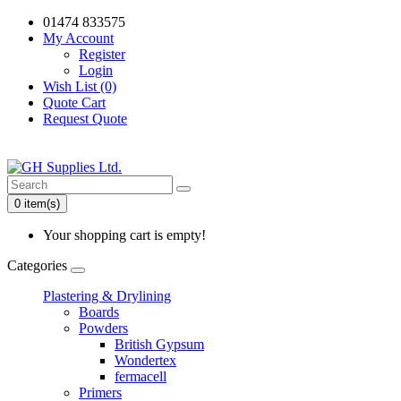
01474 833575
My Account
Register
Login
Wish List (0)
Quote Cart
Request Quote
0 item(s)
Your shopping cart is empty!
Categories
Plastering & Drylining
Boards
Powders
British Gypsum
Wondertex
fermacell
Primers