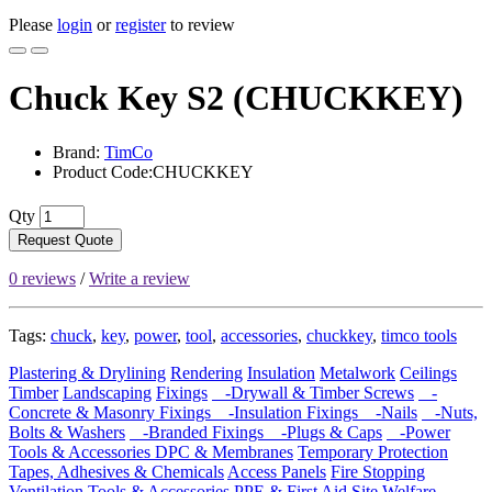
Please
login
or
register
to review
Chuck Key S2 (CHUCKKEY)
Brand:
TimCo
Product Code:CHUCKKEY
Qty
Request Quote
0 reviews
/
Write a review
Tags:
chuck
,
key
,
power
,
tool
,
accessories
,
chuckkey
,
timco tools
Plastering & Drylining
Rendering
Insulation
Metalwork
Ceilings
Timber
Landscaping
Fixings
-Drywall & Timber Screws
-
Concrete & Masonry Fixings
-Insulation Fixings
-Nails
-Nuts,
Bolts & Washers
-Branded Fixings
-Plugs & Caps
-Power
Tools & Accessories
DPC & Membranes
Temporary Protection
Tapes, Adhesives & Chemicals
Access Panels
Fire Stopping
Ventilation
Tools & Accessories
PPE & First Aid
Site Welfare