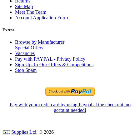
Returns
Site Map
Meet The Team
Account Application Form
Extras
Browse by Manufacturer
Special Offers
Vacancies
Pay with PAYPAL - Privacy Policy
Sign Up To Our Offers & Competitions
Stop Spam
Pay with your credit card by using Paypal at the checkout, no
account needed!
GH Supplies Ltd.
© 2026