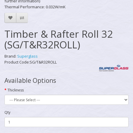
further information)
Thermal Performance: 0.032W/mK
Timber & Rafter Roll 32
(SG/T&R32ROLL)
Brand:
Superglass
Product Code:SG/T&R32ROLL
Available Options
Thickness
Qty