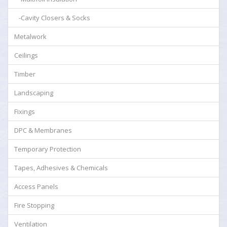
-Cavity Closers & Socks
Metalwork
Ceilings
Timber
Landscaping
Fixings
DPC & Membranes
Temporary Protection
Tapes, Adhesives & Chemicals
Access Panels
Fire Stopping
Ventilation