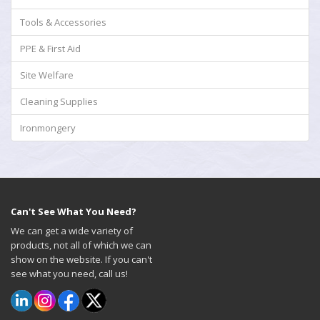
Tools & Accessories
PPE & First Aid
Site Welfare
Cleaning Supplies
Ironmongery
Can't See What You Need?
We can get a wide variety of
products, not all of which we can
show on the website. If you can't
see what you need, call us!