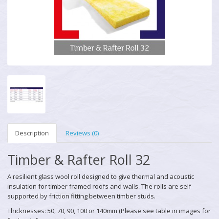
Description
Reviews (0)
Timber & Rafter Roll 32
A resilient glass wool roll designed to give thermal and acoustic
insulation for timber framed roofs and walls. The rolls are self-
supported by friction fitting between timber studs.
Thicknesses: 50, 70, 90, 100 or 140mm (Please see table in images for