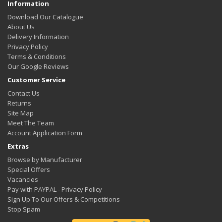
Information
Download Our Catalogue
About Us
Delivery Information
Privacy Policy
Terms & Conditions
Our Google Reviews
Customer Service
Contact Us
Returns
Site Map
Meet The Team
Account Application Form
Extras
Browse by Manufacturer
Special Offers
Vacancies
Pay with PAYPAL - Privacy Policy
Sign Up To Our Offers & Competitions
Stop Spam