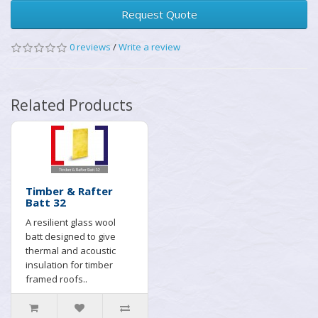
Request Quote
0 reviews
/
Write a review
Related Products
Timber & Rafter
Batt 32
A resilient glass wool
batt designed to give
thermal and acoustic
insulation for timber
framed roofs..