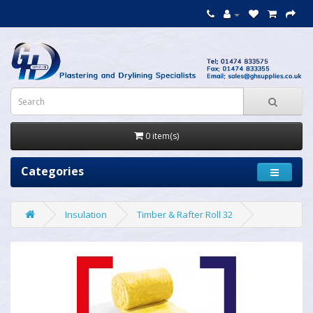
0 item(s)
Categories
Insulation
Timber & Rafter Roll 32