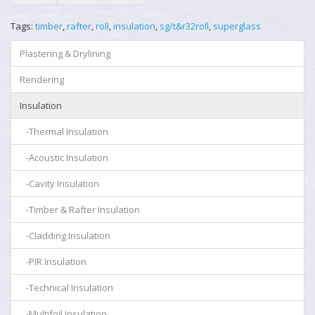
Tags:
timber
,
rafter
,
roll
,
insulation
,
sg/t&r32roll
,
superglass
Plastering & Drylining
Rendering
Insulation
-Thermal Insulation
-Acoustic Insulation
-Cavity Insulation
-Timber & Rafter Insulation
-Cladding Insulation
-PIR Insulation
-Technical Insulation
-Multifoil Insulation