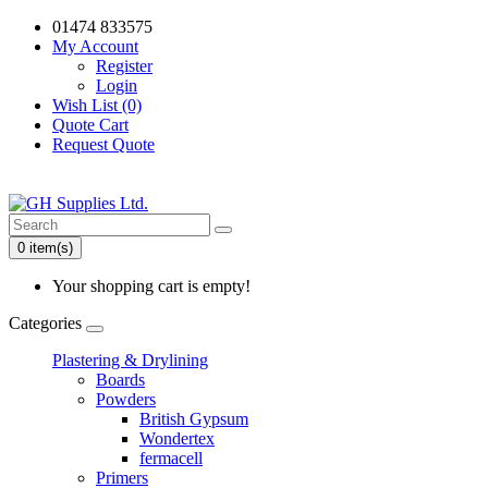
01474 833575
My Account
Register
Login
Wish List (0)
Quote Cart
Request Quote
0 item(s)
Your shopping cart is empty!
Categories
Plastering & Drylining
Boards
Powders
British Gypsum
Wondertex
fermacell
Primers