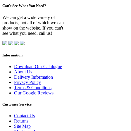
Can't See What You Need?
We can get a wide variety of
products, not all of which we can
show on the website. If you can't
see what you need, call us!
Information
Download Our Catalogue
About Us
Delivery Information
Privacy Policy
Terms & Conditions
Our Google Reviews
Customer Service
Contact Us
Returns
Site Map