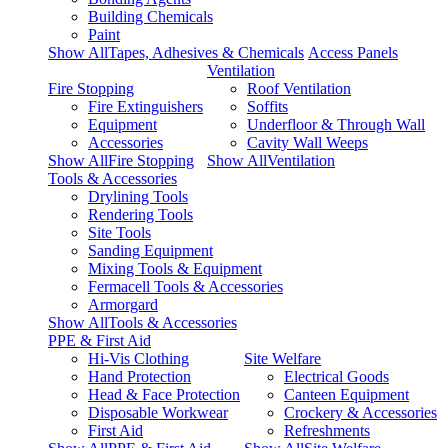
Building Chemicals
Paint
Show AllTapes, Adhesives & Chemicals
Access Panels
Ventilation
Fire Stopping
Roof Ventilation
Fire Extinguishers
Soffits
Equipment
Underfloor & Through Wall
Accessories
Cavity Wall Weeps
Show AllFire Stopping
Show AllVentilation
Tools & Accessories
Drylining Tools
Rendering Tools
Site Tools
Sanding Equipment
Mixing Tools & Equipment
Fermacell Tools & Accessories
Armorgard
Show AllTools & Accessories
PPE & First Aid
Hi-Vis Clothing
Site Welfare
Hand Protection
Electrical Goods
Head & Face Protection
Canteen Equipment
Disposable Workwear
Crockery & Accessories
First Aid
Refreshments