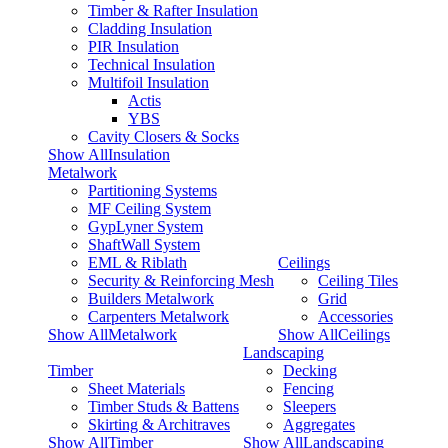
Timber & Rafter Insulation
Cladding Insulation
PIR Insulation
Technical Insulation
Multifoil Insulation
Actis
YBS
Cavity Closers & Socks
Show AllInsulation
Metalwork
Partitioning Systems
MF Ceiling System
GypLyner System
ShaftWall System
EML & Riblath
Ceilings
Security & Reinforcing Mesh
Ceiling Tiles
Builders Metalwork
Grid
Carpenters Metalwork
Accessories
Show AllMetalwork
Show AllCeilings
Landscaping
Timber
Decking
Sheet Materials
Fencing
Timber Studs & Battens
Sleepers
Skirting & Architraves
Aggregates
Show AllTimber
Show AllLandscaping