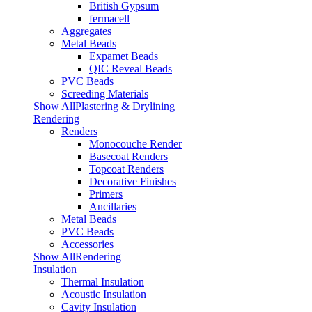
British Gypsum
fermacell
Aggregates
Metal Beads
Expamet Beads
QIC Reveal Beads
PVC Beads
Screeding Materials
Show AllPlastering & Drylining
Rendering
Renders
Monocouche Render
Basecoat Renders
Topcoat Renders
Decorative Finishes
Primers
Ancillaries
Metal Beads
PVC Beads
Accessories
Show AllRendering
Insulation
Thermal Insulation
Acoustic Insulation
Cavity Insulation