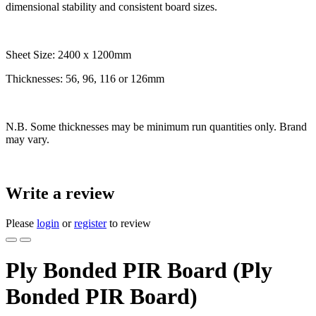
dimensional stability and consistent board sizes.
Sheet Size: 2400 x 1200mm
Thicknesses: 56, 96, 116 or 126mm
N.B. Some thicknesses may be minimum run quantities only. Brand
may vary.
Write a review
Please
login
or
register
to review
Ply Bonded PIR Board (Ply
Bonded PIR Board)