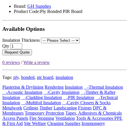
Brand:
GH Supplies
Product Code:Ply Bonded PIR Board
Available Options
Insulation Thickness
Qty
Request Quote
0 reviews
/
Write a review
Tags:
ply
,
bonded
,
pir board
,
insulation
Plastering & Drylining
Rendering
Insulation
-Thermal Insulation
-Acoustic Insulation
-Cavity Insulation
-Timber & Rafter
Insulation
-Cladding Insulation
-PIR Insulation
-Technical
Insulation
-Multifoil Insulation
-Cavity Closers & Socks
Metalwork
Ceilings
Timber
Landscaping
Fixings
DPC &
Membranes
Temporary Protection
Tapes, Adhesives & Chemicals
Access Panels
Fire Stopping
Ventilation
Tools & Accessories
PPE
& First Aid
Site Welfare
Cleaning Supplies
Ironmongery