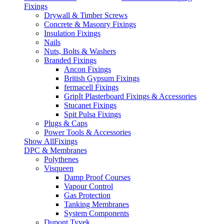
Fixings
Drywall & Timber Screws
Concrete & Masonry Fixings
Insulation Fixings
Nails
Nuts, Bolts & Washers
Branded Fixings
Ancon Fixings
British Gypsum Fixings
fermacell Fixings
GripIt Plasterboard Fixings & Accessories
Stucanet Fixings
Spit Pulsa Fixings
Plugs & Caps
Power Tools & Accessories
Show AllFixings
DPC & Membranes
Polythenes
Visqueen
Damp Proof Courses
Vapour Control
Gas Protection
Tanking Membranes
System Components
Dupont Tyvek