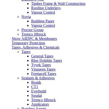
Timber Frame & Wall Construction
Roofing Underlays
Vapour Control
Novia
Building Paper
Vapour Control
Proctor Group
Tremco Illbruck
Show AllDPC & Membranes
Temporary Protection
Tapes, Adhesives & Chemicals
Tapes
General Tapes
Blue Dolphin Tapes
Tyvek Tapes
Visqueen Tapes
Fermacell Tapes
Sealants & Adhesives
Bostik
CT1
Everbuild
Soudal
Tremco Illbruck
Applicators
Bonding Agents