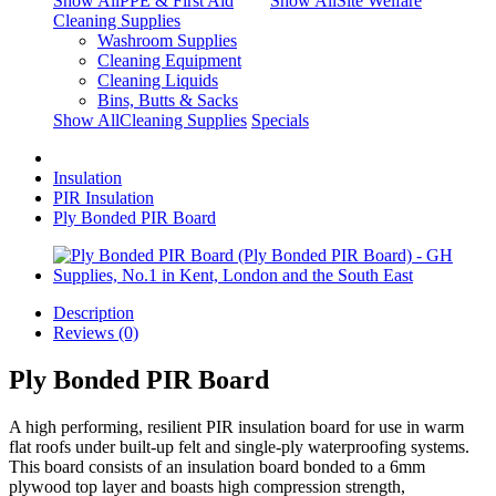
Show AllPPE & First Aid
Show AllSite Welfare
Cleaning Supplies
Washroom Supplies
Cleaning Equipment
Cleaning Liquids
Bins, Butts & Sacks
Show AllCleaning Supplies
Specials
Insulation
PIR Insulation
Ply Bonded PIR Board
Description
Reviews (0)
Ply Bonded PIR Board
A high performing, resilient PIR insulation board for use in warm
flat roofs under built-up felt and single-ply waterproofing systems.
This board consists of an insulation board bonded to a 6mm
plywood top layer and boasts high compression strength,