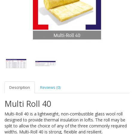
Description
Reviews (0)
Multi Roll 40
Multi-Roll 40 is a lightweight, non-combustible glass wool roll
designed to provide thermal insulation in lofts. The roll may be
split to allow the choice of any of the three commonly required
widths. Multi-Roll 40 is strong, flexible and resilient.