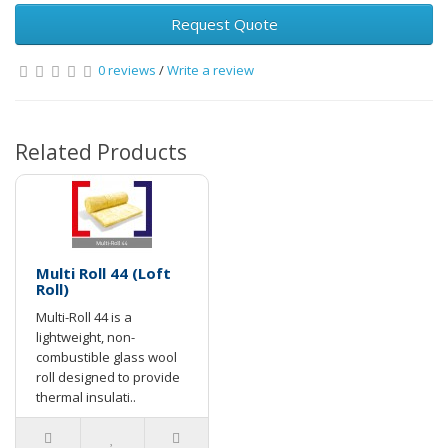
Request Quote
0 reviews
/
Write a review
Related Products
Multi Roll 44 (Loft
Roll)
Multi-Roll 44 is a
lightweight, non-
combustible glass wool
roll designed to provide
thermal insulati..