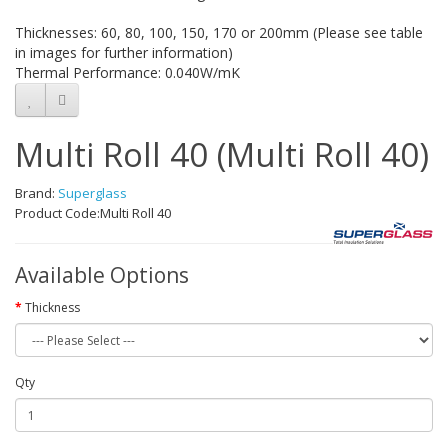
Thicknesses: 60, 80, 100, 150, 170 or 200mm (Please see table
in images for further information)
Thermal Performance: 0.040W/mK
Multi Roll 40 (Multi Roll 40)
Brand:
Superglass
Product Code:Multi Roll 40
Available Options
Thickness
Qty