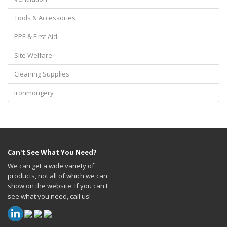
Tools & Accessories
PPE & First Aid
Site Welfare
Cleaning Supplies
Ironmongery
Can't See What You Need?
We can get a wide variety of
products, not all of which we can
show on the website. If you can't
see what you need, call us!