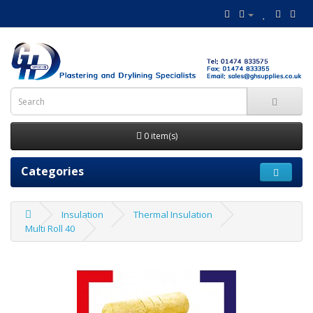
0 item(s)
Categories
Insulation
Thermal Insulation
Multi Roll 40