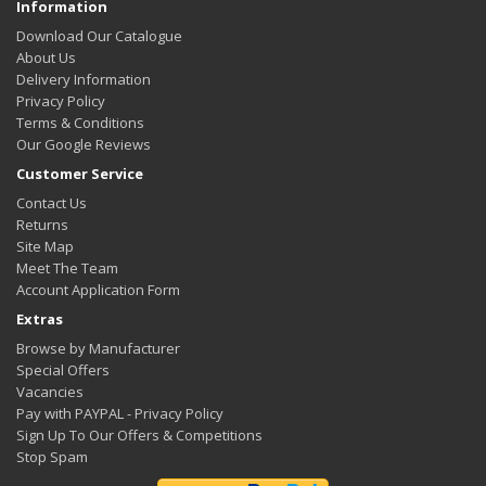
Information
Download Our Catalogue
About Us
Delivery Information
Privacy Policy
Terms & Conditions
Our Google Reviews
Customer Service
Contact Us
Returns
Site Map
Meet The Team
Account Application Form
Extras
Browse by Manufacturer
Special Offers
Vacancies
Pay with PAYPAL - Privacy Policy
Sign Up To Our Offers & Competitions
Stop Spam