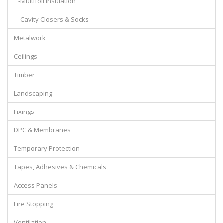
-Multifoil Insulation
-Cavity Closers & Socks
Metalwork
Ceilings
Timber
Landscaping
Fixings
DPC & Membranes
Temporary Protection
Tapes, Adhesives & Chemicals
Access Panels
Fire Stopping
Ventilation