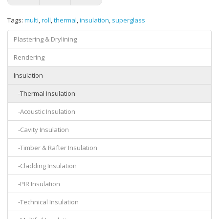
Tags:
multi
,
roll
,
thermal
,
insulation
,
superglass
Plastering & Drylining
Rendering
Insulation
-Thermal Insulation
-Acoustic Insulation
-Cavity Insulation
-Timber & Rafter Insulation
-Cladding Insulation
-PIR Insulation
-Technical Insulation