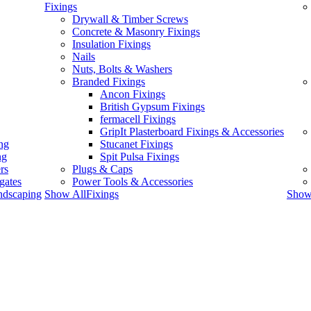
Fixings
Drywall & Timber Screws
Concrete & Masonry Fixings
Insulation Fixings
Nails
Nuts, Bolts & Washers
Branded Fixings
Ancon Fixings
British Gypsum Fixings
fermacell Fixings
GripIt Plasterboard Fixings & Accessories
ng
Stucanet Fixings
ng
Spit Pulsa Fixings
rs
Plugs & Caps
gates
Power Tools & Accessories
ndscaping
Show AllFixings
Show