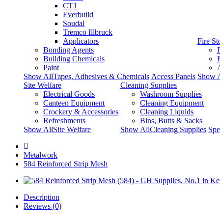
CT1
Everbuild
Soudal
Tremco Illbruck
Applicators
Fire S
Bonding Agents
Building Chemicals
Paint
Show AllTapes, Adhesives & Chemicals
Access Panels
Show A
Site Welfare
Cleaning Supplies
Electrical Goods
Washroom Supplies
Canteen Equipment
Cleaning Equipment
Crockery & Accessories
Cleaning Liquids
Refreshments
Bins, Butts & Sacks
Show AllSite Welfare
Show AllCleaning Supplies
Spe
Metalwork
584 Reinforced Strip Mesh
Description
Reviews (0)