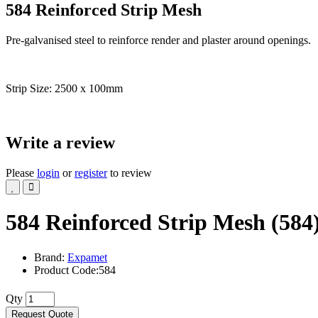
584 Reinforced Strip Mesh
Pre-galvanised steel to reinforce render and plaster around openings.
Strip Size: 2500 x 100mm
Write a review
Please
login
or
register
to review
584 Reinforced Strip Mesh (584
Brand:
Expamet
Product Code:584
Qty
Request Quote