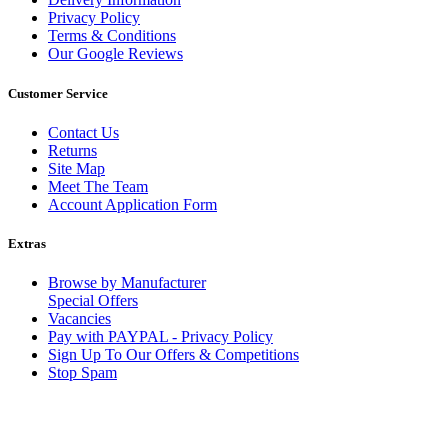
Privacy Policy
Terms & Conditions
Our Google Reviews
Customer Service
Contact Us
Returns
Site Map
Meet The Team
Account Application Form
Extras
Browse by Manufacturer
Special Offers
Vacancies
Pay with PAYPAL - Privacy Policy
Sign Up To Our Offers & Competitions
Stop Spam