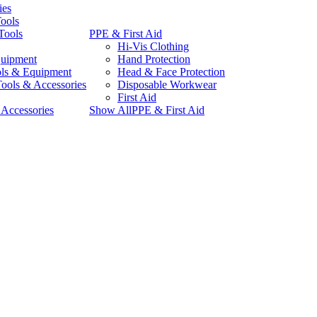
ies
Tools
Tools
PPE & First Aid
Hi-Vis Clothing
quipment
Hand Protection
ls & Equipment
Head & Face Protection
Tools & Accessories
Disposable Workwear
First Aid
Accessories
Show AllPPE & First Aid