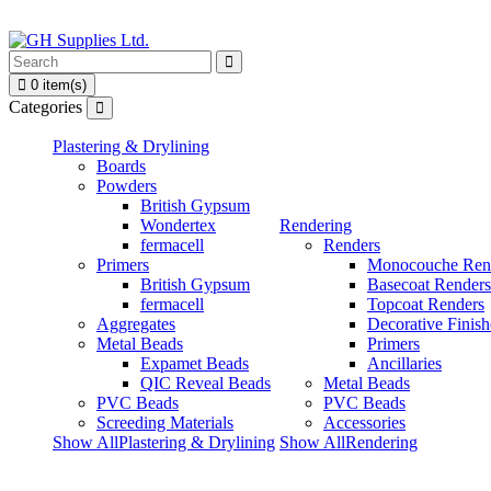
0 item(s)
Categories
Plastering & Drylining
Boards
Powders
British Gypsum
Wondertex
Rendering
fermacell
Renders
Primers
Monocouche Ren
British Gypsum
Basecoat Renders
fermacell
Topcoat Renders
Aggregates
Decorative Finish
Metal Beads
Primers
Expamet Beads
Ancillaries
QIC Reveal Beads
Metal Beads
PVC Beads
PVC Beads
Screeding Materials
Accessories
Show AllPlastering & Drylining
Show AllRendering