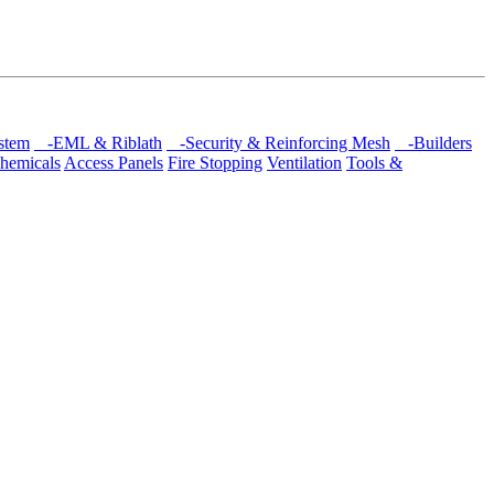
stem
-EML & Riblath
-Security & Reinforcing Mesh
-Builders
hemicals
Access Panels
Fire Stopping
Ventilation
Tools &