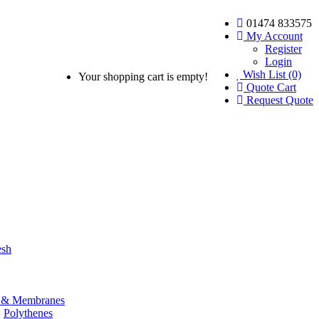
01474 833575
My Account
Register
Login
Wish List (0)
Your shopping cart is empty!
Quote Cart
Request Quote
esh
& Membranes
Polythenes