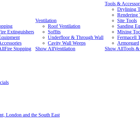
Tools & Accessor
Drylining 
Rendering 
Ventilation
Site Tools
topping
Roof Ventilation
Sanding E
Fire Extinguishers
Soffits
Mixing Too
Equipment
Underfloor & Through Wall
Fermacell 
Accessories
Cavity Wall Weeps
Armorgard
llFire Stopping
Show AllVentilation
Show AllTools & 
cials