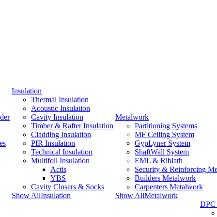
Insulation
Thermal Insulation
Acoustic Insulation
der
Cavity Insulation
Metalwork
Timber & Rafter Insulation
Partitioning Systems
Cladding Insulation
MF Ceiling System
es
PIR Insulation
GypLyner System
Technical Insulation
ShaftWall System
Multifoil Insulation
EML & Riblath
Actis
Security & Reinforcing M
YBS
Builders Metalwork
Cavity Closers & Socks
Carpenters Metalwork
Show AllInsulation
Show AllMetalwork
DPC 