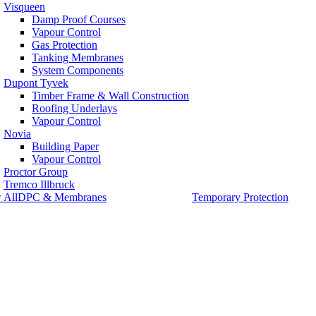
Visqueen
Damp Proof Courses
Vapour Control
Gas Protection
Tanking Membranes
System Components
Dupont Tyvek
Timber Frame & Wall Construction
Roofing Underlays
Vapour Control
Novia
Building Paper
Vapour Control
Proctor Group
Tremco Illbruck
 AllDPC & Membranes
Temporary Protection