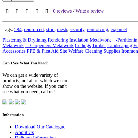
0 reviews
/
Write a review
Tags:
584
,
reinforced
,
strip
,
mesh
,
security
,
reinforcing
,
expamet
Plastering & Drylining
Rendering
Insulation
Metalwork
-Partitionin
Metalwork
-Carpenters Metalwork
Ceilings
Timber
Landscaping
Fi
Accessories
PPE & First Aid
Site Welfare
Cleaning Supplies
Ironmon
Can't See What You Need?
We can get a wide variety of
products, not all of which we can
show on the website. If you can't
see what you need, call us!
Information
Download Our Catalogue
About Us
Delivery Information