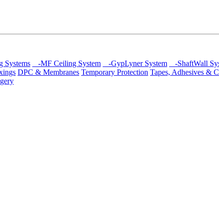
g Systems
-MF Ceiling System
-GypLyner System
-ShaftWall Sy
xings
DPC & Membranes
Temporary Protection
Tapes, Adhesives & C
gery