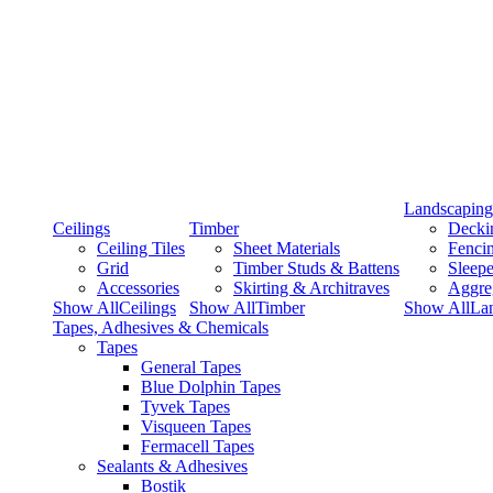
Landscaping
Ceilings
Timber
Decki
Ceiling Tiles
Sheet Materials
Fenci
Grid
Timber Studs & Battens
Sleepe
Accessories
Skirting & Architraves
Aggre
Show AllCeilings
Show AllTimber
Show AllLa
Tapes, Adhesives & Chemicals
Tapes
General Tapes
Blue Dolphin Tapes
Tyvek Tapes
Visqueen Tapes
Fermacell Tapes
Sealants & Adhesives
Bostik