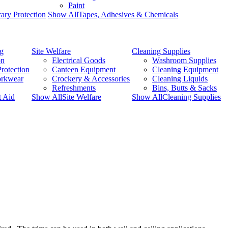
Paint
ary Protection
Show AllTapes, Adhesives & Chemicals
ng
Site Welfare
Cleaning Supplies
on
Electrical Goods
Washroom Supplies
rotection
Canteen Equipment
Cleaning Equipment
orkwear
Crockery & Accessories
Cleaning Liquids
Refreshments
Bins, Butts & Sacks
t Aid
Show AllSite Welfare
Show AllCleaning Supplies