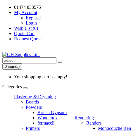
01474 833575
My Account
Register
Login
Wish List (0)
Quote Cart
Request Quote
0 item(s)
Your shopping cart is empty!
Categories
Plastering & Drylining
Boards
Powders
British Gypsum
Wondertex
Rendering
fermacell
Renders
Primers
Monocouche Ren