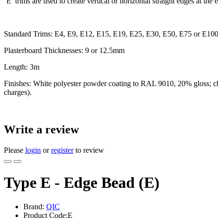
‘E’ trims are used to create vertical or horizontal straight edges at th
Standard Trims: E4, E9, E12, E15, E19, E25, E30, E50, E75 or E10
Plasterboard Thicknesses: 9 or 12.5mm
Length: 3m
Finishes: White polyester powder coating to RAL 9010, 20% gloss; chroma
charges).
Write a review
Please
login
or
register
to review
Type E - Edge Bead (E)
Brand:
QIC
Product Code:E