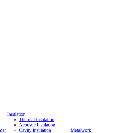
Insulation
Thermal Insulation
Acoustic Insulation
der
Cavity Insulation
Metalwork