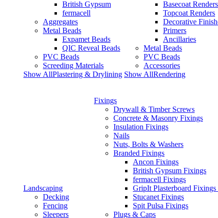
British Gypsum
Basecoat Renders
fermacell
Topcoat Renders
Aggregates
Decorative Finish
Metal Beads
Primers
Expamet Beads
Ancillaries
QIC Reveal Beads
Metal Beads
PVC Beads
PVC Beads
Screeding Materials
Accessories
Show AllPlastering & Drylining
Show AllRendering
Fixings
Drywall & Timber Screws
Concrete & Masonry Fixings
Insulation Fixings
Nails
Nuts, Bolts & Washers
Branded Fixings
Ancon Fixings
British Gypsum Fixings
fermacell Fixings
Landscaping
GripIt Plasterboard Fixings
Decking
Stucanet Fixings
Fencing
Spit Pulsa Fixings
Sleepers
Plugs & Caps