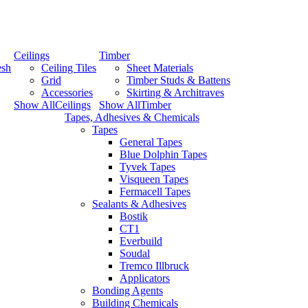
Ceilings
Timber
esh
Ceiling Tiles
Sheet Materials
Grid
Timber Studs & Battens
Accessories
Skirting & Architraves
Show AllCeilings
Show AllTimber
Tapes, Adhesives & Chemicals
Tapes
General Tapes
Blue Dolphin Tapes
Tyvek Tapes
Visqueen Tapes
Fermacell Tapes
Sealants & Adhesives
Bostik
CT1
Everbuild
Soudal
Tremco Illbruck
Applicators
Bonding Agents
Building Chemicals