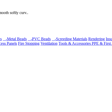
mooth softly curv..
s
-Metal Beads
-PVC Beads
-Screeding Materials
Rendering
Insu
ess Panels
Fire Stopping
Ventilation
Tools & Accessories
PPE & First