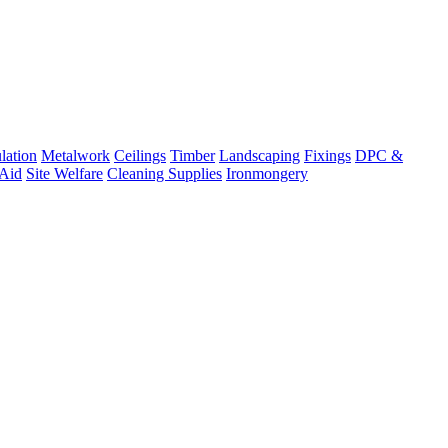
lation
Metalwork
Ceilings
Timber
Landscaping
Fixings
DPC &
 Aid
Site Welfare
Cleaning Supplies
Ironmongery