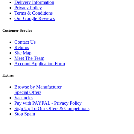
Delivery Information
Privacy Policy
Terms & Conditions
Our Google Reviews
Customer Service
Contact Us
Returns
Site Map
Meet The Team
Account Application Form
Extras
Browse by Manufacturer
Special Offers
Vacancies
Pay with PAYPAL - Privacy Policy
Sign Up To Our Offers & Competitions
Stop Spam