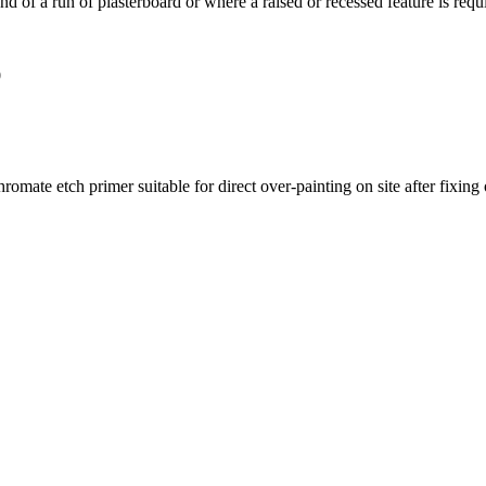
e end of a run of plasterboard or where a raised or recessed feature is re
0
te etch primer suitable for direct over-painting on site after fixing or