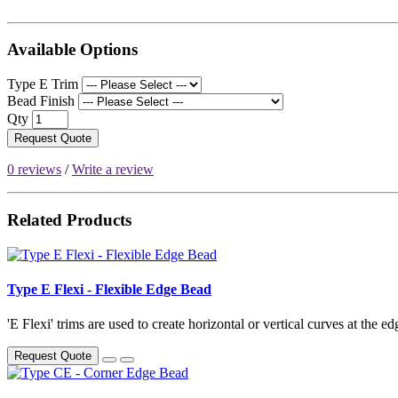
Available Options
Type E Trim
Bead Finish
Qty
Request Quote
0 reviews
/
Write a review
Related Products
Type E Flexi - Flexible Edge Bead
'E Flexi' trims are used to create horizontal or vertical curves at the ed
Request Quote