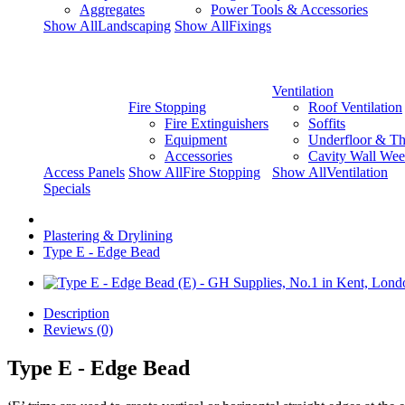
Aggregates
Power Tools & Accessories
Show AllLandscaping
Show AllFixings
Ventilation
Fire Stopping
Roof Ventilation
Fire Extinguishers
Soffits
Equipment
Underfloor & Th
Accessories
Cavity Wall Wee
Access Panels
Show AllFire Stopping
Show AllVentilation
Specials
Plastering & Drylining
Type E - Edge Bead
Description
Reviews (0)
Type E - Edge Bead