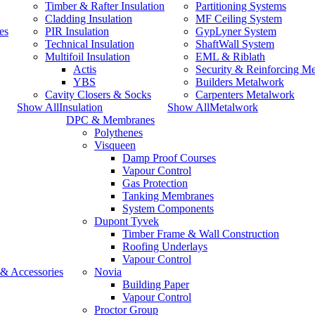
Timber & Rafter Insulation
Partitioning Systems
Cladding Insulation
MF Ceiling System
es
PIR Insulation
GypLyner System
Technical Insulation
ShaftWall System
Multifoil Insulation
EML & Riblath
Actis
Security & Reinforcing M
YBS
Builders Metalwork
Cavity Closers & Socks
Carpenters Metalwork
Show AllInsulation
Show AllMetalwork
DPC & Membranes
Polythenes
Visqueen
Damp Proof Courses
Vapour Control
Gas Protection
Tanking Membranes
System Components
Dupont Tyvek
Timber Frame & Wall Construction
Roofing Underlays
Vapour Control
 & Accessories
Novia
Building Paper
Vapour Control
Proctor Group