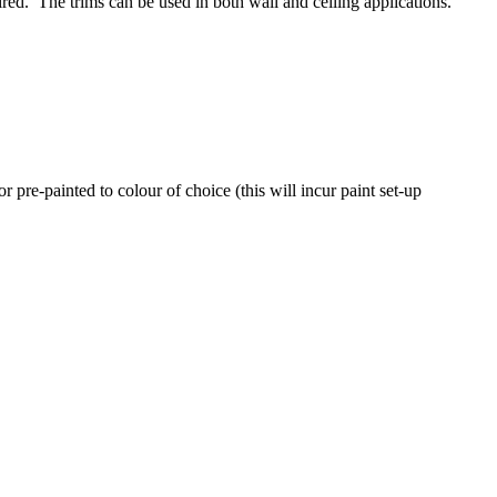
quired. The trims can be used in both wall and ceiling applications.
 pre-painted to colour of choice (this will incur paint set-up