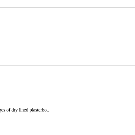
ges of dry lined plasterbo..