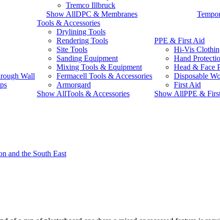
Tremco Illbruck
Show AllDPC & Membranes
Tempor
Tools & Accessories
Drylining Tools
Rendering Tools
PPE & First Aid
Site Tools
Hi-Vis Clothi
Sanding Equipment
Hand Protecti
Mixing Tools & Equipment
Head & Face P
rough Wall
Fermacell Tools & Accessories
Disposable W
ps
Armorgard
First Aid
Show AllTools & Accessories
Show AllPPE & Firs