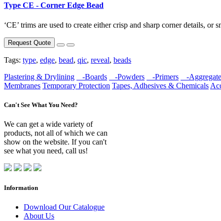
Type CE - Corner Edge Bead
‘CE’ trims are used to create either crisp and sharp corner details, or s
Request Quote
Tags:
type
,
edge
,
bead
,
qic
,
reveal
,
beads
Plastering & Drylining
-Boards
-Powders
-Primers
-Aggregate
Membranes
Temporary Protection
Tapes, Adhesives & Chemicals
Acc
Can't See What You Need?
We can get a wide variety of
products, not all of which we can
show on the website. If you can't
see what you need, call us!
Information
Download Our Catalogue
About Us