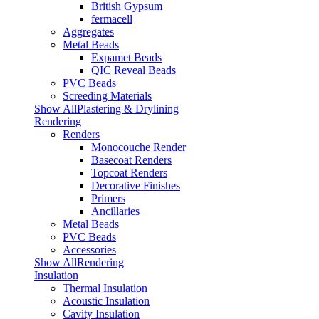
British Gypsum
fermacell
Aggregates
Metal Beads
Expamet Beads
QIC Reveal Beads
PVC Beads
Screeding Materials
Show AllPlastering & Drylining
Rendering
Renders
Monocouche Render
Basecoat Renders
Topcoat Renders
Decorative Finishes
Primers
Ancillaries
Metal Beads
PVC Beads
Accessories
Show AllRendering
Insulation
Thermal Insulation
Acoustic Insulation
Cavity Insulation