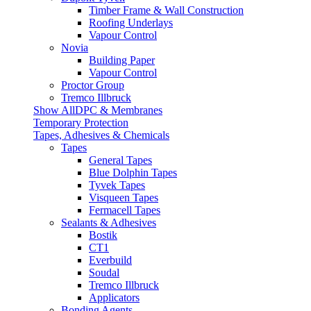
Timber Frame & Wall Construction
Roofing Underlays
Vapour Control
Novia
Building Paper
Vapour Control
Proctor Group
Tremco Illbruck
Show AllDPC & Membranes
Temporary Protection
Tapes, Adhesives & Chemicals
Tapes
General Tapes
Blue Dolphin Tapes
Tyvek Tapes
Visqueen Tapes
Fermacell Tapes
Sealants & Adhesives
Bostik
CT1
Everbuild
Soudal
Tremco Illbruck
Applicators
Bonding Agents