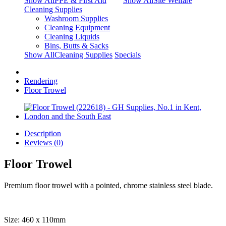
Show AllPPE & First Aid
Show AllSite Welfare
Cleaning Supplies
Washroom Supplies
Cleaning Equipment
Cleaning Liquids
Bins, Butts & Sacks
Show AllCleaning Supplies
Specials
Rendering
Floor Trowel
Description
Reviews (0)
Floor Trowel
Premium floor trowel with a pointed, chrome stainless steel blade.
Size: 460 x 110mm