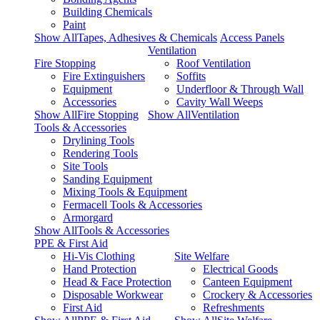
Building Chemicals
Paint
Show AllTapes, Adhesives & Chemicals
Access Panels
Ventilation
Fire Stopping
Roof Ventilation
Fire Extinguishers
Soffits
Equipment
Underfloor & Through Wall
Accessories
Cavity Wall Weeps
Show AllFire Stopping
Show AllVentilation
Tools & Accessories
Drylining Tools
Rendering Tools
Site Tools
Sanding Equipment
Mixing Tools & Equipment
Fermacell Tools & Accessories
Armorgard
Show AllTools & Accessories
PPE & First Aid
Hi-Vis Clothing
Site Welfare
Hand Protection
Electrical Goods
Head & Face Protection
Canteen Equipment
Disposable Workwear
Crockery & Accessories
First Aid
Refreshments