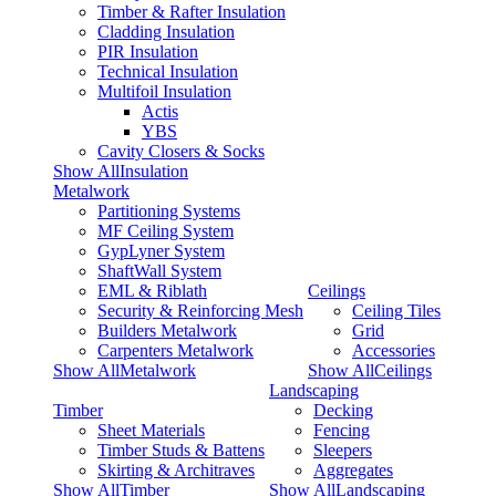
Timber & Rafter Insulation
Cladding Insulation
PIR Insulation
Technical Insulation
Multifoil Insulation
Actis
YBS
Cavity Closers & Socks
Show AllInsulation
Metalwork
Partitioning Systems
MF Ceiling System
GypLyner System
ShaftWall System
EML & Riblath
Ceilings
Security & Reinforcing Mesh
Ceiling Tiles
Builders Metalwork
Grid
Carpenters Metalwork
Accessories
Show AllMetalwork
Show AllCeilings
Landscaping
Timber
Decking
Sheet Materials
Fencing
Timber Studs & Battens
Sleepers
Skirting & Architraves
Aggregates
Show AllTimber
Show AllLandscaping