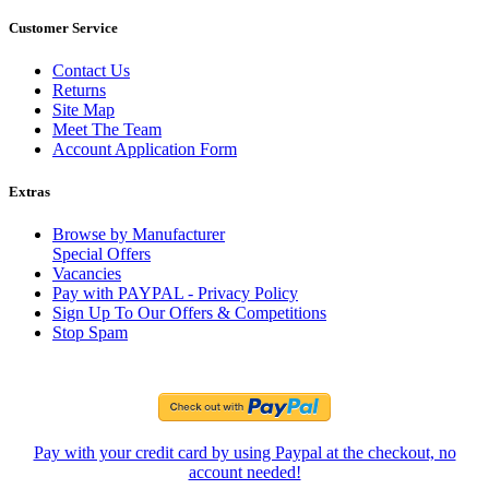
Customer Service
Contact Us
Returns
Site Map
Meet The Team
Account Application Form
Extras
Browse by Manufacturer
Special Offers
Vacancies
Pay with PAYPAL - Privacy Policy
Sign Up To Our Offers & Competitions
Stop Spam
Pay with your credit card by using Paypal at the checkout, no
account needed!