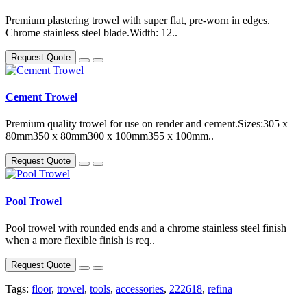
Premium plastering trowel with super flat, pre-worn in edges.
Chrome stainless steel blade.Width: 12..
Request Quote
Cement Trowel
Premium quality trowel for use on render and cement.Sizes:305 x
80mm350 x 80mm300 x 100mm355 x 100mm..
Request Quote
Pool Trowel
Pool trowel with rounded ends and a chrome stainless steel finish
when a more flexible finish is req..
Request Quote
Tags:
floor
,
trowel
,
tools
,
accessories
,
222618
,
refina