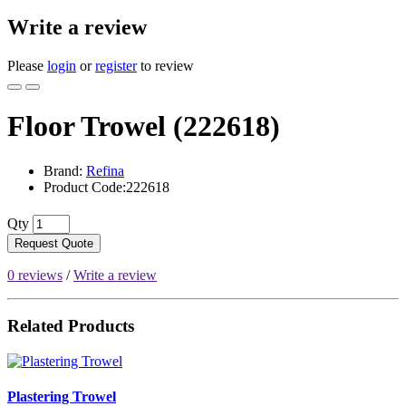
Write a review
Please
login
or
register
to review
Floor Trowel (222618)
Brand:
Refina
Product Code:222618
Qty
Request Quote
0 reviews
/
Write a review
Related Products
Plastering Trowel