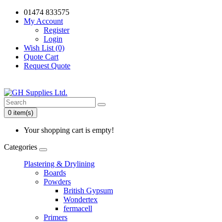
01474 833575
My Account
Register
Login
Wish List (0)
Quote Cart
Request Quote
0 item(s)
Your shopping cart is empty!
Categories
Plastering & Drylining
Boards
Powders
British Gypsum
Wondertex
fermacell
Primers