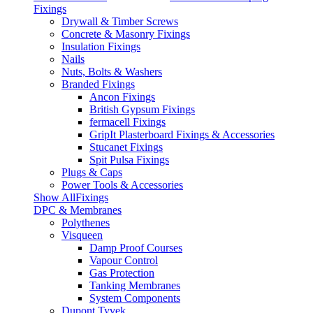
Fixings
Drywall & Timber Screws
Concrete & Masonry Fixings
Insulation Fixings
Nails
Nuts, Bolts & Washers
Branded Fixings
Ancon Fixings
British Gypsum Fixings
fermacell Fixings
GripIt Plasterboard Fixings & Accessories
Stucanet Fixings
Spit Pulsa Fixings
Plugs & Caps
Power Tools & Accessories
Show AllFixings
DPC & Membranes
Polythenes
Visqueen
Damp Proof Courses
Vapour Control
Gas Protection
Tanking Membranes
System Components
Dupont Tyvek