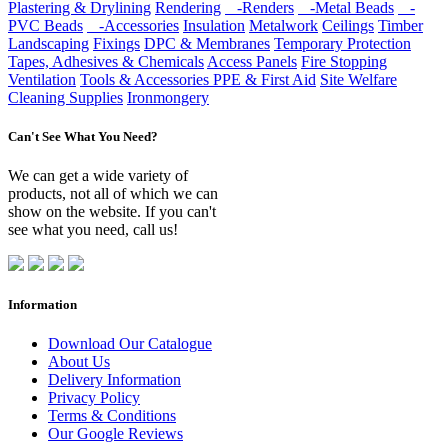
Plastering & Drylining
Rendering
-Renders
-Metal Beads
-
PVC Beads
-Accessories
Insulation
Metalwork
Ceilings
Timber
Landscaping
Fixings
DPC & Membranes
Temporary Protection
Tapes, Adhesives & Chemicals
Access Panels
Fire Stopping
Ventilation
Tools & Accessories
PPE & First Aid
Site Welfare
Cleaning Supplies
Ironmongery
Can't See What You Need?
We can get a wide variety of
products, not all of which we can
show on the website. If you can't
see what you need, call us!
Information
Download Our Catalogue
About Us
Delivery Information
Privacy Policy
Terms & Conditions
Our Google Reviews