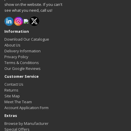
show on the website. If you can't
see what you need, call us!
Information
Download Our Catalogue
About Us
Delivery Information
Privacy Policy
Terms & Conditions
Our Google Reviews
Customer Service
Contact Us
Returns
Site Map
Meet The Team
Account Application Form
Extras
Browse by Manufacturer
Special Offers