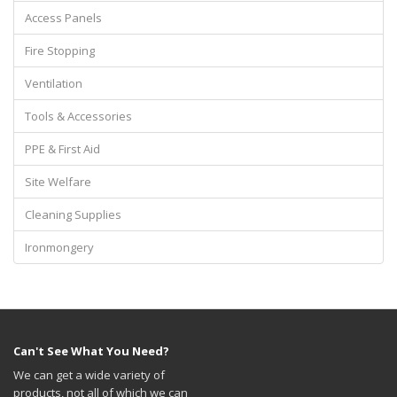
Access Panels
Fire Stopping
Ventilation
Tools & Accessories
PPE & First Aid
Site Welfare
Cleaning Supplies
Ironmongery
Can't See What You Need?
We can get a wide variety of
products, not all of which we can