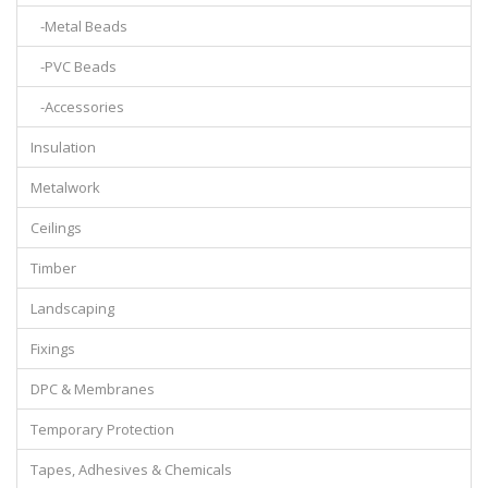
-Metal Beads
-PVC Beads
-Accessories
Insulation
Metalwork
Ceilings
Timber
Landscaping
Fixings
DPC & Membranes
Temporary Protection
Tapes, Adhesives & Chemicals