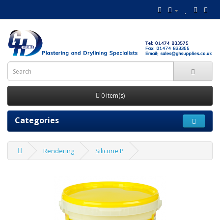
0 item(s)
Categories
Rendering
Silicone P