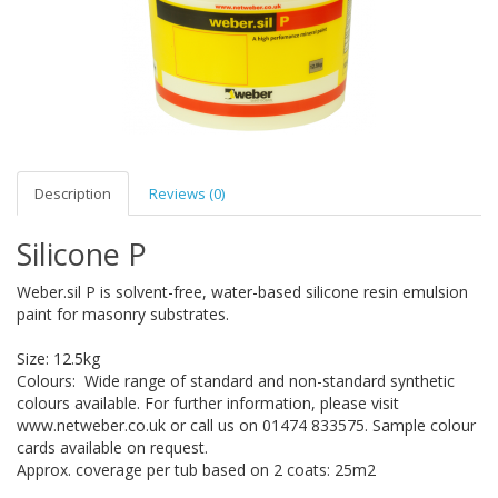
Description
Reviews (0)
Silicone P
Weber.sil P is solvent-free, water-based silicone resin emulsion
paint for masonry substrates.
Size: 12.5kg
Colours: Wide range of standard and non-standard synthetic
colours available. For further information, please visit
www.netweber.co.uk or call us on 01474 833575. Sample colour
cards available on request.
Approx. coverage per tub based on 2 coats: 25m2