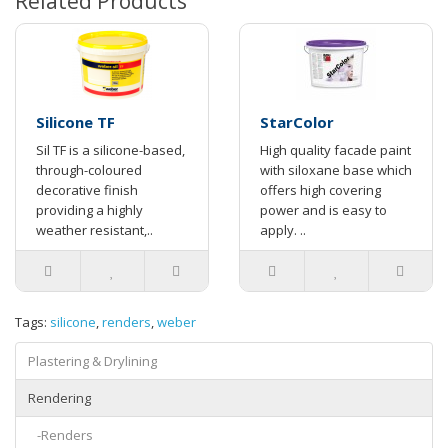
Related Products
Silicone TF
StarColor
Sil TF is a silicone-based,
High quality facade paint
through-coloured
with siloxane base which
decorative finish
offers high covering
providing a highly
power and is easy to
weather resistant,..
apply. ..
Tags:
silicone
,
renders
,
weber
Plastering & Drylining
Rendering
-Renders