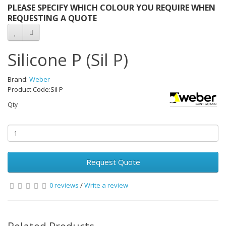
PLEASE SPECIFY WHICH COLOUR YOU REQUIRE WHEN
REQUESTING A QUOTE
Silicone P (Sil P)
Brand:
Weber
Product Code:Sil P
Qty
Request Quote
0 reviews
/
Write a review