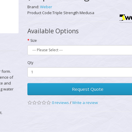
Brand:
Weber
Product Code:Triple Strength Medusa
Available Options
Size
Qty
 form.
lence of
nce and
Request Quote
ng water
0 reviews
/
Write a review
t.