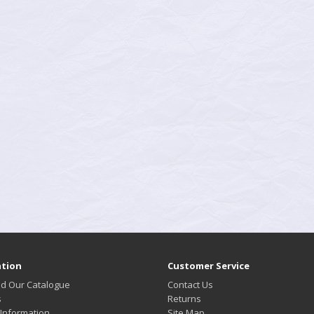
tion
Customer Service
d Our Catalogue
Contact Us
s
Returns
 Information
Site Map