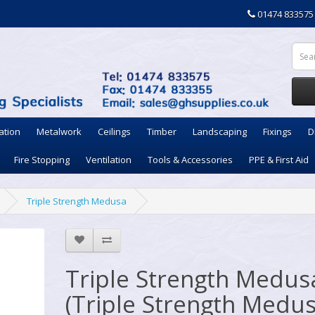
01474 833575
ation
Metalwork
Ceilings
Timber
Landscaping
Fixings
D
Fire Stopping
Ventilation
Tools & Accessories
PPE & First Aid
Triple Strength Medusa
Triple Strength Medus
(Triple Strength Medus