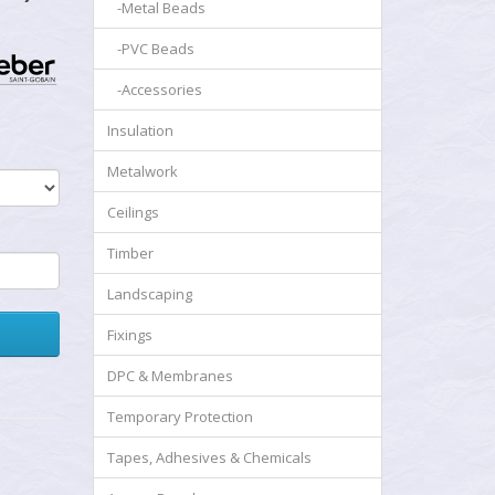
-Metal Beads
-PVC Beads
-Accessories
Insulation
Metalwork
Ceilings
Timber
Landscaping
Fixings
DPC & Membranes
Temporary Protection
Tapes, Adhesives & Chemicals