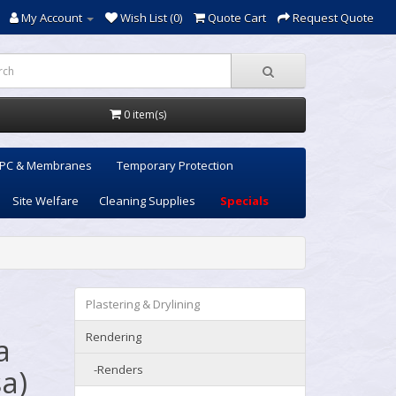
My Account
Wish List (0)
Quote Cart
Request Quote
0 item(s)
PC & Membranes
Temporary Protection
Site Welfare
Cleaning Supplies
Specials
Plastering & Drylining
Rendering
a
-Renders
a)