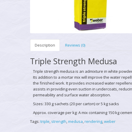
Description
Reviews (0)
Triple Strength Medusa
Triple strength medusa
is an admixture in white powder
Its addition to a mortar mix will improve the water repel
the finished work. It provides increased water repelle
assists in providing even suction in undercoats, reduci
permeability and surface water absorption.
Sizes: 330 g sachets (20 per carton) or 5 kg sacks
Approx. coverage per kg: A mix containing 150 kg cemen
Tags:
triple
,
strength
,
medusa
,
rendering
,
weber