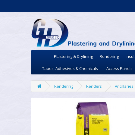
Plastering & Drylining
Rendering
Insul
Tapes, Adhesives & Chemicals
Access Panels
Rendering
Renders
Ancillaries