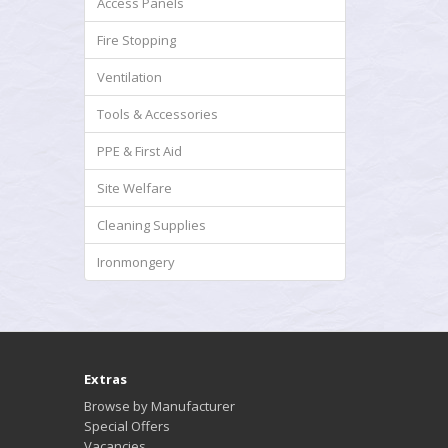
Access Panels
Fire Stopping
Ventilation
Tools & Accessories
PPE & First Aid
Site Welfare
Cleaning Supplies
Ironmongery
Extras
Browse by Manufacturer
Special Offers
Vacancies