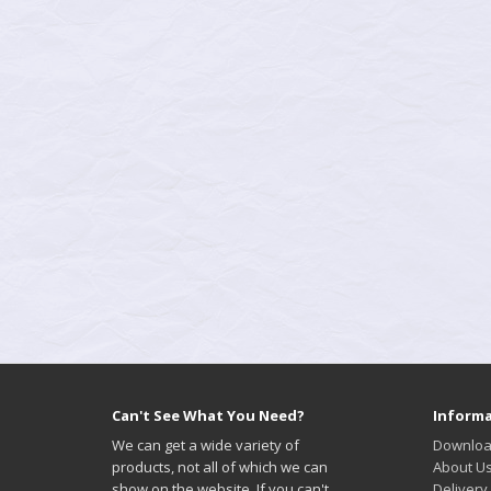
Can't See What You Need?
Informa
We can get a wide variety of
Downloa
products, not all of which we can
About U
show on the website. If you can't
Delivery