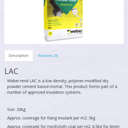
Description
Reviews (0)
LAC
Weber.rend LAC is a low density, polymer-modified dry
powder cement based mortar. This product forms part of a
number of approved insulation systems.
Size: 20kg
Approx. coverage for fixing insulant per m2: 3kg
Approx. coverage for meshcloth coat per m2: 6.5kg for 6mm