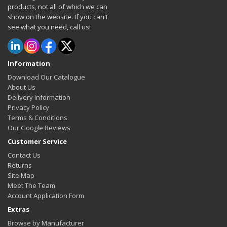
products, not all of which we can
show on the website. If you can't
see what you need, call us!
Information
Download Our Catalogue
About Us
Delivery Information
Privacy Policy
Terms & Conditions
Our Google Reviews
Customer Service
Contact Us
Returns
Site Map
Meet The Team
Account Application Form
Extras
Browse by Manufacturer