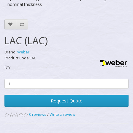
nominal thickness
LAC (LAC)
Brand:
Weber
Product Code:LAC
Qty
Request Quote
0 reviews
/
Write a review