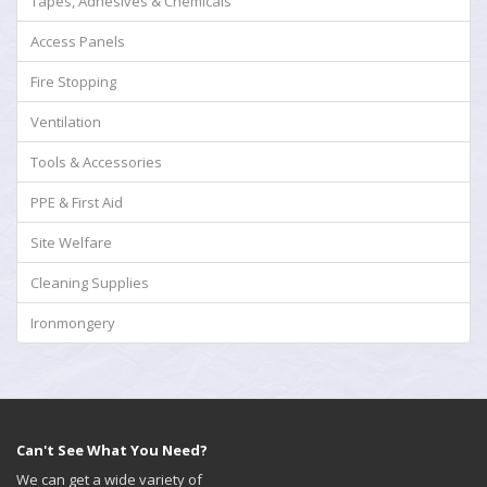
Tapes, Adhesives & Chemicals
Access Panels
Fire Stopping
Ventilation
Tools & Accessories
PPE & First Aid
Site Welfare
Cleaning Supplies
Ironmongery
Can't See What You Need?
We can get a wide variety of