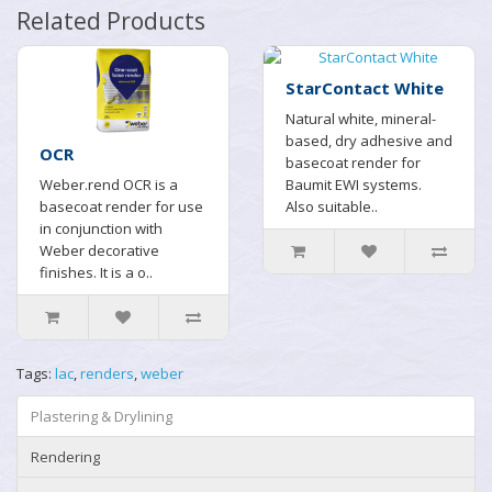
Related Products
StarContact White
Natural white, mineral-
based, dry adhesive and
OCR
basecoat render for
Weber.rend OCR is a
Baumit EWI systems.
basecoat render for use
Also suitable..
in conjunction with
Weber decorative
finishes. It is a o..
Tags:
lac
,
renders
,
weber
Plastering & Drylining
Rendering