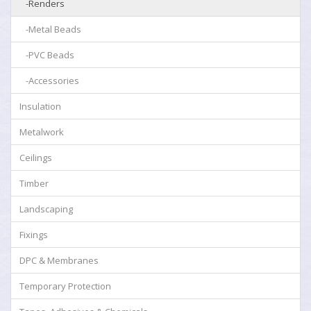
-Renders
-Metal Beads
-PVC Beads
-Accessories
Insulation
Metalwork
Ceilings
Timber
Landscaping
Fixings
DPC & Membranes
Temporary Protection