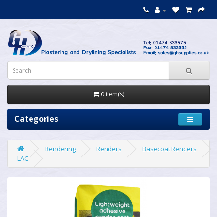
0 item(s)
Categories
Rendering
Renders
Basecoat Renders
LAC