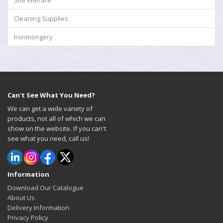
Site Welfare
Cleaning Supplies
Ironmongery
Can't See What You Need?
We can get a wide variety of
products, not all of which we can
show on the website. If you can't
see what you need, call us!
Information
Download Our Catalogue
About Us
Delivery Information
Privacy Policy