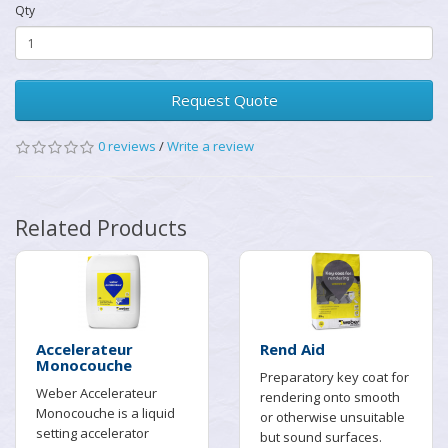
Qty
Request Quote
0 reviews
/
Write a review
Related Products
Accelerateur
Rend Aid
Monocouche
Preparatory key coat for
Weber Accelerateur
rendering onto smooth
Monocouche is a liquid
or otherwise unsuitable
setting accelerator
but sound surfaces.