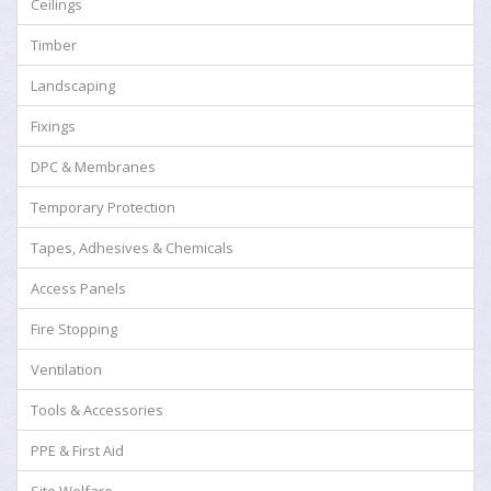
Ceilings
Timber
Landscaping
Fixings
DPC & Membranes
Temporary Protection
Tapes, Adhesives & Chemicals
Access Panels
Fire Stopping
Ventilation
Tools & Accessories
PPE & First Aid