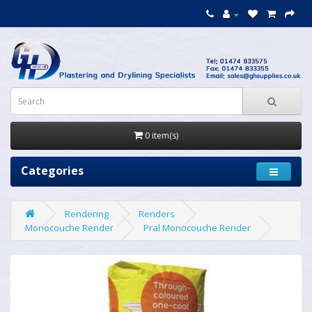
0 item(s)
Categories
Rendering
Renders
Monocouche Render
Pral Monocouche Render