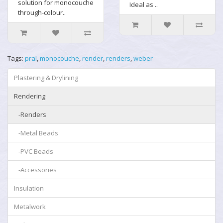
solution for monocouche
Ideal as ..
through-colour..
Tags:
pral
,
monocouche
,
render
,
renders
,
weber
Plastering & Drylining
Rendering
-Renders
-Metal Beads
-PVC Beads
-Accessories
Insulation
Metalwork