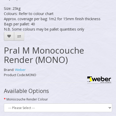
Size: 25kg
Colours: Refer to colour chart
Approx. coverage per bag: 1m2 for 15mm finish thickness
Bags per pallet: 40
N.B. Some colours may be pallet quantities only
Pral M Monocouche
Render (MONO)
Brand:
Weber
Product Code:MONO
Available Options
Monocouche Render Colour