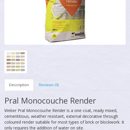
Description
Reviews (0)
Pral Monocouche Render
Weber Pral Monocouche Render is a one coat, ready mixed,
cementitious, weather resistant, external decorative through
coloured render suitable for most types of brick or blockwork. It
only requires the addition of water on site.