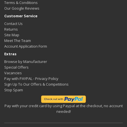
Terms & Conditions
Our Google Reviews
Customer Service
Contact Us
Returns
Site Map
Meet The Team
Account Application Form
Extras
Browse by Manufacturer
Special Offers
Vacancies
Pay with PAYPAL - Privacy Policy
Sign Up To Our Offers & Competitions
Stop Spam
Pay with your credit card by using Paypal at the checkout, no account
needed!