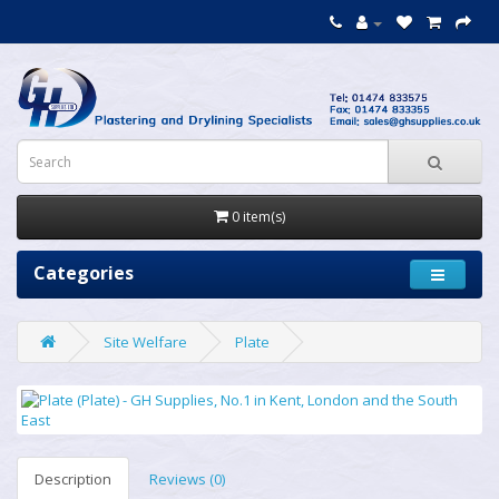
0 item(s)
Categories
Site Welfare
Plate
Description
Reviews (0)