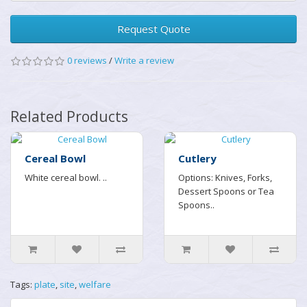
Request Quote
0 reviews
/
Write a review
Related Products
Cereal Bowl
Cutlery
White cereal bowl. ..
Options: Knives, Forks,
Dessert Spoons or Tea
Spoons..
Tags:
plate
,
site
,
welfare