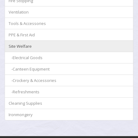
Fire Stopping
Ventilation
Tools & Accessories
PPE & First Aid
Site Welfare
-Electrical Goods
-Canteen Equipment
-Crockery & Accessories
-Refreshments
Cleaning Supplies
Ironmongery