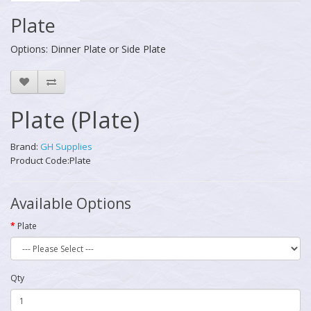
Plate
Options: Dinner Plate or Side Plate
Plate (Plate)
Brand:
GH Supplies
Product Code:Plate
Available Options
Plate
Qty