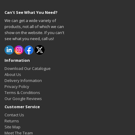
Can't See What You Need?
We can get a wide variety of
products, not all of which we can
show on the website. If you can't
see what you need, call us!
Information
Download Our Catalogue
About Us
Delivery Information
Privacy Policy
Terms & Conditions
Our Google Reviews
Customer Service
Contact Us
Returns
Site Map
Meet The Team