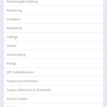
Plastering & Drylining
Rendering
Insulation
Metalwork
Ceilings
Timber
Landscaping
Fixings
DPC & Membranes
Temporary Protection
Tapes, Adhesives & Chemicals
Access Panels