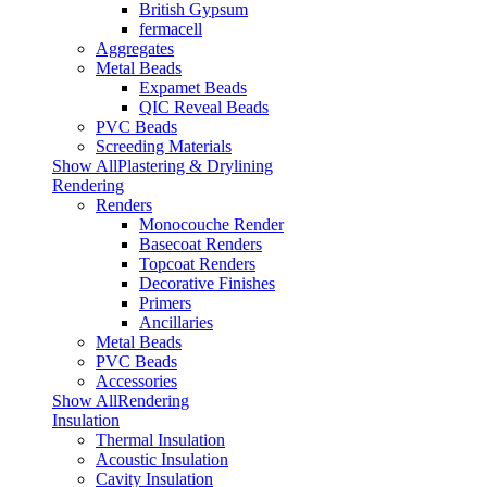
British Gypsum
fermacell
Aggregates
Metal Beads
Expamet Beads
QIC Reveal Beads
PVC Beads
Screeding Materials
Show AllPlastering & Drylining
Rendering
Renders
Monocouche Render
Basecoat Renders
Topcoat Renders
Decorative Finishes
Primers
Ancillaries
Metal Beads
PVC Beads
Accessories
Show AllRendering
Insulation
Thermal Insulation
Acoustic Insulation
Cavity Insulation