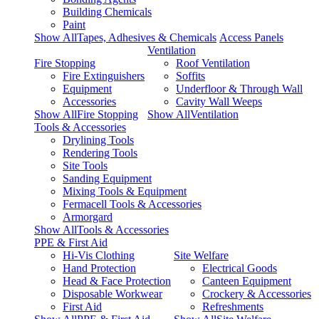
Building Chemicals
Paint
Show AllTapes, Adhesives & Chemicals
Access Panels
Ventilation
Fire Stopping
Roof Ventilation
Fire Extinguishers
Soffits
Equipment
Underfloor & Through Wall
Accessories
Cavity Wall Weeps
Show AllFire Stopping
Show AllVentilation
Tools & Accessories
Drylining Tools
Rendering Tools
Site Tools
Sanding Equipment
Mixing Tools & Equipment
Fermacell Tools & Accessories
Armorgard
Show AllTools & Accessories
PPE & First Aid
Hi-Vis Clothing
Site Welfare
Hand Protection
Electrical Goods
Head & Face Protection
Canteen Equipment
Disposable Workwear
Crockery & Accessories
First Aid
Refreshments