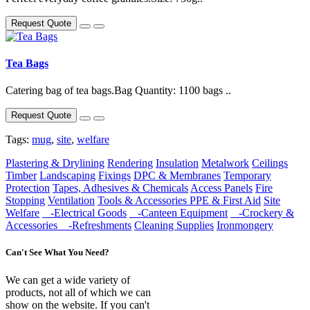
Request Quote
Tea Bags
Catering bag of tea bags.Bag Quantity: 1100 bags ..
Request Quote
Tags:
mug
,
site
,
welfare
Plastering & Drylining
Rendering
Insulation
Metalwork
Ceilings
Timber
Landscaping
Fixings
DPC & Membranes
Temporary
Protection
Tapes, Adhesives & Chemicals
Access Panels
Fire
Stopping
Ventilation
Tools & Accessories
PPE & First Aid
Site
Welfare
-Electrical Goods
-Canteen Equipment
-Crockery &
Accessories
-Refreshments
Cleaning Supplies
Ironmongery
Can't See What You Need?
We can get a wide variety of
products, not all of which we can
show on the website. If you can't