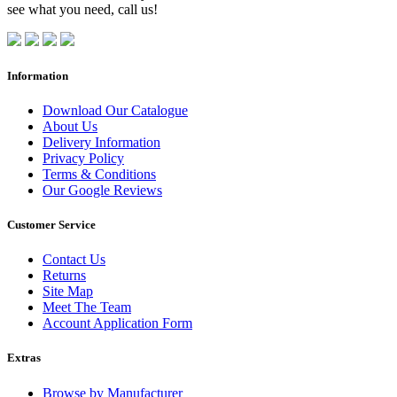
see what you need, call us!
Information
Download Our Catalogue
About Us
Delivery Information
Privacy Policy
Terms & Conditions
Our Google Reviews
Customer Service
Contact Us
Returns
Site Map
Meet The Team
Account Application Form
Extras
Browse by Manufacturer