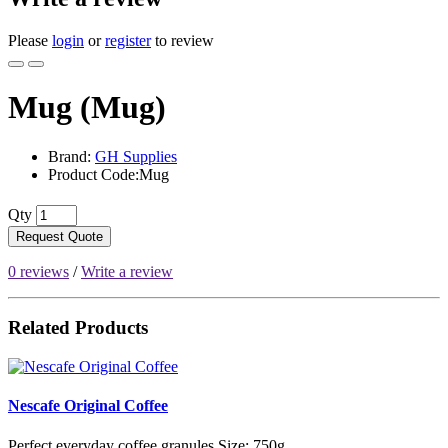
Please
login
or
register
to review
Mug (Mug)
Brand:
GH Supplies
Product Code:Mug
Qty
Request Quote
0 reviews
/
Write a review
Related Products
Nescafe Original Coffee
Perfect everyday coffee granules.Size: 750g..