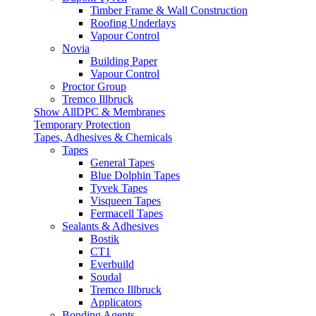
Timber Frame & Wall Construction
Roofing Underlays
Vapour Control
Novia
Building Paper
Vapour Control
Proctor Group
Tremco Illbruck
Show AllDPC & Membranes
Temporary Protection
Tapes, Adhesives & Chemicals
Tapes
General Tapes
Blue Dolphin Tapes
Tyvek Tapes
Visqueen Tapes
Fermacell Tapes
Sealants & Adhesives
Bostik
CT1
Everbuild
Soudal
Tremco Illbruck
Applicators
Bonding Agents