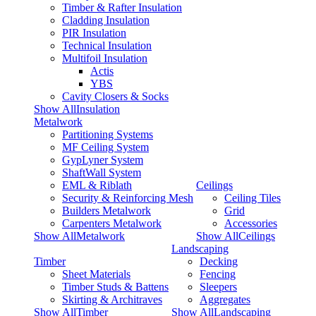
Timber & Rafter Insulation
Cladding Insulation
PIR Insulation
Technical Insulation
Multifoil Insulation
Actis
YBS
Cavity Closers & Socks
Show AllInsulation
Metalwork
Partitioning Systems
MF Ceiling System
GypLyner System
ShaftWall System
EML & Riblath
Ceilings
Security & Reinforcing Mesh
Ceiling Tiles
Builders Metalwork
Grid
Carpenters Metalwork
Accessories
Show AllMetalwork
Show AllCeilings
Landscaping
Timber
Decking
Sheet Materials
Fencing
Timber Studs & Battens
Sleepers
Skirting & Architraves
Aggregates
Show AllTimber
Show AllLandscaping