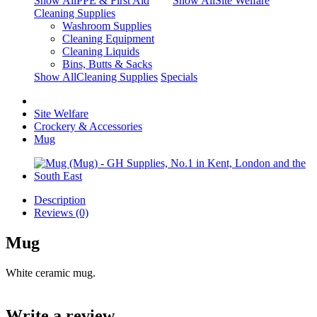
Show AllPPE & First Aid
Show AllSite Welfare
Cleaning Supplies
Washroom Supplies
Cleaning Equipment
Cleaning Liquids
Bins, Butts & Sacks
Show AllCleaning Supplies
Specials
Site Welfare
Crockery & Accessories
Mug
Description
Reviews (0)
Mug
White ceramic mug.
Write a review