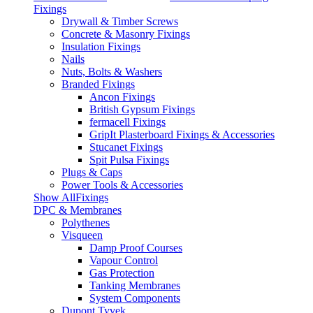
Fixings
Drywall & Timber Screws
Concrete & Masonry Fixings
Insulation Fixings
Nails
Nuts, Bolts & Washers
Branded Fixings
Ancon Fixings
British Gypsum Fixings
fermacell Fixings
GripIt Plasterboard Fixings & Accessories
Stucanet Fixings
Spit Pulsa Fixings
Plugs & Caps
Power Tools & Accessories
Show AllFixings
DPC & Membranes
Polythenes
Visqueen
Damp Proof Courses
Vapour Control
Gas Protection
Tanking Membranes
System Components
Dupont Tyvek