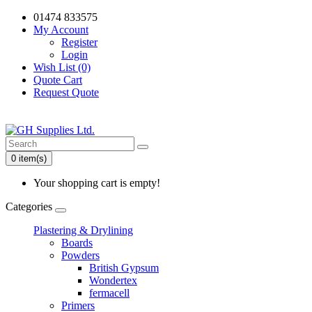
01474 833575
My Account
Register
Login
Wish List (0)
Quote Cart
Request Quote
0 item(s)
Your shopping cart is empty!
Categories
Plastering & Drylining
Boards
Powders
British Gypsum
Wondertex
fermacell
Primers