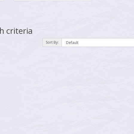
 criteria
Sort By: