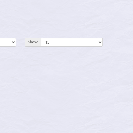
Show: