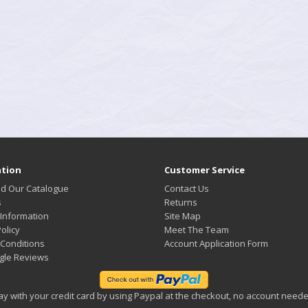
tion
Customer Service
d Our Catalogue
Contact Us
s
Returns
 Information
Site Map
olicy
Meet The Team
Conditions
Account Application Form
gle Reviews
ay with your credit card by using Paypal at the checkout, no account neede