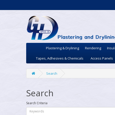
Plastering & Drylining
Rendering
Insul
Tapes, Adhesives & Chemicals
Access Panels
Search
Search
Search Criteria