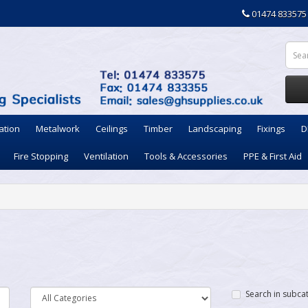
01474 833575
ation
Metalwork
Ceilings
Timber
Landscaping
Fixings
D
Fire Stopping
Ventilation
Tools & Accessories
PPE & First Aid
Search in subca