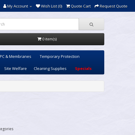
My Account
Wish List (0)
Quote Cart
Request Quote
0 item(s)
PC & Membranes
Temporary Protection
Site Welfare
Cleaning Supplies
Specials
tegories