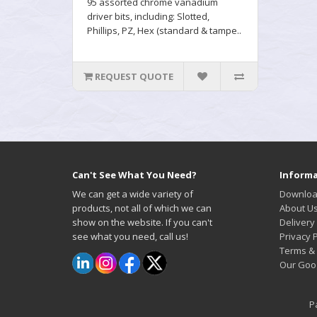
95 assorted chrome vanadium
driver bits, including: Slotted,
Phillips, PZ, Hex (standard & tampe..
REQUEST QUOTE
Can't See What You Need?
Informa
We can get a wide variety of
Downloa
products, not all of which we can
About U
show on the website. If you can't
Delivery
see what you need, call us!
Privacy P
Terms & 
Our Goo
P