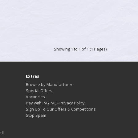
Showing 1 to 1 of 1 (1 Pages)
Extras
Browse by Manufacturer
Special Offers
Vacancies
Pay with PAYPAL - Privacy Policy
Sign Up To Our Offers & Competitions
Stop Spam
d!