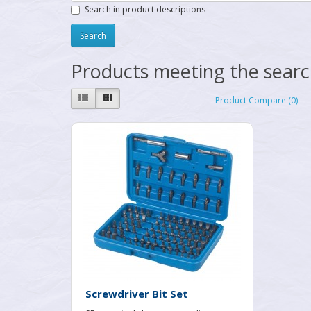
Search in product descriptions
Products meeting the search
Product Compare (0)
Screwdriver Bit Set