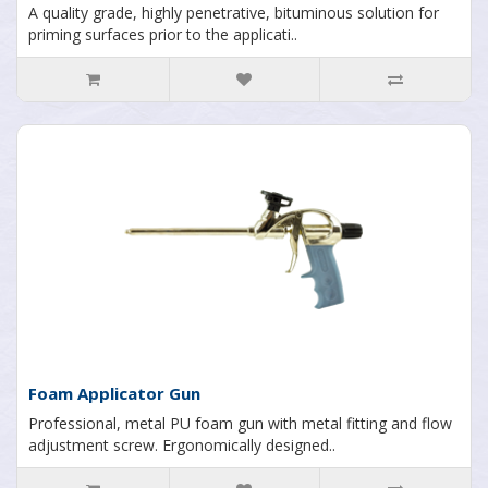
A quality grade, highly penetrative, bituminous solution for
priming surfaces prior to the applicati..
Foam Applicator Gun
Professional, metal PU foam gun with metal fitting and flow
adjustment screw. Ergonomically designed..