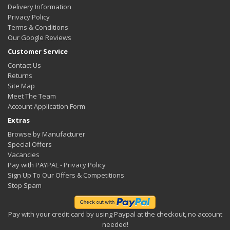
Delivery Information
Privacy Policy
Terms & Conditions
Our Google Reviews
Customer Service
Contact Us
Returns
Site Map
Meet The Team
Account Application Form
Extras
Browse by Manufacturer
Special Offers
Vacancies
Pay with PAYPAL - Privacy Policy
Sign Up To Our Offers & Competitions
Stop Spam
Pay with your credit card by using Paypal at the checkout, no account
needed!