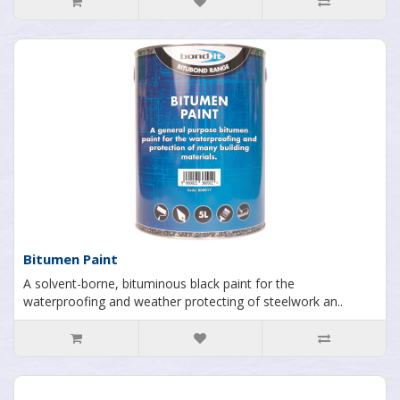
Bitumen Paint
A solvent-borne, bituminous black paint for the
waterproofing and weather protecting of steelwork an..