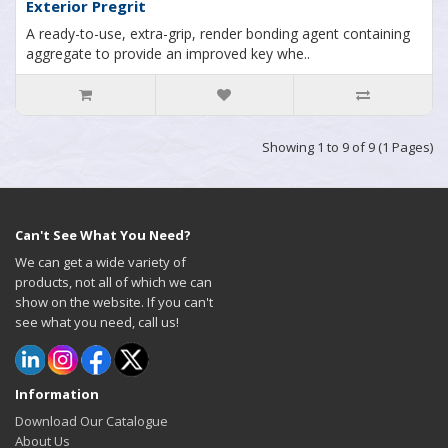
Exterior Pregrit
A ready-to-use, extra-grip, render bonding agent containing
aggregate to provide an improved key whe..
Showing 1 to 9 of 9 (1 Pages)
Can't See What You Need?
We can get a wide variety of
products, not all of which we can
show on the website. If you can't
see what you need, call us!
Information
Download Our Catalogue
About Us