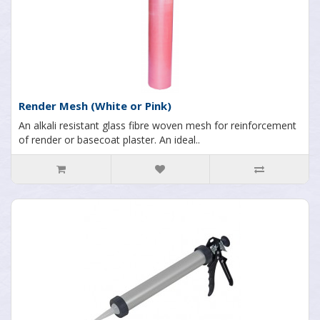
Render Mesh (White or Pink)
An alkali resistant glass fibre woven mesh for reinforcement
of render or basecoat plaster. An ideal..