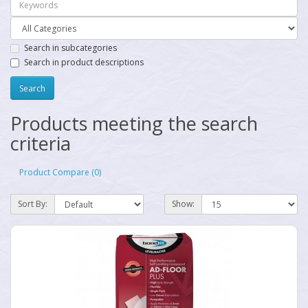
Search in subcategories
Search in product descriptions
Products meeting the search
criteria
Product Compare (0)
Sort By:
Show: