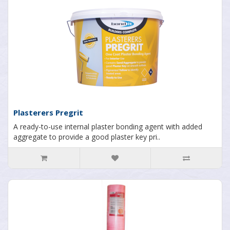
Plasterers Pregrit
A ready-to-use internal plaster bonding agent with added
aggregate to provide a good plaster key pri..