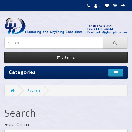
0 item(s)
Categories
Search
Search
Search Criteria