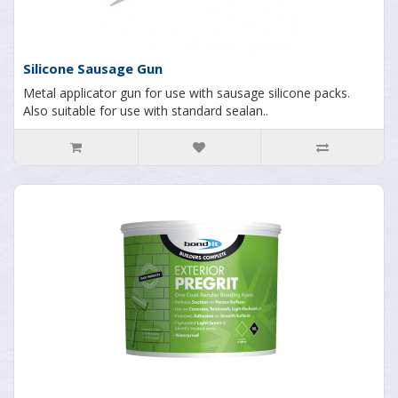
Silicone Sausage Gun
Metal applicator gun for use with sausage silicone packs.
Also suitable for use with standard sealan..