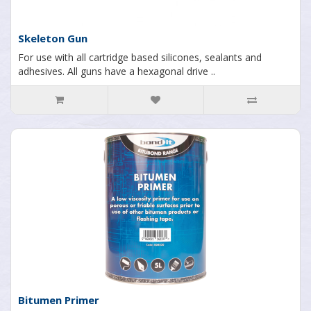
Skeleton Gun
For use with all cartridge based silicones, sealants and
adhesives. All guns have a hexagonal drive ..
Bitumen Primer