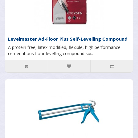
Levelmaster Ad-Floor Plus Self-Levelling Compound
A protein free, latex modified, flexible, high performance
cementitious floor levelling compound sui..