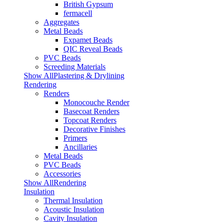
British Gypsum
fermacell
Aggregates
Metal Beads
Expamet Beads
QIC Reveal Beads
PVC Beads
Screeding Materials
Show AllPlastering & Drylining
Rendering
Renders
Monocouche Render
Basecoat Renders
Topcoat Renders
Decorative Finishes
Primers
Ancillaries
Metal Beads
PVC Beads
Accessories
Show AllRendering
Insulation
Thermal Insulation
Acoustic Insulation
Cavity Insulation