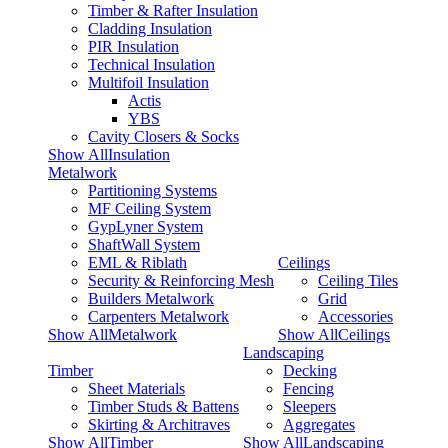
Timber & Rafter Insulation
Cladding Insulation
PIR Insulation
Technical Insulation
Multifoil Insulation
Actis
YBS
Cavity Closers & Socks
Show AllInsulation
Metalwork
Partitioning Systems
MF Ceiling System
GypLyner System
ShaftWall System
EML & Riblath
Ceilings
Security & Reinforcing Mesh
Ceiling Tiles
Builders Metalwork
Grid
Carpenters Metalwork
Accessories
Show AllMetalwork
Show AllCeilings
Landscaping
Timber
Decking
Sheet Materials
Fencing
Timber Studs & Battens
Sleepers
Skirting & Architraves
Aggregates
Show AllTimber
Show AllLandscaping