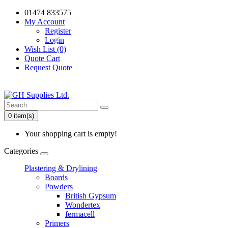
01474 833575
My Account
Register
Login
Wish List (0)
Quote Cart
Request Quote
0 item(s)
Your shopping cart is empty!
Categories
Plastering & Drylining
Boards
Powders
British Gypsum
Wondertex
fermacell
Primers