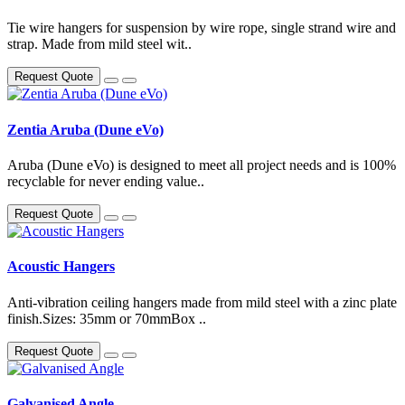
Tie wire hangers for suspension by wire rope, single strand wire and
strap. Made from mild steel wit..
Request Quote
Zentia Aruba (Dune eVo)
Aruba (Dune eVo) is designed to meet all project needs and is 100%
recyclable for never ending value..
Request Quote
Acoustic Hangers
Anti-vibration ceiling hangers made from mild steel with a zinc plate
finish.Sizes: 35mm or 70mmBox ..
Request Quote
Galvanised Angle