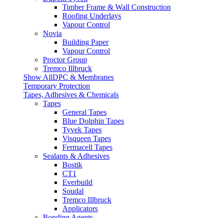
Timber Frame & Wall Construction
Roofing Underlays
Vapour Control
Novia
Building Paper
Vapour Control
Proctor Group
Tremco Illbruck
Show AllDPC & Membranes
Temporary Protection
Tapes, Adhesives & Chemicals
Tapes
General Tapes
Blue Dolphin Tapes
Tyvek Tapes
Visqueen Tapes
Fermacell Tapes
Sealants & Adhesives
Bostik
CT1
Everbuild
Soudal
Tremco Illbruck
Applicators
Bonding Agents