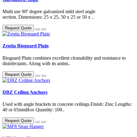
Multi use 90º degree galvanized mild steel angle
section. Dimensions: 25 x 25, 50 x 25 or 50 x ..
Request Quote
Zentia Bioguard Plain
Bioguard Plain combines excellent cleanability and resistance to
disinfectants. Along with its antim..
Request Quote
DBZ Ceiling Anchors
Used with angle brackets in concrete ceilings.Finish: Zinc Lengths:
40 or 65mmBox Quantity: 100..
Request Quote