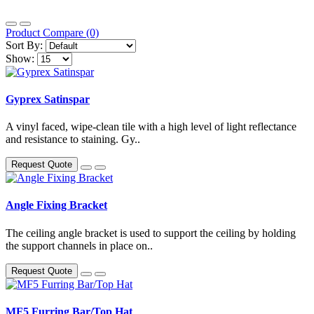
Product Compare (0)
Sort By:
Show:
Gyprex Satinspar
A vinyl faced, wipe-clean tile with a high level of light reflectance
and resistance to staining. Gy..
Request Quote
Angle Fixing Bracket
The ceiling angle bracket is used to support the ceiling by holding
the support channels in place on..
Request Quote
MF5 Furring Bar/Top Hat