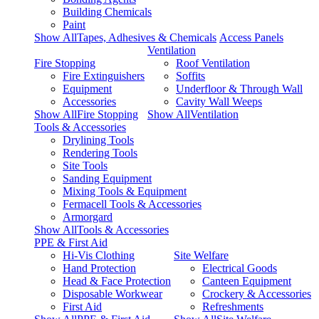
Building Chemicals
Paint
Show AllTapes, Adhesives & Chemicals
Access Panels
Ventilation
Fire Stopping
Roof Ventilation
Fire Extinguishers
Soffits
Equipment
Underfloor & Through Wall
Accessories
Cavity Wall Weeps
Show AllFire Stopping
Show AllVentilation
Tools & Accessories
Drylining Tools
Rendering Tools
Site Tools
Sanding Equipment
Mixing Tools & Equipment
Fermacell Tools & Accessories
Armorgard
Show AllTools & Accessories
PPE & First Aid
Hi-Vis Clothing
Site Welfare
Hand Protection
Electrical Goods
Head & Face Protection
Canteen Equipment
Disposable Workwear
Crockery & Accessories
First Aid
Refreshments