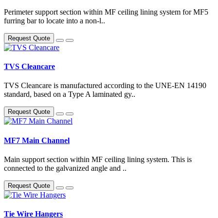
Perimeter support section within MF ceiling lining system for MF5
furring bar to locate into a non-l..
Request Quote
TVS Cleancare
TVS Cleancare is manufactured according to the UNE-EN 14190
standard, based on a Type A laminated gy..
Request Quote
MF7 Main Channel
Main support section within MF ceiling lining system. This is
connected to the galvanized angle and ..
Request Quote
Tie Wire Hangers