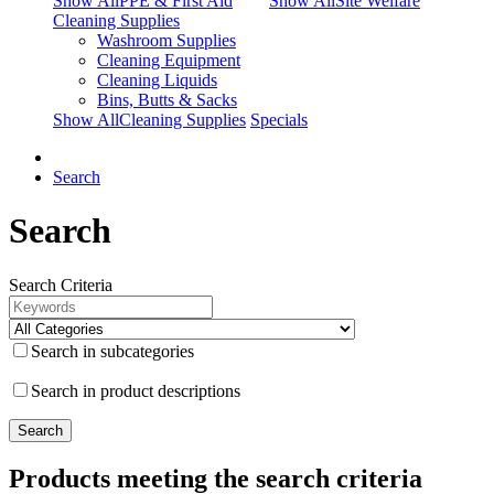
Show AllPPE & First Aid
Show AllSite Welfare
Cleaning Supplies
Washroom Supplies
Cleaning Equipment
Cleaning Liquids
Bins, Butts & Sacks
Show AllCleaning Supplies
Specials
Search
Search
Search Criteria
Search in subcategories
Search in product descriptions
Products meeting the search criteria