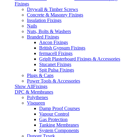
Fixings
Drywall & Timber Screws
Concrete & Masonry Fixings
Insulation Fixings
Nails
Nuts, Bolts & Washers
Branded Fixings
Ancon Fixings
British Gypsum Fixings
fermacell Fixings
GripIt Plasterboard Fixings & Accessories
Stucanet Fixings
Spit Pulsa Fixings
Plugs & Caps
Power Tools & Accessories
Show AllFixings
DPC & Membranes
Polythenes
Visqueen
Damp Proof Courses
Vapour Control
Gas Protection
Tanking Membranes
System Components
Dupont Tyvek