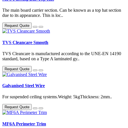
The main board carrier section. Can be known as a top hat section
due to its appearance. This is loc..
Request Quote
TVS Cleancare Smooth
TVS Cleancare is manufactured according to the UNE-EN 14190
standard, based on a Type A laminated gy..
Request Quote
Galvanised Steel Wire
For suspended ceiling systems.Weight: 5kgThickness: 2mm..
Request Quote
MF6A Perimeter Trim