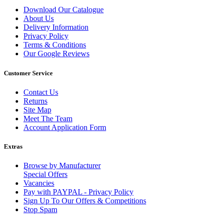
Download Our Catalogue
About Us
Delivery Information
Privacy Policy
Terms & Conditions
Our Google Reviews
Customer Service
Contact Us
Returns
Site Map
Meet The Team
Account Application Form
Extras
Browse by Manufacturer
Special Offers
Vacancies
Pay with PAYPAL - Privacy Policy
Sign Up To Our Offers & Competitions
Stop Spam