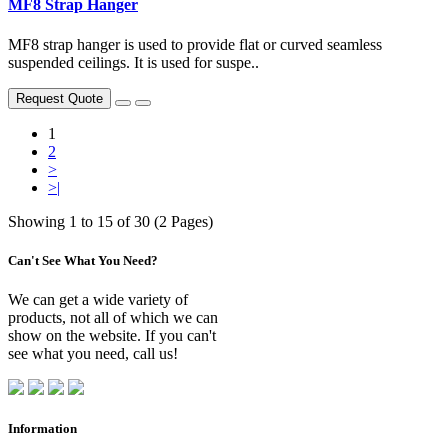
MF8 Strap Hanger
MF8 strap hanger is used to provide flat or curved seamless
suspended ceilings. It is used for suspe..
Request Quote
1
2
>
>|
Showing 1 to 15 of 30 (2 Pages)
Can't See What You Need?
We can get a wide variety of
products, not all of which we can
show on the website. If you can't
see what you need, call us!
Information