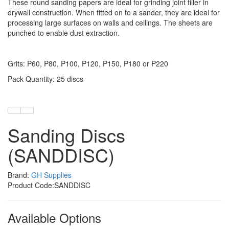
These round sanding papers are ideal for grinding joint filler in
drywall construction. When fitted on to a sander, they are ideal for
processing large surfaces on walls and ceilings. The sheets are
punched to enable dust extraction.
Grits: P60, P80, P100, P120, P150, P180 or P220
Pack Quantity: 25 discs
Sanding Discs
(SANDDISC)
Brand:
GH Supplies
Product Code:SANDDISC
Available Options