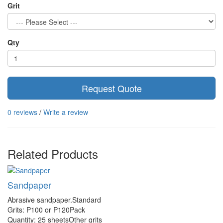
Grit
Qty
Request Quote
0 reviews
/
Write a review
Related Products
Sandpaper
Abrasive sandpaper.Standard
Grits: P100 or P120Pack
Quantity: 25 sheetsOther grits