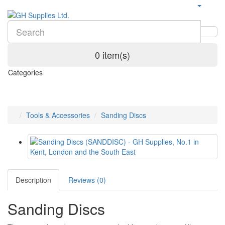
0 item(s)
Categories
Tools & Accessories
Sanding Discs
Description
Reviews (0)
Sanding Discs