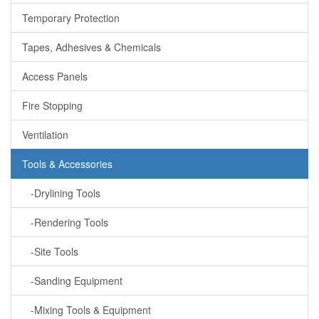
Temporary Protection
Tapes, Adhesives & Chemicals
Access Panels
Fire Stopping
Ventilation
Tools & Accessories
-Drylining Tools
-Rendering Tools
-Site Tools
-Sanding Equipment
-Mixing Tools & Equipment