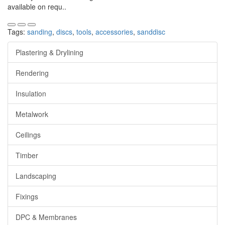
available on requ..
Tags:
sanding
,
discs
,
tools
,
accessories
,
sanddisc
Plastering & Drylining
Rendering
Insulation
Metalwork
Ceilings
Timber
Landscaping
Fixings
DPC & Membranes