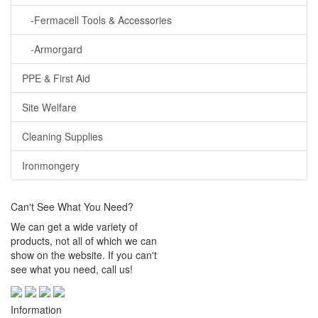
-Fermacell Tools & Accessories
-Armorgard
PPE & First Aid
Site Welfare
Cleaning Supplies
Ironmongery
Can't See What You Need?
We can get a wide variety of
products, not all of which we can
show on the website. If you can't
see what you need, call us!
Information