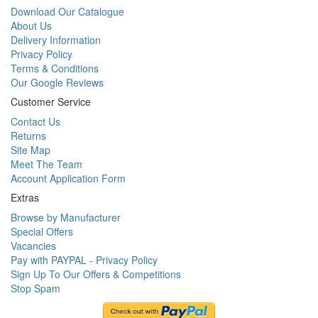
Download Our Catalogue
About Us
Delivery Information
Privacy Policy
Terms & Conditions
Our Google Reviews
Customer Service
Contact Us
Returns
Site Map
Meet The Team
Account Application Form
Extras
Browse by Manufacturer
Special Offers
Vacancies
Pay with PAYPAL - Privacy Policy
Sign Up To Our Offers & Competitions
Stop Spam