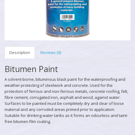
Description
Reviews (0)
Bitumen Paint
A solvent-borne, bituminous black paint for the waterproofing and
weather protecting of steelwork and concrete. Used for the
protection of ferrous and non-ferrous metals, concrete roofing, felt,
fibre cement, corrugated iron, asphalt and wood, against water.
Surfaces to be painted must be completely dry and clear of loose
material and any corroded areas primed prior to application.
Suitable for drinking water tanks as it forms an odourless and taint-
free bitumen film coating.