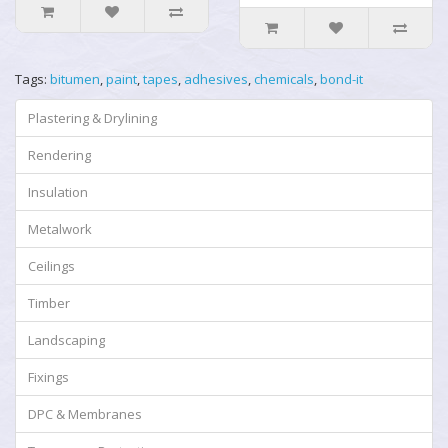
Tags:
bitumen
,
paint
,
tapes
,
adhesives
,
chemicals
,
bond-it
Plastering & Drylining
Rendering
Insulation
Metalwork
Ceilings
Timber
Landscaping
Fixings
DPC & Membranes