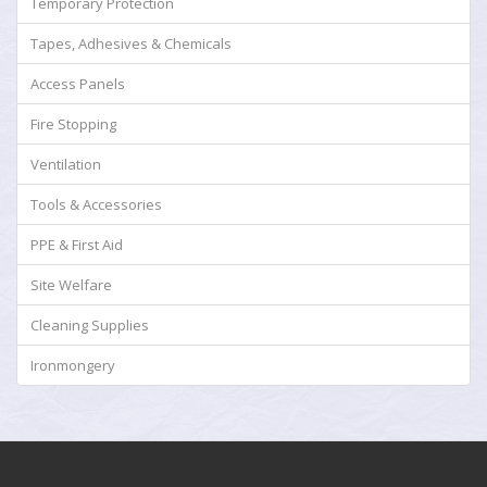
Temporary Protection
Tapes, Adhesives & Chemicals
Access Panels
Fire Stopping
Ventilation
Tools & Accessories
PPE & First Aid
Site Welfare
Cleaning Supplies
Ironmongery