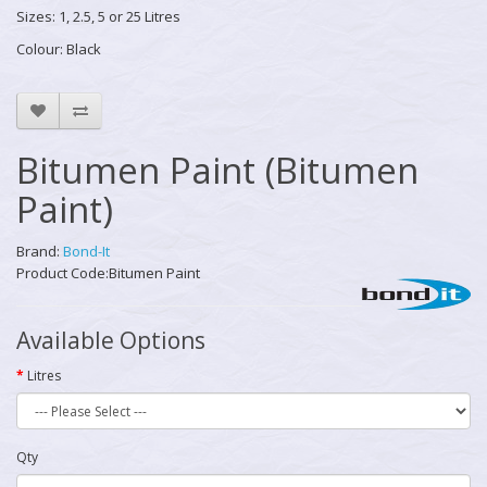
Sizes: 1, 2.5, 5 or 25 Litres
Colour: Black
Bitumen Paint (Bitumen
Paint)
Brand:
Bond-It
Product Code:Bitumen Paint
Available Options
Litres
Qty