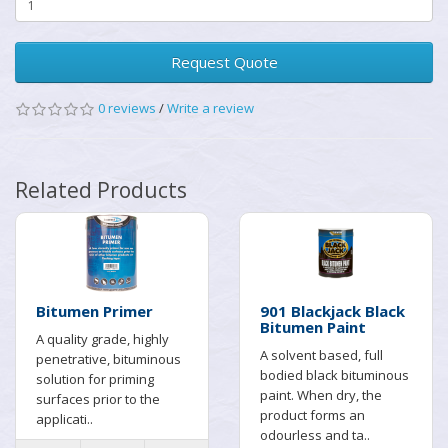
Request Quote
0 reviews
/
Write a review
Related Products
Bitumen Primer
901 Blackjack Black
Bitumen Paint
A quality grade, highly
A solvent based, full
penetrative, bituminous
bodied black bituminous
solution for priming
paint. When dry, the
surfaces prior to the
product forms an
applicati..
odourless and ta..