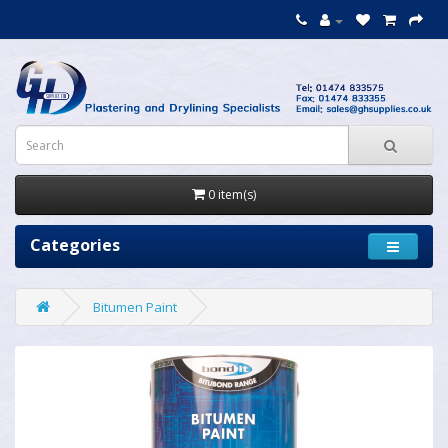
0 item(s)
Categories
Bitumen Paint