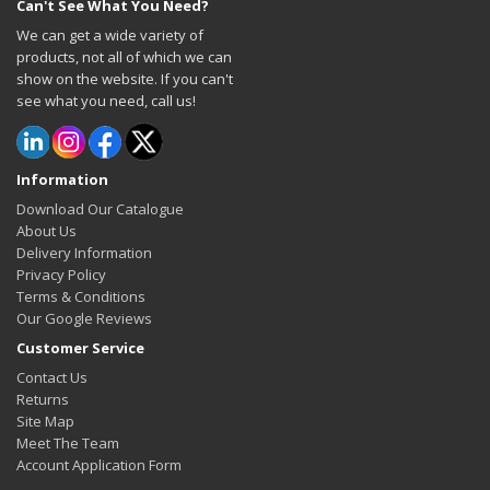
Can't See What You Need?
We can get a wide variety of
products, not all of which we can
show on the website. If you can't
see what you need, call us!
Information
Download Our Catalogue
About Us
Delivery Information
Privacy Policy
Terms & Conditions
Our Google Reviews
Customer Service
Contact Us
Returns
Site Map
Meet The Team
Account Application Form