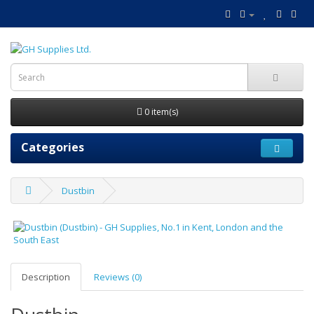
0 item(s)
Categories
Dustbin
Description
Reviews (0)