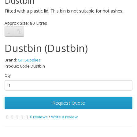
Dustbin
Fitted with a plastic lid. This bin is not suitable for hot ashes.
Approx Size: 80 Litres
Dustbin (Dustbin)
Brand:
GH Supplies
Product Code:Dustbin
Qty
Request Quote
0 reviews
/
Write a review