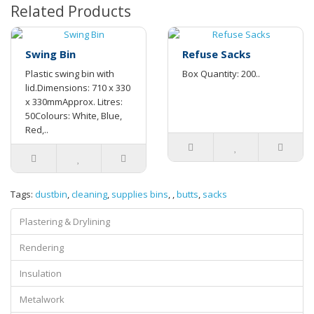
Related Products
Swing Bin
Refuse Sacks
Plastic swing bin with
Box Quantity: 200..
lid.Dimensions: 710 x 330
x 330mmApprox. Litres:
50Colours: White, Blue,
Red,..
Tags:
dustbin
,
cleaning
,
supplies bins
,
,
butts
,
sacks
Plastering & Drylining
Rendering
Insulation
Metalwork