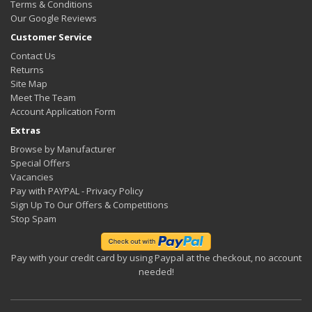
Terms & Conditions
Our Google Reviews
Customer Service
Contact Us
Returns
Site Map
Meet The Team
Account Application Form
Extras
Browse by Manufacturer
Special Offers
Vacancies
Pay with PAYPAL - Privacy Policy
Sign Up To Our Offers & Competitions
Stop Spam
Pay with your credit card by using Paypal at the checkout, no account
needed!