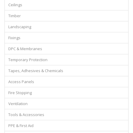
Ceilings
Timber
Landscaping
Fixings
DPC & Membranes
Temporary Protection
Tapes, Adhesives & Chemicals
Access Panels
Fire Stopping
Ventilation
Tools & Accessories
PPE & First Aid