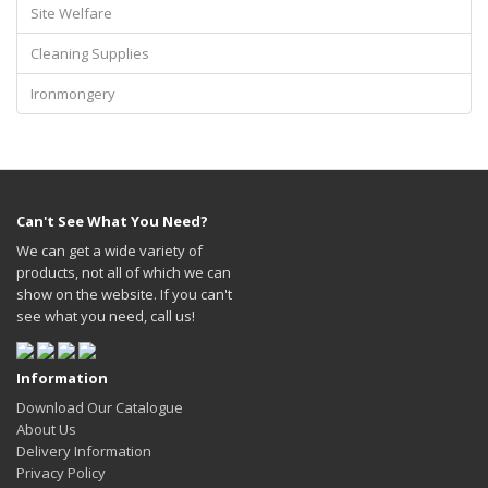
Site Welfare
Cleaning Supplies
Ironmongery
Can't See What You Need?
We can get a wide variety of
products, not all of which we can
show on the website. If you can't
see what you need, call us!
Information
Download Our Catalogue
About Us
Delivery Information
Privacy Policy